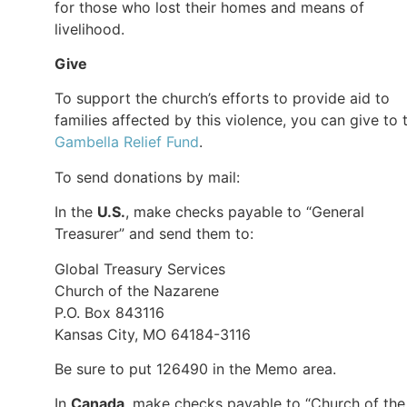
for those who lost their homes and means of
livelihood.
Give
To support the church’s efforts to provide aid to
families affected by this violence, you can give to 
Gambella Relief Fund
.
To send donations by mail:
In the
U.S.
, make checks payable to “General
Treasurer” and send them to:
Global Treasury Services
Church of the Nazarene
P.O. Box 843116
Kansas City, MO 64184-3116
Be sure to put 126490 in the Memo area.
In
Canada
, make checks payable to “Church of the