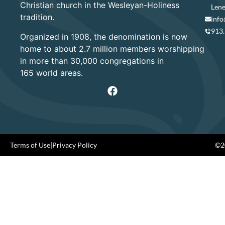
Christian church in the Wesleyan-Holiness
Lene
tradition.
info
913
Organized in 1908, the denomination is now
home to about 2.7 million members worshipping
in more than 30,000 congregations in
165 world areas.
Terms of Use
|
Privacy Policy
©20