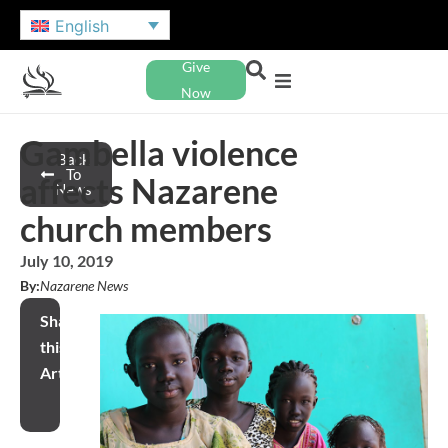
English
Give
Now
Gambella violence
Back
To
affects Nazarene
News
church members
July 10, 2019
By:
Nazarene News
Share
this
Article