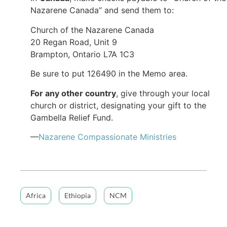
Nazarene Canada” and send them to:
Church of the Nazarene Canada
20 Regan Road, Unit 9
Brampton, Ontario L7A 1C3
Be sure to put 126490​ in the Memo area.
For any other country
, give through your local
church or district, designating your gift to the
Gambella Relief Fund.
—
Nazarene Compassionate Ministries
Africa
Ethiopia
NCM