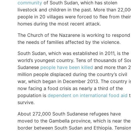
community
of South Sudan, which has stolen
livestock and children in the past. More than 22,0
people in 20 villages were forced to flee from their
homes during the most recent attack.
The Church of the Nazarene is working to respond
the needs of families affected by the violence.
South Sudan, which was established in 2011, is the
world’s youngest country. Tens of thousands of So
Sudanese
people have been killed
and more than 2
million people displaced during the country’s civil
war, which began in December 2013. The country i
now facing a food crisis as nearly a third of the
population is
dependent on international food aid
t
survive.
About 272,000 South Sudanese refugees have
moved to the Gambella province, which is near the
border between South Sudan and Ethiopia. Tensio