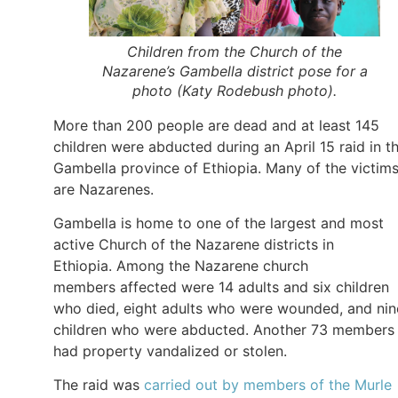
Children from the Church of the
Nazarene’s Gambella district pose for a
photo (Katy Rodebush photo).
More than 200 people are dead and at least 145
children were abducted during an April 15 raid in t
Gambella province of Ethiopia. Many of the victim
are Nazarenes.
Gambella is home to one of the largest and most
active Church of the Nazarene districts in
Ethiopia. Among the Nazarene church
members affected were 14 adults and six children
who died, eight adults who were wounded, and nin
children who were abducted. Another 73 members
had property vandalized or stolen.
The raid was
carried out by members of the Murle