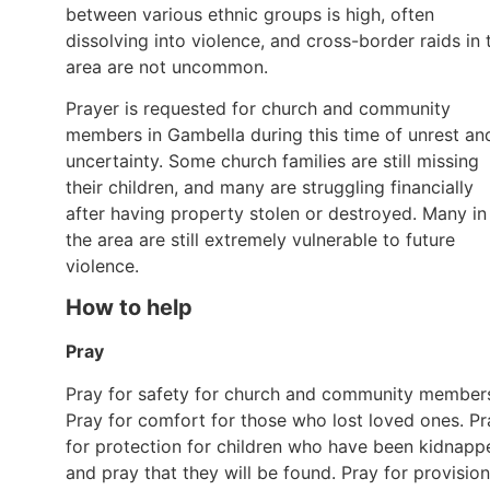
between various ethnic groups is high, often
dissolving into violence, and cross-border raids in 
area are not uncommon.
Prayer is requested for church and community
members in Gambella during this time of unrest an
uncertainty. Some church families are still missing
their children, and many are struggling financially
after having property stolen or destroyed. Many in
the area are still extremely vulnerable to future
violence.
How to help
Pray
Pray for safety for church and community member
Pray for comfort for those who lost loved ones. Pr
for protection for children who have been kidnapp
and pray that they will be found. Pray for provision