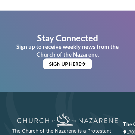
Stay Connected
Sign up to receive weekly news from the
Church of the Nazarene.
SIGN UP HERE
The 
The Church of the Nazarene is a Protestant
1700