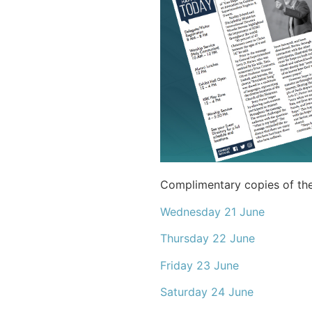
Complimentary copies of th
Wednesday 21 June
Thursday 22 June
Friday 23 June
Saturday 24 June