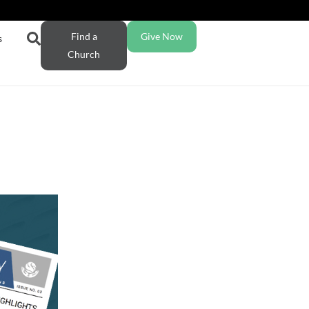
Find a
Give Now
s
Church