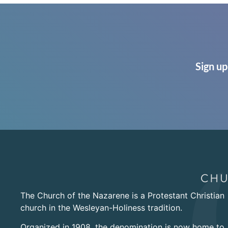
Sign up
The Church of the Nazarene is a Protestant Christian
church in the Wesleyan-Holiness tradition.
Organized in 1908, the denomination is now home to