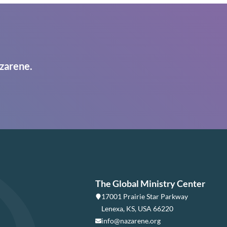
zarene.
The Global Ministry Center
17001 Prairie Star Parkway
Lenexa, KS, USA 66220
info@nazarene.org