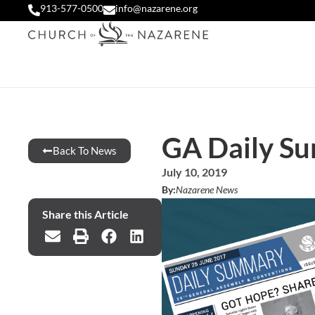
913-577-0500
info@nazarene.org
GA Daily Su
Back To News
July 10, 2019
By:
Nazarene News
Share this Article