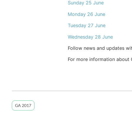
Sunday 25 June
Monday 26 June
Tuesday 27 June
Wednesday 28 June
Follow news and updates wit
For more information about Ge
GA 2017