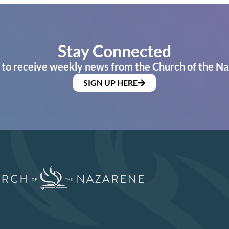
Stay Connected
 to receive weekly news from the Church of the Na
SIGN UP HERE