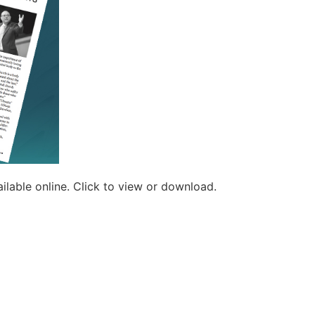
ilable online. Click to view or download.