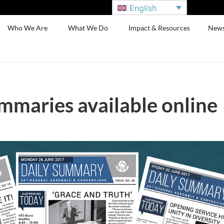
English
Who We Are
What We Do
Impact & Resources
New
mmaries available online