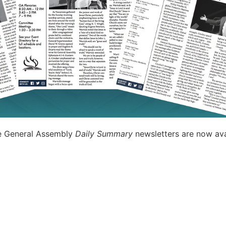
e General Assembly
Daily Summary
newsletters are now ava