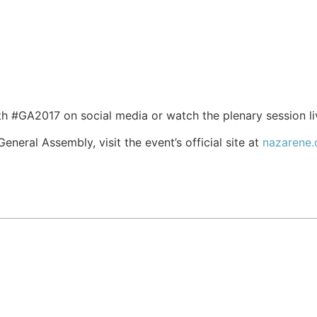
h #GA2017 on social media or watch the plenary session l
neral Assembly, visit the event’s official site at
nazarene.