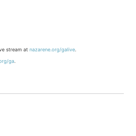
ive stream at
nazarene.org/galive
.
org/ga
.