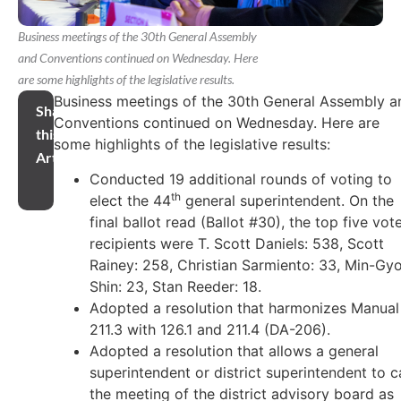
Business meetings of the 30th General Assembly
and Conventions continued on Wednesday. Here
are some highlights of the legislative results.
Business meetings of the 30th General Assembly a
Share
Conventions continued on Wednesday. Here are
this
some highlights of the legislative results:
Article
Conducted 19 additional rounds of voting to
th
elect the 44
general superintendent. On the
final ballot read (Ballot #30), the top five vot
recipients were T. Scott Daniels: 538, Scott
Rainey: 258, Christian Sarmiento: 33, Min-Gy
Shin: 23, Stan Reeder: 18.
Adopted a resolution that harmonizes Manual
211.3 with 126.1 and 211.4 (DA-206).
Adopted a resolution that allows a general
superintendent or district superintendent to ca
the meeting of the district advisory board as