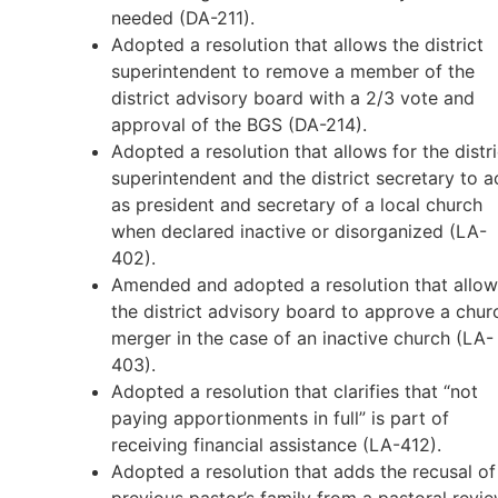
needed (DA-211).
Adopted a resolution that allows the district
superintendent to remove a member of the
district advisory board with a 2/3 vote and
approval of the BGS (DA-214).
Adopted a resolution that allows for the distri
superintendent and the district secretary to a
as president and secretary of a local church
when declared inactive or disorganized (LA-
402).
Amended and adopted a resolution that allow
the district advisory board to approve a chur
merger in the case of an inactive church (LA-
403).
Adopted a resolution that clarifies that “not
paying apportionments in full” is part of
receiving financial assistance (LA-412).
Adopted a resolution that adds the recusal of
previous pastor’s family from a pastoral revi