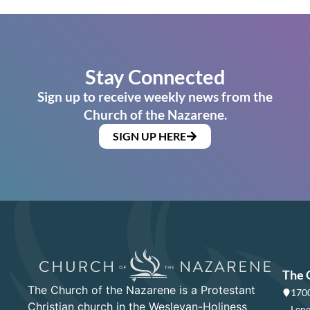
Stay Connected
Sign up to receive weekly news from the
Church of the Nazarene.
SIGN UP HERE
The 
The Church of the Nazarene is a Protestant
1700
Christian church in the Wesleyan-Holiness
Lene