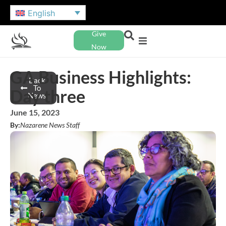
English
Give
Now
GA Business Highlights:
Back
To
Day three
News
June 15, 2023
By:
Nazarene News Staff