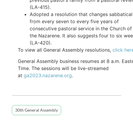
(LA-415).
Adopted a resolution that changes sabbatical
from every seven to every five years of
consecutive pastoral service in the Church of
the Nazarene. It also suggests four to six we
(LA-420).
To view all General Assembly resolutions,
click her
General Assembly business resumes at 8 a.m. East
Time. The sessions will be live-streamed
at
ga2023.nazarene.org
.
30th General Assembly