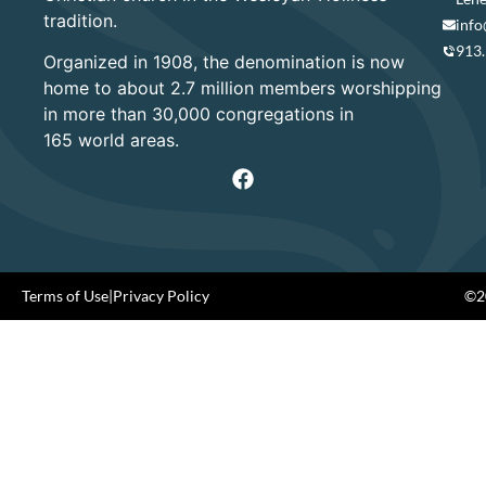
tradition.
info
913
Organized in 1908, the denomination is now
home to about 2.7 million members worshipping
in more than 30,000 congregations in
165 world areas.
Terms of Use
|
Privacy Policy
©20