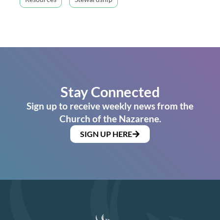
Stay Connected
Sign up to receive weekly news from the
Church of the Nazarene.
SIGN UP HERE