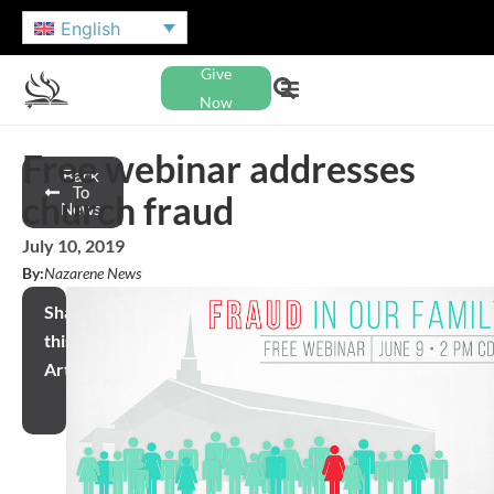
English
Give
Now
Free webinar addresses
Back
To
church fraud
News
July 10, 2019
By:
Nazarene News
Share
this
Article