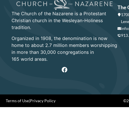
The 
The Church of the Nazarene is a Protestant
1700
Christian church in the Wesleyan-Holiness
Lene
tradition.
info
913
Organized in 1908, the denomination is now
home to about 2.7 million members worshipping
in more than 30,000 congregations in
165 world areas.
Terms of Use
|
Privacy Policy
©20