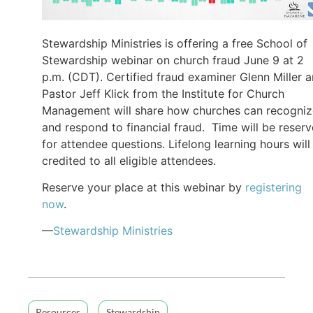
Stewardship Ministries is offering a free School of
Stewardship webinar on church fraud June 9 at 2
p.m. (CDT). Certified fraud examiner Glenn Miller 
Pastor Jeff Klick from the Institute for Church
Management will share how churches can recogniz
and respond to financial fraud. Time will be reser
for attendee questions. Lifelong learning hours will
credited to all eligible attendees.
Reserve your place at this webinar by
registering
now
.
—
Stewardship Ministries
Resources
Stewardship