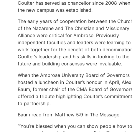
Coulter has served as chancellor since 2008 when
the new campus was established.
The early years of cooperation between the Churc
of the Nazarene and The Christian and Missionary
Alliance were critical for Ambrose. Previously
independent faculties and leaders were learning to
work together for the benefit of both denomination
Coulter’s leadership and his skills in looking to the
future and building consensus were invaluable.
When the Ambrose University Board of Governors
hosted a luncheon in Coulter’s honour in April, Alex
Baum, former chair of the CMA Board of Governors
offered a tribute highlighting Coulter’s commitmen
to partnership.
Baum read from Matthew 5:9 in The Message.
“’You’re blessed when you can show people how t