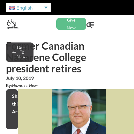
English
Give
Now
Former Canadian
Back
To
Nazarene College
News
president retires
July 10, 2019
By:
Nazarene News
Share
this
Article