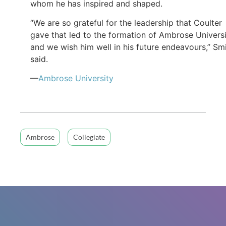
whom he has inspired and shaped.
“We are so grateful for the leadership that Coulter
gave that led to the formation of Ambrose Universi
and we wish him well in his future endeavours,” Sm
said.
—
Ambrose University
Ambrose
Collegiate