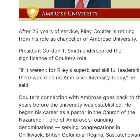
After 26 years of service, Riley Coulter is retiring
from his role as chancellor of Ambrose University.
President Gordon T. Smith underscored the
significance of Coulter’s role.
“If it weren’t for Riley’s superb and skillful leadershi
there would be no Ambrose University today,” he
said.
Coulter’s connection with Ambrose goes back to t
years before the university was established. He
began his career as a pastor in the Church of the
Nazarene — one of Ambrose’s founding
denominations — serving congregations in
Chilliwack, British Columbia; Regina, Saskatchewan