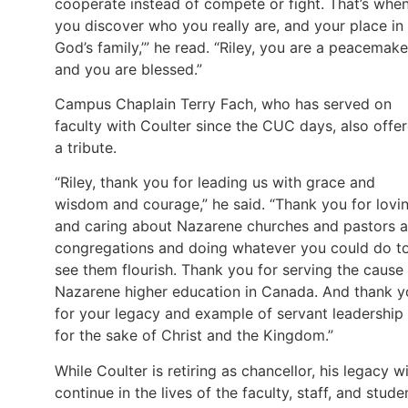
cooperate instead of compete or fight. That’s whe
you discover who you really are, and your place in
God’s family,’” he read. “Riley, you are a peacemake
and you are blessed.”
Campus Chaplain Terry Fach, who has served on
faculty with Coulter since the CUC days, also offe
a tribute.
“Riley, thank you for leading us with grace and
wisdom and courage,” he said. “Thank you for lovi
and caring about Nazarene churches and pastors 
congregations and doing whatever you could do t
see them flourish. Thank you for serving the cause
Nazarene higher education in Canada. And thank y
for your legacy and example of servant leadership
for the sake of Christ and the Kingdom.”
While Coulter is retiring as chancellor, his legacy wi
continue in the lives of the faculty, staff, and stude