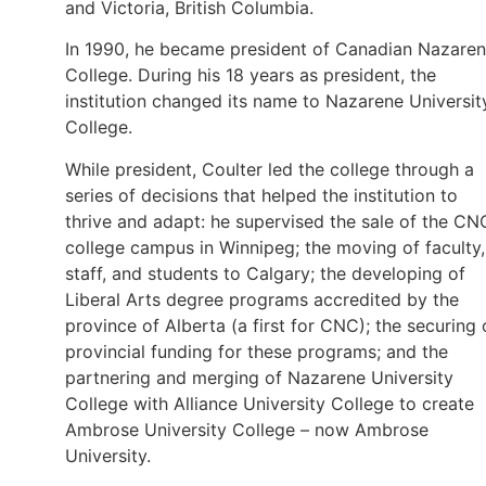
and Victoria, British Columbia.
In 1990, he became president of Canadian Nazare
College. During his 18 years as president, the
institution changed its name to Nazarene Universit
College.
While president, Coulter led the college through a
series of decisions that helped the institution to
thrive and adapt: he supervised the sale of the CN
college campus in Winnipeg; the moving of faculty,
staff, and students to Calgary; the developing of
Liberal Arts degree programs accredited by the
province of Alberta (a first for CNC); the securing 
provincial funding for these programs; and the
partnering and merging of Nazarene University
College with Alliance University College to create
Ambrose University College – now Ambrose
University.