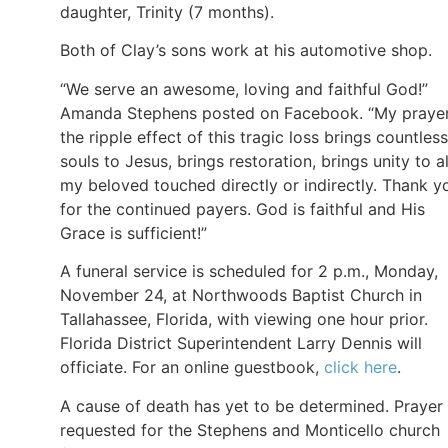
daughter, Trinity (7 months).
Both of Clay’s sons work at his automotive shop.
“We serve an awesome, loving and faithful God!”
Amanda Stephens posted on Facebook. “My prayer
the ripple effect of this tragic loss brings countless
souls to Jesus, brings restoration, brings unity to al
my beloved touched directly or indirectly. Thank y
for the continued payers. God is faithful and His
Grace is sufficient!”
A funeral service is scheduled for 2 p.m., Monday,
November 24, at Northwoods Baptist Church in
Tallahassee, Florida, with viewing one hour prior.
Florida District Superintendent Larry Dennis will
officiate. For an online guestbook,
click here
.
A cause of death has yet to be determined. Prayer 
requested for the Stephens and Monticello church