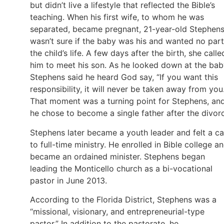
but didn’t live a lifestyle that reflected the Bible’s
teaching. When his first wife, to whom he was
separated, became pregnant, 21-year-old Stephen
wasn’t sure if the baby was his and wanted no part
the child’s life. A few days after the birth, she calle
him to meet his son. As he looked down at the bab
Stephens said he heard God say, “If you want this
responsibility, it will never be taken away from you.
That moment was a turning point for Stephens, an
he chose to become a single father after the divor
Stephens later became a youth leader and felt a ca
to full-time ministry. He enrolled in Bible college a
became an ordained minister. Stephens began
leading the Monticello church as a bi-vocational
pastor in June 2013.
According to the Florida District, Stephens was a
“missional, visionary, and entrepreneurial-type
pastor.” In addition to the pastorate, he