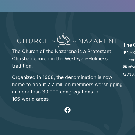
The 
The Church of the Nazarene is a Protestant
1700
Christian church in the Wesleyan-Holiness
Lene
tradition.
info
913
Organized in 1908, the denomination is now
home to about 2.7 million members worshipping
in more than 30,000 congregations in
165 world areas.