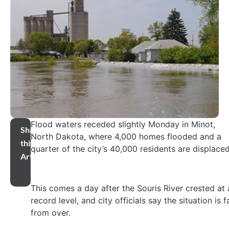
Flood waters receded slightly Monday in Minot,
Share
North Dakota, where 4,000 homes flooded and a
this
quarter of the city’s 40,000 residents are displaced
Article
This comes a day after the Souris River crested at 
record level, and city officials say the situation is f
from over.