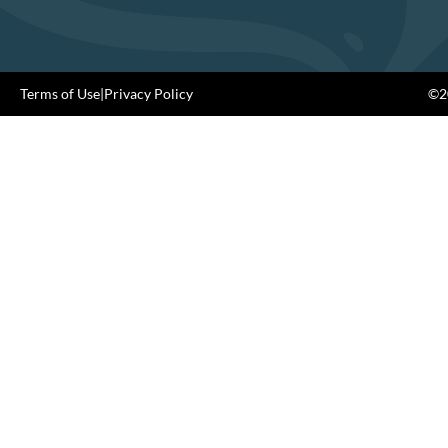
Terms of Use
|
Privacy Policy
©20