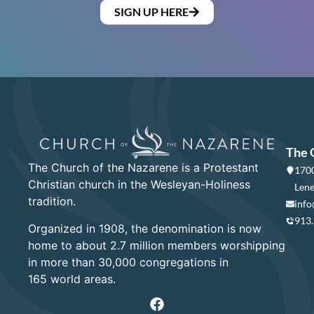
SIGN UP HERE
The 
The Church of the Nazarene is a Protestant
1700
Christian church in the Wesleyan-Holiness
Lene
tradition.
info
913
Organized in 1908, the denomination is now
home to about 2.7 million members worshipping
in more than 30,000 congregations in
165 world areas.