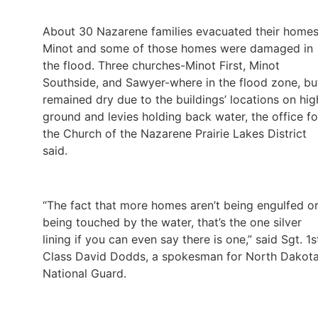
About 30 Nazarene families evacuated their homes
Minot and some of those homes were damaged in
the flood. Three churches-Minot First, Minot
Southside, and Sawyer-where in the flood zone, bu
remained dry due to the buildings’ locations on hig
ground and levies holding back water, the office fo
the Church of the Nazarene Prairie Lakes District
said.
“The fact that more homes aren’t being engulfed o
being touched by the water, that’s the one silver
lining if you can even say there is one,” said Sgt. 1s
Class David Dodds, a spokesman for North Dakota
National Guard.