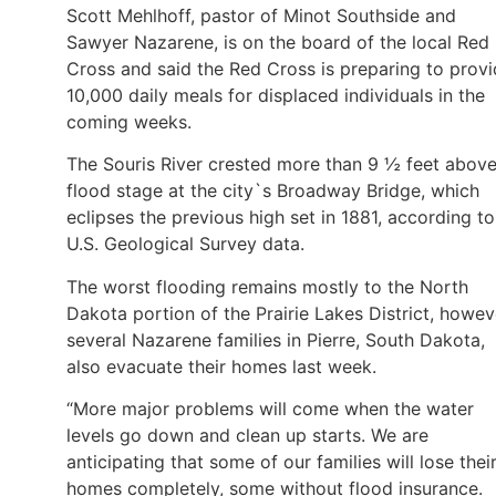
Scott Mehlhoff, pastor of Minot Southside and
Sawyer Nazarene, is on the board of the local Red
Cross and said the Red Cross is preparing to prov
10,000 daily meals for displaced individuals in the
coming weeks.
The Souris River crested more than 9 ½ feet abov
flood stage at the city`s Broadway Bridge, which
eclipses the previous high set in 1881, according to
U.S. Geological Survey data.
The worst flooding remains mostly to the North
Dakota portion of the Prairie Lakes District, howev
several Nazarene families in Pierre, South Dakota,
also evacuate their homes last week.
“More major problems will come when the water
levels go down and clean up starts. We are
anticipating that some of our families will lose thei
homes completely, some without flood insurance.