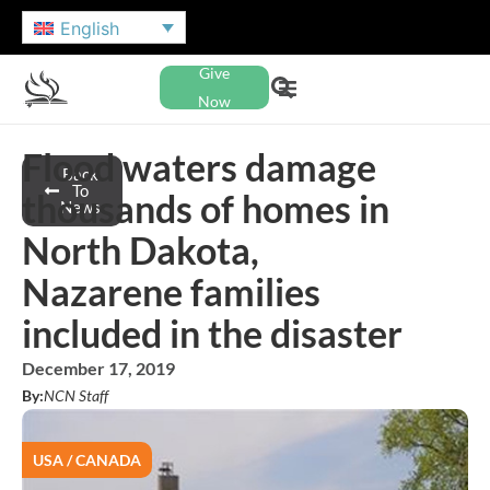
English
Give
Now
Flood waters damage
Back
To
thousands of homes in
News
North Dakota,
Nazarene families
included in the disaster
December 17, 2019
By:
NCN Staff
USA / CANADA