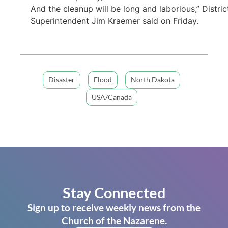
And the cleanup will be long and laborious,” Distric
Superintendent Jim Kraemer said on Friday.
Disaster
Flood
North Dakota
USA/Canada
Stay Connected
Sign up to receive weekly news from the
Church of the Nazarene.