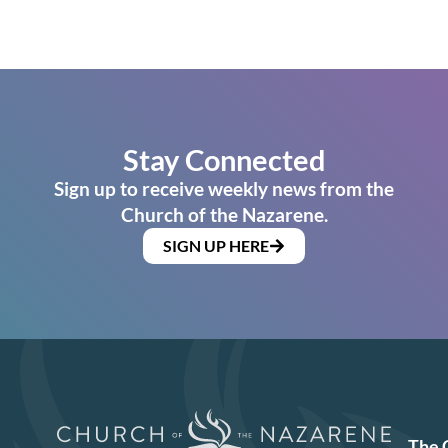
Stay Connected
Sign up to receive weekly news from the
Church of the Nazarene.
SIGN UP HERE
The 