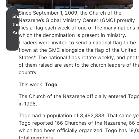
Since September 1, 2009, the Church of the
Share
Nazarene’s Global Ministry Center (GMC) proudly
this
flies a flag each week of one of the many nations i
Article
which the denomination is present in ministry.
Leaders were invited to send a national flag to be
flown at the GMC alongside the flag of the United
States*. The national flags rotate weekly, and phot
of them raised are sent to the church leaders of th
country.
This week:
Togo
The Church of the Nazarene officially entered Tog
in 1998.
Togo had a population of 8,492,333. That same ye
Togo reported 166 Churches of the Nazarene, 66 o
which had been officially organized. Togo has 19,
total members.