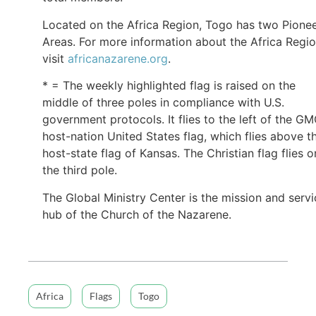
Located on the Africa Region, Togo has two Pione
Areas. For more information about the Africa Regio
visit
africanazarene.org
.
* = The weekly highlighted flag is raised on the
middle of three poles in compliance with U.S.
government protocols. It flies to the left of the G
host-nation United States flag, which flies above t
host-state flag of Kansas. The Christian flag flies o
the third pole.
The Global Ministry Center is the mission and servi
hub of the Church of the Nazarene.
Africa
Flags
Togo