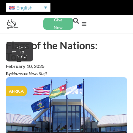
English
Give
Now
Flags of the Nations:
Back
To
Togo
News
February 10, 2025
By:
Nazarene News Staff
AFRICA