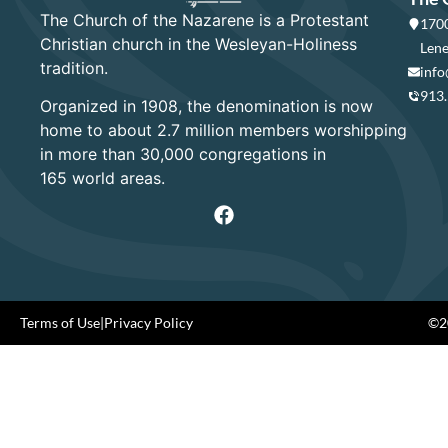
The Church of the Nazarene is a Protestant
1700
Christian church in the Wesleyan-Holiness
Lene
tradition.
info
913
Organized in 1908, the denomination is now
home to about 2.7 million members worshipping
in more than 30,000 congregations in
165 world areas.
Terms of Use
|
Privacy Policy
©20