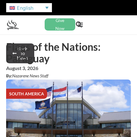
English
Give
Now
Flags of the Nations:
Back
To
Paraguay
News
August 3, 2026
By:
Nazarene News Staff
SOUTH AMERICA