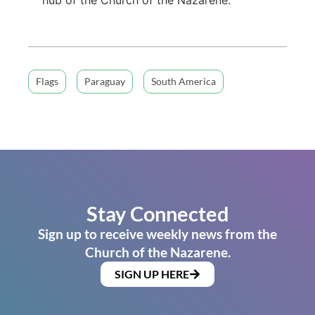
Flags
Paraguay
South America
Stay Connected
Sign up to receive weekly news from the
Church of the Nazarene.
SIGN UP HERE