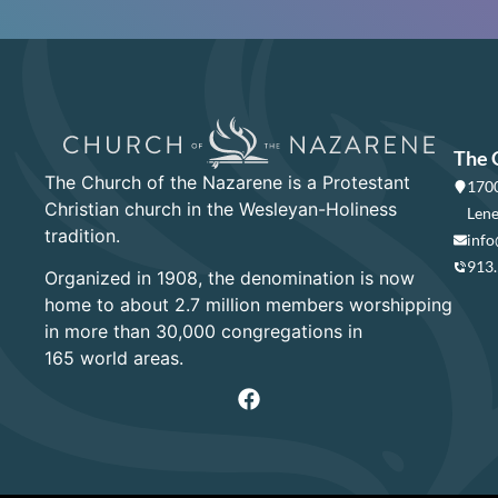
The 
The Church of the Nazarene is a Protestant
1700
Christian church in the Wesleyan-Holiness
Lene
tradition.
info
913
Organized in 1908, the denomination is now
home to about 2.7 million members worshipping
in more than 30,000 congregations in
165 world areas.