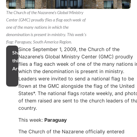
The Church of the Nazarene's Global Ministry
Center (GMC) proudly flies a flag each week of
one of the many nations in which the
denomination is present in ministry. This week's
flag: Paraguay, South America Region.
Since September 1, 2009, the Church of the
Share
Nazarene’s Global Ministry Center (GMC) proudly
this
flies a flag each week of one of the many nations i
Article
which the denomination is present in ministry.
Leaders were invited to send a national flag to be
flown at the GMC alongside the flag of the United
States*. The national flags rotate weekly, and phot
of them raised are sent to the church leaders of th
country.
This week:
Paraguay
The Church of the Nazarene officially entered