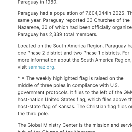
Paraguay in 1980.
Paraguay had a population of 7,604,044in 2025. T
same year, Paraguay reported 33 Churches of the
Nazarene, 30 of which had been officially organize
Paraguay has 2,339 total members.
Located on the South America Region, Paraguay h
one Phase 2 district and two Phase 1 districts. For
more information about the South America Region,
visit
samnaz.org
.
* = The weekly highlighted flag is raised on the
middle of three poles in compliance with U.S.
government protocols. It flies to the left of the G
host-nation United States flag, which flies above t
host-state flag of Kansas. The Christian flag flies o
the third pole.
The Global Ministry Center is the mission and servi
hub of the Church of the Nazarene.