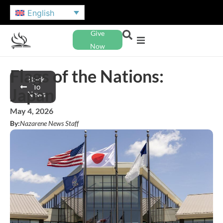
English
Give
Now
Flags of the Nations:
Back
To
Japan
News
May 4, 2026
By:
Nazarene News Staff