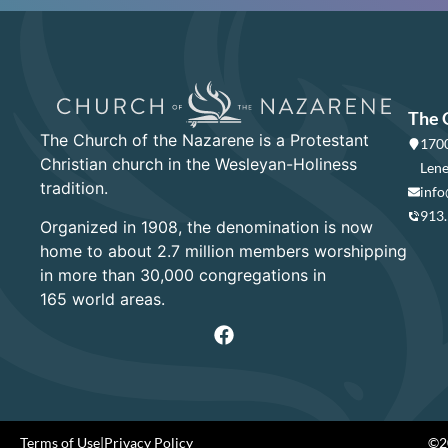
The 
The Church of the Nazarene is a Protestant
1700
Christian church in the Wesleyan-Holiness
Lene
tradition.
info
913
Organized in 1908, the denomination is now
home to about 2.7 million members worshipping
in more than 30,000 congregations in
165 world areas.
Terms of Use
|
Privacy Policy
©20