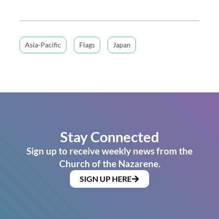
Asia-Pacific
Flags
Japan
Stay Connected
Sign up to receive weekly news from the
Church of the Nazarene.
SIGN UP HERE