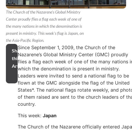
The Church of the Nazarene's Global Ministry
Center proudly flies a flag each week of one of
the many nations in which the denomination is
present in ministry. This week's flag is Japan, on
the Asia-Pacific Region.
Since September 1, 2009, the Church of the
Share
Nazarene’s Global Ministry Center (GMC) proudly
this
flies a flag each week of one of the many nations i
Article
which the denomination is present in ministry.
Leaders were invited to send a national flag to be
flown at the GMC alongside the flag of the United
States*. The national flags rotate weekly, and phot
of them raised are sent to the church leaders of th
country.
This week:
Japan
The Church of the Nazarene officially entered Jap