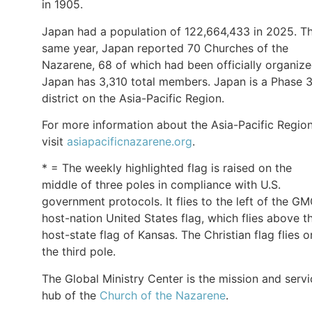
in 1905.
Japan had a population of 122,664,433 in 2025. T
same year, Japan reported 70 Churches of the
Nazarene, 68 of which had been officially organize
Japan has 3,310 total members. Japan is a Phase 
district on the Asia-Pacific Region.
For more information about the Asia-Pacific Region
visit
asiapacificnazarene.org
.
* = The weekly highlighted flag is raised on the
middle of three poles in compliance with U.S.
government protocols. It flies to the left of the G
host-nation United States flag, which flies above t
host-state flag of Kansas. The Christian flag flies o
the third pole.
The Global Ministry Center is the mission and servi
hub of the
Church of the Nazarene
.