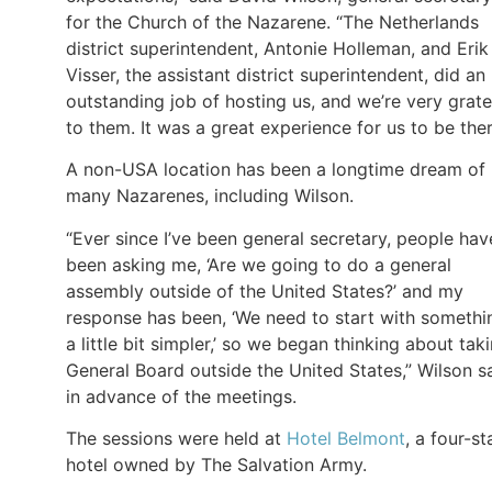
for the Church of the Nazarene. “The Netherlands
district superintendent, Antonie Holleman, and Erik
Visser, the assistant district superintendent, did an
outstanding job of hosting us, and we’re very grate
to them. It was a great experience for us to be ther
A non-USA location has been a longtime dream of
many Nazarenes, including Wilson.
“Ever since I’ve been general secretary, people hav
been asking me, ‘Are we going to do a general
assembly outside of the United States?’ and my
response has been, ‘We need to start with somethi
a little bit simpler,’ so we began thinking about tak
General Board outside the United States,” Wilson s
in advance of the meetings.
The sessions were held at
Hotel Belmont
, a four-st
hotel owned by The Salvation Army.