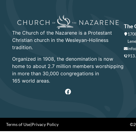
The 
The Church of the Nazarene is a Protestant
1700
Christian church in the Wesleyan-Holiness
Lene
tradition.
info
913
Organized in 1908, the denomination is now
home to about 2.7 million members worshipping
in more than 30,000 congregations in
165 world areas.
Terms of Use
|
Privacy Policy
©20