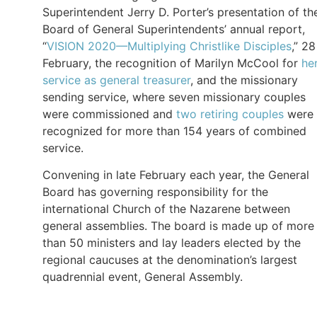
Superintendent Jerry D. Porter’s presentation of th
Board of General Superintendents’ annual report,
“
VISION 2020—Multiplying Christlike Disciples
,” 28
February, the recognition of Marilyn McCool for
he
service as general treasurer
, and the missionary
sending service, where seven missionary couples
were commissioned and
two retiring couples
were
recognized for more than 154 years of combined
service.
Convening in late February each year, the General
Board has governing responsibility for the
international Church of the Nazarene between
general assemblies. The board is made up of more
than 50 ministers and lay leaders elected by the
regional caucuses at the denomination’s largest
quadrennial event, General Assembly.