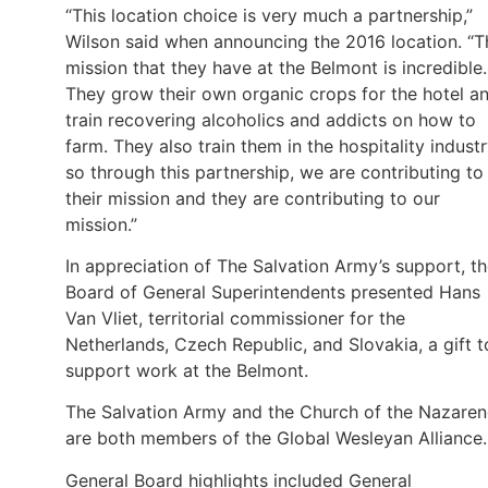
“This location choice is very much a partnership,”
Wilson said when announcing the 2016 location. “T
mission that they have at the Belmont is incredible.
They grow their own organic crops for the hotel a
train recovering alcoholics and addicts on how to
farm. They also train them in the hospitality industr
so through this partnership, we are contributing to
their mission and they are contributing to our
mission.”
In appreciation of The Salvation Army’s support, t
Board of General Superintendents presented Hans
Van Vliet, territorial commissioner for the
Netherlands, Czech Republic, and Slovakia, a gift t
support work at the Belmont.
The Salvation Army and the Church of the Nazaren
are both members of the Global Wesleyan Alliance
General Board highlights included General