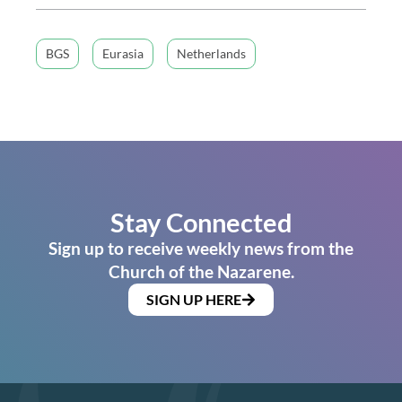
BGS
Eurasia
Netherlands
Stay Connected
Sign up to receive weekly news from the
Church of the Nazarene.
SIGN UP HERE