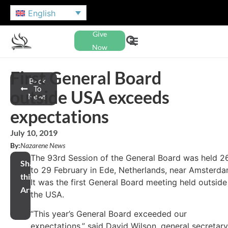
English
Give
Now
First General Board
Back
To
outside USA exceeds
News
expectations
July 10, 2019
By:
Nazarene News
The 93rd Session of the General Board was held 2
Share
to 29 February in Ede, Netherlands, near Amsterda
this
It was the first General Board meeting held outside
Article
the USA.
“This year’s General Board exceeded our
expectations,” said David Wilson, general secretary