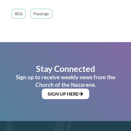
BGS
Passings
Stay Connected
Sign up to receive weekly news from the
Church of the Nazarene.
SIGN UP HERE