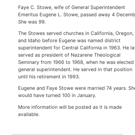
Faye C. Stowe, wife of General Superintendent
Emeritus Eugene L. Stowe, passed away 4 Decemb
She was 99.
The Stowes served churches in California, Oregon,
and Idaho before Eugene was named district
superintendent for Central California in 1963. He la
served as president of Nazarene Theological
Seminary from 1966 to 1968, when he was elected
general superintendent. He served in that position
until his retirement in 1993.
Eugene and Faye Stowe were married 74 years. Sh
would have turned 100 in January.
More information will be posted as it is made
available.