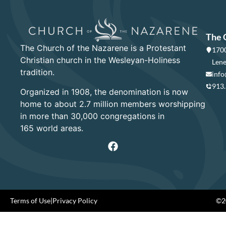
The 
The Church of the Nazarene is a Protestant
1700
Christian church in the Wesleyan-Holiness
Lene
tradition.
info
913
Organized in 1908, the denomination is now
home to about 2.7 million members worshipping
in more than 30,000 congregations in
165 world areas.
Terms of Use
|
Privacy Policy
©20