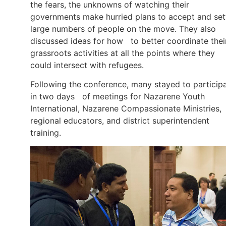
the fears, the unknowns of watching their
governments make hurried plans to accept and set
large numbers of people on the move. They also
discussed ideas for how to better coordinate thei
grassroots activities at all the points where they
could intersect with refugees.
Following the conference, many stayed to particip
in two days of meetings for Nazarene Youth
International, Nazarene Compassionate Ministries,
regional educators, and district superintendent
training.