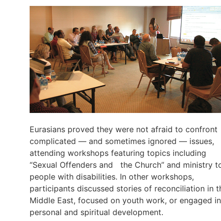
Eurasians proved they were not afraid to confront
complicated — and sometimes ignored — issues,
attending workshops featuring topics including
“Sexual Offenders and the Church” and ministry t
people with disabilities. In other workshops,
participants discussed stories of reconciliation in t
Middle East, focused on youth work, or engaged in
personal and spiritual development.