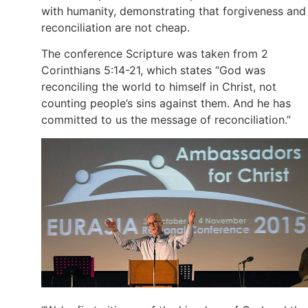
with humanity, demonstrating that forgiveness and
reconciliation are not cheap.
The conference Scripture was taken from 2
Corinthians 5:14-21, which states “God was
reconciling the world to himself in Christ, not
counting people’s sins against them. And he has
committed to us the message of reconciliation.”