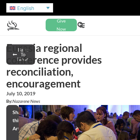
English
Give
Now
Eurasia regional
Back
To
conference provides
News
reconciliation,
encouragement
July 10, 2019
By:
Nazarene News
Share
this
Article