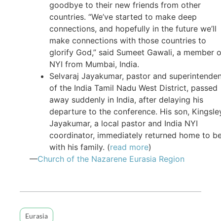
goodbye to their new friends from other
countries. “We’ve started to make deep
connections, and hopefully in the future we’ll
make connections with those countries to
glorify God,” said Sumeet Gawali, a member o
NYI from Mumbai, India.
Selvaraj Jayakumar, pastor and superintende
of the India Tamil Nadu West District, passed
away suddenly in India, after delaying his
departure to the conference. His son, Kingsle
Jayakumar, a local pastor and India NYI
coordinator, immediately returned home to b
with his family. (
read more
)
—
Church of the Nazarene Eurasia Region
Eurasia