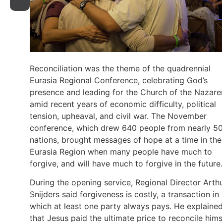
Reconciliation was the theme of the quadrennial
Eurasia Regional Conference, celebrating God’s
presence and leading for the Church of the Nazar
amid recent years of economic difficulty, political
tension, upheaval, and civil war. The November
conference, which drew 640 people from nearly 5
nations, brought messages of hope at a time in the
Eurasia Region when many people have much to
forgive, and will have much to forgive in the future
During the opening service, Regional Director Arth
Snijders said forgiveness is costly, a transaction in
which at least one party always pays. He explaine
that Jesus paid the ultimate price to reconcile hims