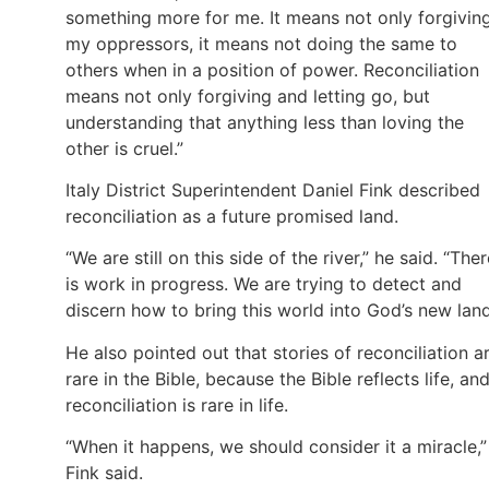
something more for me. It means not only forgivin
my oppressors, it means not doing the same to
others when in a position of power. Reconciliation
means not only forgiving and letting go, but
understanding that anything less than loving the
other is cruel.”
Italy District Superintendent Daniel Fink described
reconciliation as a future promised land.
“We are still on this side of the river,” he said. “The
is work in progress. We are trying to detect and
discern how to bring this world into God’s new land
He also pointed out that stories of reconciliation a
rare in the Bible, because the Bible reflects life, an
reconciliation is rare in life.
“When it happens, we should consider it a miracle,”
Fink said.