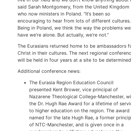
said Sarah Montgomery, from the United Kingdom
who now ministers in Poland. “It’s been so
encouraging to hear from lots of different cultures.
Being in Poland, we think the way the problems we
have we’re alone. But actually, we’re not.”
The Eurasians returned home to be ambassadors f
Christ in their cultures. The next regional conferen
will be held in four years at a site to be determined
Additional conference news:
The Eurasia Region Education Council
presented Kent Brower, vice principal of
Nazarene Theological College-Manchester, wi
the Dr. Hugh Rae Award for a lifetime of servi
to higher education on the region. The award 
named for the late Hugh Rae, a former princip
of NTC-Manchester, and is given once in a