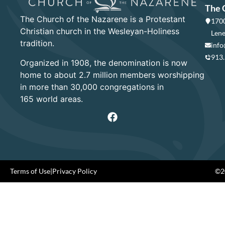
The 
The Church of the Nazarene is a Protestant
1700
Christian church in the Wesleyan-Holiness
Lene
tradition.
info
913
Organized in 1908, the denomination is now
home to about 2.7 million members worshipping
in more than 30,000 congregations in
165 world areas.
Terms of Use
|
Privacy Policy
©20