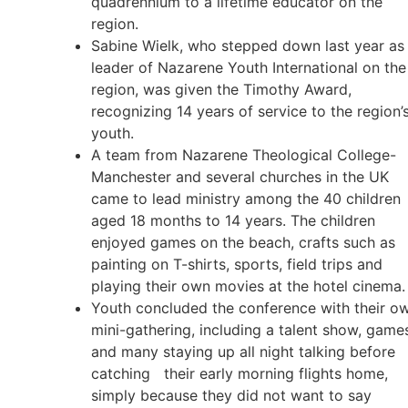
quadrennium to a lifetime educator on the
region.
Sabine Wielk, who stepped down last year as
leader of Nazarene Youth International on the
region, was given the Timothy Award,
recognizing 14 years of service to the region’
youth.
A team from Nazarene Theological College-
Manchester and several churches in the UK
came to lead ministry among the 40 children
aged 18 months to 14 years. The children
enjoyed games on the beach, crafts such as
painting on T-shirts, sports, field trips and
playing their own movies at the hotel cinema.
Youth concluded the conference with their o
mini-gathering, including a talent show, game
and many staying up all night talking before
catching their early morning flights home,
simply because they did not want to say