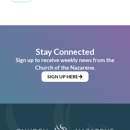
Stay Connected
Sign up to receive weekly news from the
Church of the Nazarene.
SIGN UP HERE