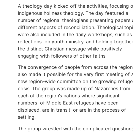
A theology day kicked off the activities, focusing 
Indigenous holiness theology. The day featured a
number of regional theologians presenting papers 
different aspects of reconciliation. Theological top
were also included in the daily workshops, such as
reflections on youth ministry, and holding togethe
the distinct Christian message while positively
engaging with followers of other faiths.
The convergence of people from across the region
also made it possible for the very first meeting of 
new region-wide committee on the growing refuge
crisis. The group was made up of Nazarenes from
each of the region’s nations where significant
numbers of Middle East refugees have been
displaced, are in transit, or are in the process of
settling.
The group wrestled with the complicated questions