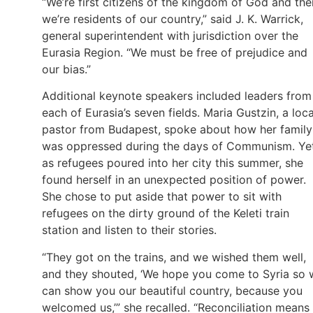
“We’re first citizens of the kingdom of God and the
we’re residents of our country,” said J. K. Warrick,
general superintendent with jurisdiction over the
Eurasia Region. “We must be free of prejudice and
our bias.”
Additional keynote speakers included leaders from
each of Eurasia’s seven fields. Maria Gustzin, a loca
pastor from Budapest, spoke about how her family
was oppressed during the days of Communism. Yet
as refugees poured into her city this summer, she
found herself in an unexpected position of power.
She chose to put aside that power to sit with
refugees on the dirty ground of the Keleti train
station and listen to their stories.
“They got on the trains, and we wished them well,
and they shouted, ‘We hope you come to Syria so 
can show you our beautiful country, because you
welcomed us,’” she recalled. “Reconciliation means