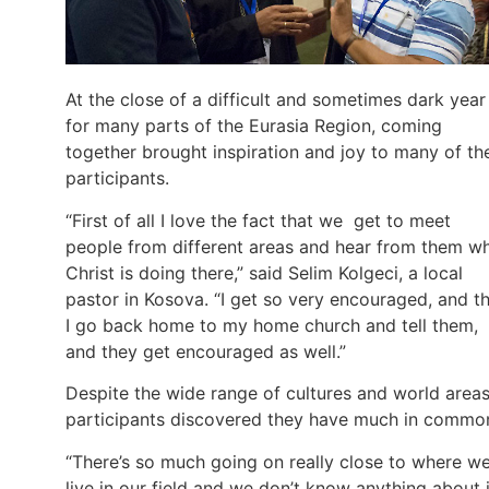
At the close of a difficult and sometimes dark year
for many parts of the Eurasia Region, coming
together brought inspiration and joy to many of th
participants.
“First of all I love the fact that we get to meet
people from different areas and hear from them w
Christ is doing there,” said Selim Kolgeci, a local
pastor in Kosova. “I get so very encouraged, and t
I go back home to my home church and tell them,
and they get encouraged as well.”
Despite the wide range of cultures and world areas
participants discovered they have much in commo
“There’s so much going on really close to where w
live in our field and we don’t know anything about i