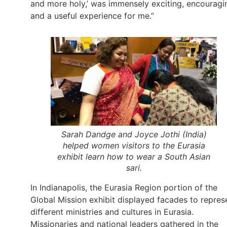
and more holy,’ was immensely exciting, encouragi
and a useful experience for me.”
Sarah Dandge and Joyce Jothi (India)
helped women visitors to the Eurasia
exhibit learn how to wear a South Asian
sari.
In Indianapolis, the Eurasia Region portion of the
Global Mission exhibit displayed facades to repres
different ministries and cultures in Eurasia.
Missionaries and national leaders gathered in the