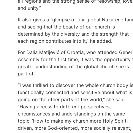
all regions and the strong sense of fellowship, love
and unity.”
It also gives a “glimpse of our global Nazarene fam
and seeing that the beauty of our church is
determined by the diversity and the strength that
each region contributes into it,” he added.
For Dalia Matijević of Croatia, who attended Gener
Assembly for the first time, it was the opportunity 
greater understanding of the global church she is
part of.
“I was thrilled to discover the whole church body i
functionally connected and sensitive about what is
going on the other parts of the world,” she said.
“Having access to different perspectives,
circumstances and understandings on the same
topic: ‘How to make my church more Holy Spirit-
driven, more God-oriented, more socially relevant,