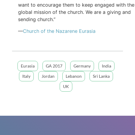
want to encourage them to keep engaged with the
global mission of the church. We are a giving and
sending church.”
—
Church of the Nazarene Eurasia
Eurasia
GA 2017
Germany
India
Italy
Jordan
Lebanon
Sri Lanka
UK