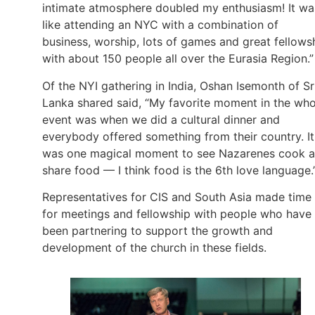
intimate atmosphere doubled my enthusiasm! It wa
like attending an NYC with a combination of
business, worship, lots of games and great fellows
with about 150 people all over the Eurasia Region.”
Of the NYI gathering in India, Oshan Isemonth of Sr
Lanka shared said, “My favorite moment in the who
event was when we did a cultural dinner and
everybody offered something from their country. It
was one magical moment to see Nazarenes cook 
share food — I think food is the 6th love language.
Representatives for CIS and South Asia made time
for meetings and fellowship with people who have
been partnering to support the growth and
development of the church in these fields.