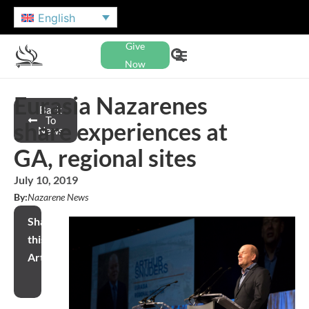
English
Give
Now
Eurasia Nazarenes
Back
To
share experiences at
News
GA, regional sites
July 10, 2019
By:
Nazarene News
Share
this
Article