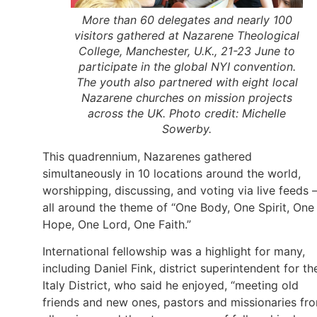
More than 60 delegates and nearly 100
visitors gathered at Nazarene Theological
College, Manchester, U.K., 21-23 June to
participate in the global NYI convention.
The youth also partnered with eight local
Nazarene churches on mission projects
across the UK. Photo credit: Michelle
Sowerby.
This quadrennium, Nazarenes gathered
simultaneously in 10 locations around the world,
worshipping, discussing, and voting via live feeds
all around the theme of “One Body, One Spirit, One
Hope, One Lord, One Faith.”
International fellowship was a highlight for many,
including Daniel Fink, district superintendent for th
Italy District, who said he enjoyed, “meeting old
friends and new ones, pastors and missionaries fr