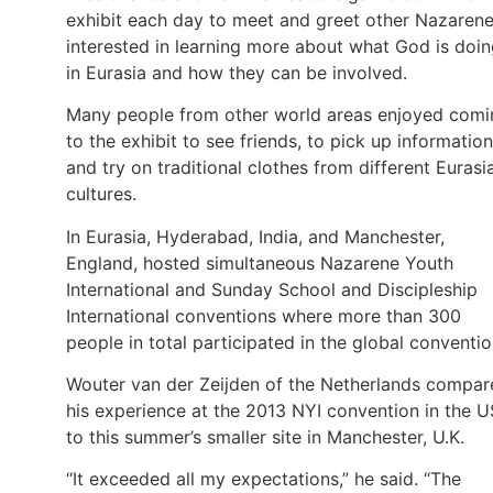
exhibit each day to meet and greet other Nazaren
interested in learning more about what God is doi
in Eurasia and how they can be involved.
Many people from other world areas enjoyed comi
to the exhibit to see friends, to pick up information
and try on traditional clothes from different Eurasi
cultures.
In Eurasia, Hyderabad, India, and Manchester,
England, hosted simultaneous Nazarene Youth
International and Sunday School and Discipleship
International conventions where more than 300
people in total participated in the global conventio
Wouter van der Zeijden of the Netherlands compar
his experience at the 2013 NYI convention in the 
to this summer’s smaller site in Manchester, U.K.
“It exceeded all my expectations,” he said. “The