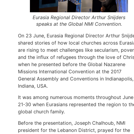
Eurasia Regional Director Arthur Snijders
speaks at the Global NMI Convention.
On 23 June, Eurasia Regional Director Arthur Snijd
shared stories of how local churches across Eurasi
are rising to meet challenges like secularism, pover
and the influx of refugees through the love of Chri
when he presented before the Global Nazarene
Missions International Convention at the 2017
General Assembly and Conventions in Indianapolis,
Indiana, USA.
It was among numerous moments throughout June
21-30 when Eurasians represented the region to th
global church family.
Before the presentation, Joseph Chalhoub, NMI
president for the Lebanon District, prayed for the