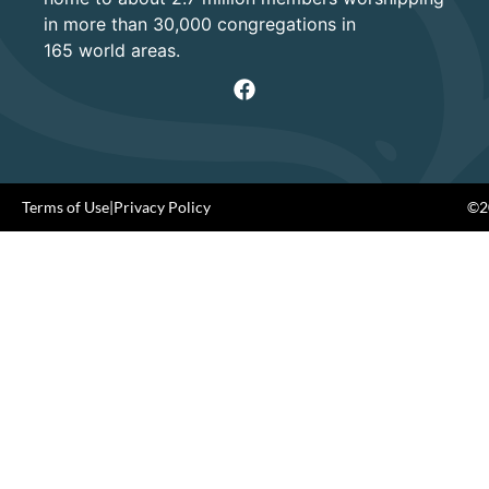
in more than 30,000 congregations in
165 world areas.
Terms of Use
|
Privacy Policy
©20