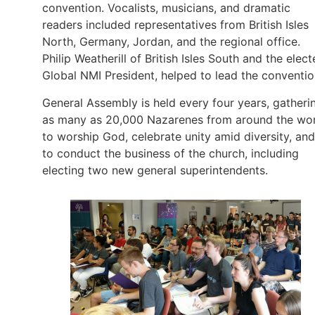
convention. Vocalists, musicians, and dramatic
readers included representatives from British Isles
North, Germany, Jordan, and the regional office.
Philip Weatherill of British Isles South and the elec
Global NMI President, helped to lead the conventio
General Assembly is held every four years, gatheri
as many as 20,000 Nazarenes from around the wo
to worship God, celebrate unity amid diversity, and
to conduct the business of the church, including
electing two new general superintendents.