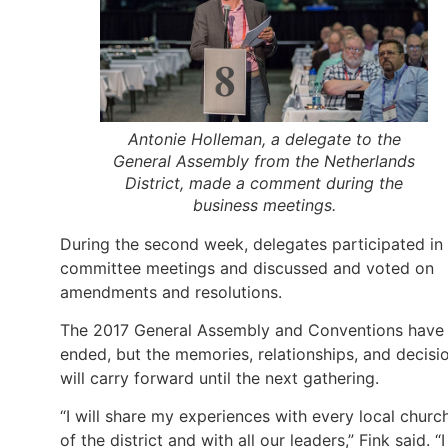
Antonie Holleman, a delegate to the
General Assembly from the Netherlands
District, made a comment during the
business meetings.
During the second week, delegates participated in
committee meetings and discussed and voted on
amendments and resolutions.
The 2017 General Assembly and Conventions have
ended, but the memories, relationships, and decisi
will carry forward until the next gathering.
“I will share my experiences with every local churc
of the district and with all our leaders,” Fink said. “I