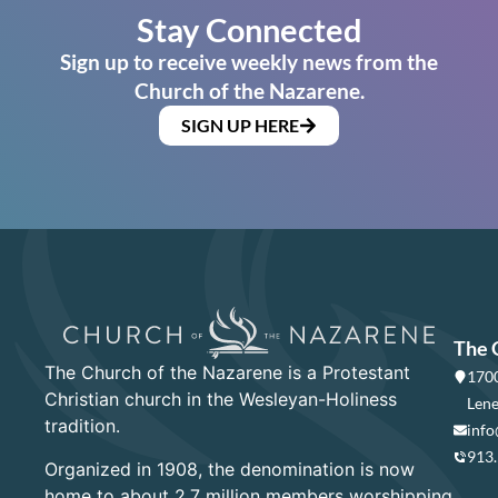
Stay Connected
Sign up to receive weekly news from the
Church of the Nazarene.
SIGN UP HERE
The 
The Church of the Nazarene is a Protestant
1700
Christian church in the Wesleyan-Holiness
Lene
tradition.
info
913
Organized in 1908, the denomination is now
home to about 2.7 million members worshipping