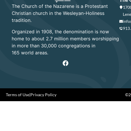
The Church of the Nazarene is a Protestant
1700
Christian church in the Wesleyan-Holiness
Lene
tradition.
info
913
Organized in 1908, the denomination is now
home to about 2.7 million members worshipping
in more than 30,000 congregations in
165 world areas.
Terms of Use
|
Privacy Policy
©20