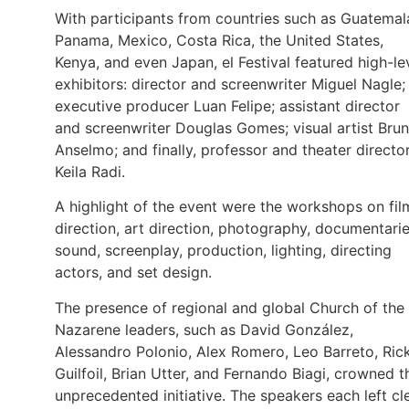
With participants from countries such as Guatemal
Panama, Mexico, Costa Rica, the United States,
Kenya, and even Japan, el Festival featured high-le
exhibitors: director and screenwriter Miguel Nagle;
executive producer Luan Felipe; assistant director
and screenwriter Douglas Gomes; visual artist Bru
Anselmo; and finally, professor and theater directo
Keila Radi.
A highlight of the event were the workshops on fil
direction, art direction, photography, documentarie
sound, screenplay, production, lighting, directing
actors, and set design.
The presence of regional and global Church of the
Nazarene leaders, such as David González,
Alessandro Polonio, Alex Romero, Leo Barreto, Ric
Guilfoil, Brian Utter, and Fernando Biagi, crowned t
unprecedented initiative. The speakers each left cl