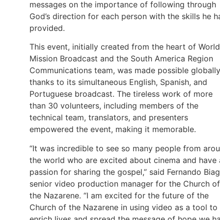
messages on the importance of following through
God’s direction for each person with the skills he h
provided.
This event, initially created from the heart of World
Mission Broadcast and the South America Region
Communications team, was made possible globall
thanks to its simultaneous English, Spanish, and
Portuguese broadcast. The tireless work of more
than 30 volunteers, including members of the
technical team, translators, and presenters
empowered the event, making it memorable.
“It was incredible to see so many people from aro
the world who are excited about cinema and have 
passion for sharing the gospel,” said Fernando Biag
senior video production manager for the Church of
the Nazarene. “I am excited for the future of the
Church of the Nazarene in using video as a tool to
enrich lives and spread the message of hope we h