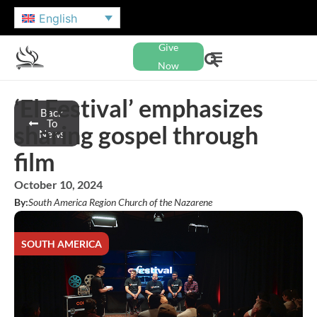
English
Give
Now
‘El Festival’ emphasizes
Back
To
sharing gospel through
News
film
October 10, 2024
By:
South America Region Church of the Nazarene
SOUTH AMERICA