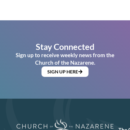
Stay Connected
Sign up to receive weekly news from the
Church of the Nazarene.
SIGN UP HERE
The 