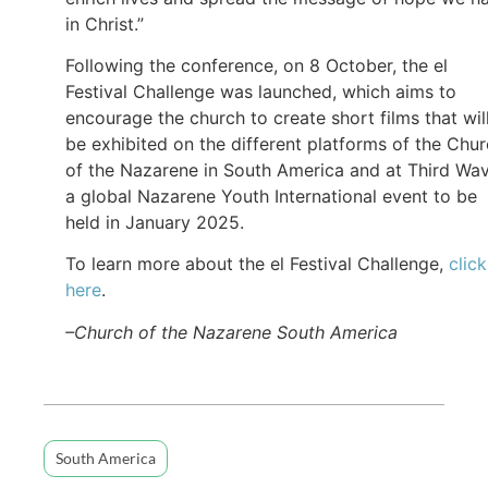
in Christ.”
Following the conference, on 8 October, the el
Festival Challenge was launched, which aims to
encourage the church to create short films that wil
be exhibited on the different platforms of the Chu
of the Nazarene in South America and at Third Wav
a global Nazarene Youth International event to be
held in January 2025.
To learn more about the el Festival Challenge,
click
here
.
–Church of the Nazarene South America
South America