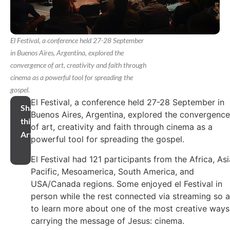
El Festival, a conference held 27-28 September
in Buenos Aires, Argentina, explored the
convergence of art, creativity and faith through
cinema as a powerful tool for spreading the
gospel.
El Festival, a conference held 27-28 September in
Share
Buenos Aires, Argentina, explored the convergence
this
of art, creativity and faith through cinema as a
Article
powerful tool for spreading the gospel.
El Festival had 121 participants from the Africa, Asi
Pacific, Mesoamerica, South America, and
USA/Canada regions. Some enjoyed el Festival in
person while the rest connected via streaming so 
to learn more about one of the most creative ways
carrying the message of Jesus: cinema.