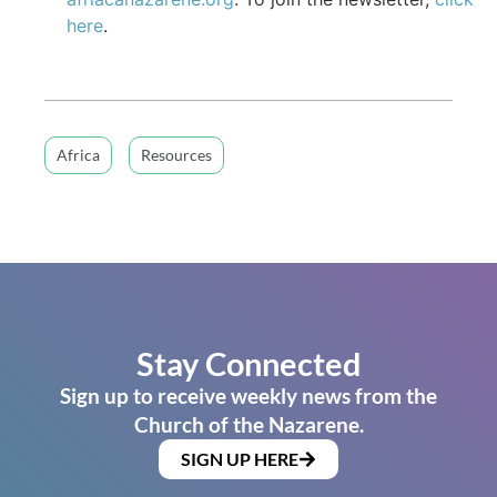
here
.
Africa
Resources
Stay Connected
Sign up to receive weekly news from the
Church of the Nazarene.
SIGN UP HERE