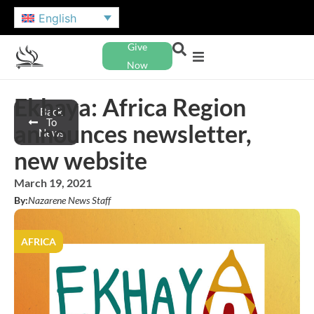
English
Give
Now
Ekhaya: Africa Region
Back
To
announces newsletter,
News
new website
March 19, 2021
By:
Nazarene News Staff
AFRICA