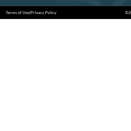
Terms of Use
|
Privacy Policy
©20