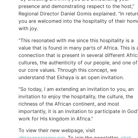
presence and demonstrating respect to the host,”
Regional Director Daniel Gomis explained. “In retur
you are welcomed into the hospitality of their hom
with joy.
“This resonated with me since this hospitality is a
value that is found in many parts of Africa. This is 
connection that is present in several different Afri
cultures, the authenticity of our people, and one of
our core values. Through this concept, we
understand that Ekhaya is an open invitation.
“So today, I am extending an invitation to you, an
invitation to enjoy the hospitality, the culture, the
richness of the African continent, and most
importantly, it is an invitation to participate in God’
work for His kingdom in Africa.”
To view their new webpage, visit
afriacanazarene.org
. To join the newsletter,
click