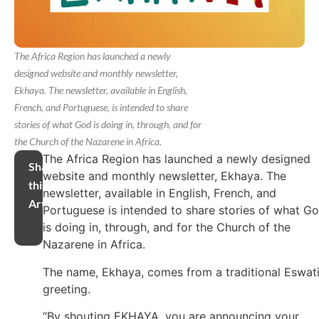
The Africa Region has launched a newly
designed website and monthly newsletter,
Ekhaya. The newsletter, available in English,
French, and Portuguese, is intended to share
stories of what God is doing in, through, and for
the Church of the Nazarene in Africa.
The Africa Region has launched a newly designed
Share
website and monthly newsletter, Ekhaya. The
this
newsletter, available in English, French, and
Article
Portuguese is intended to share stories of what G
is doing in, through, and for the Church of the
Nazarene in Africa.
The name, Ekhaya, comes from a traditional Eswati
greeting.
“By shouting EKHAYA, you are announcing your