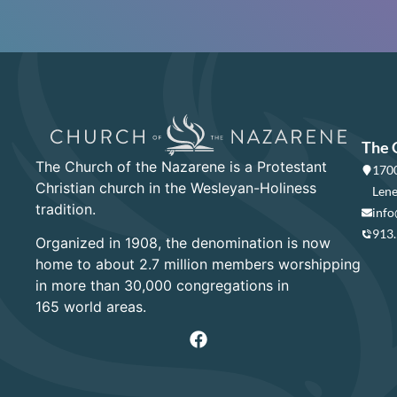
The 
The Church of the Nazarene is a Protestant
1700
Christian church in the Wesleyan-Holiness
Lene
tradition.
info
913
Organized in 1908, the denomination is now
home to about 2.7 million members worshipping
in more than 30,000 congregations in
165 world areas.