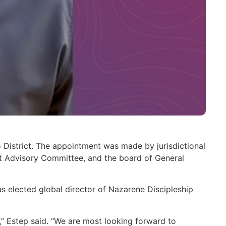
District. The appointment was made by jurisdictional
ict Advisory Committee, and the board of General
s elected global director of Nazarene Discipleship
ct,” Estep said. “We are most looking forward to