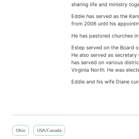
sharing life and ministry tog
Eddie has served as the Kans
from 2006 until his appointm
He has pastored churches in 
Estep served on the Board o
He also served as secretary
has served on various distri
Virginia North. He was elect
Eddie and his wife Diane cur
Ohio
USA/Canada