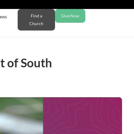
Find a
Give Now
ews
Church
t of South