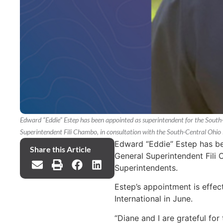
Edward “Eddie” Estep has been appointed as superintendent for the South
Superintendent Fili Chambo, in consultation with the South-Central Ohio
Edward “Eddie” Estep has be
Share this Article
General Superintendent Fili 
Superintendents.
Estep’s appointment is effec
International in June.
“Diane and I are grateful for