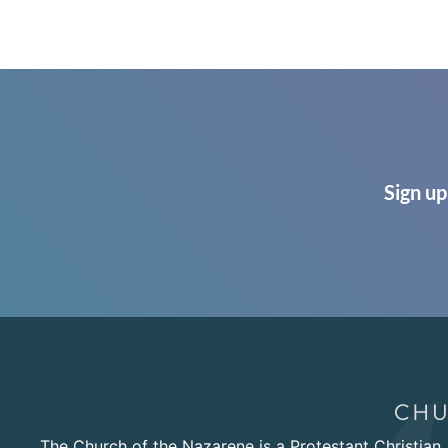
Sign up
The Church of the Nazarene is a Protestant Christian