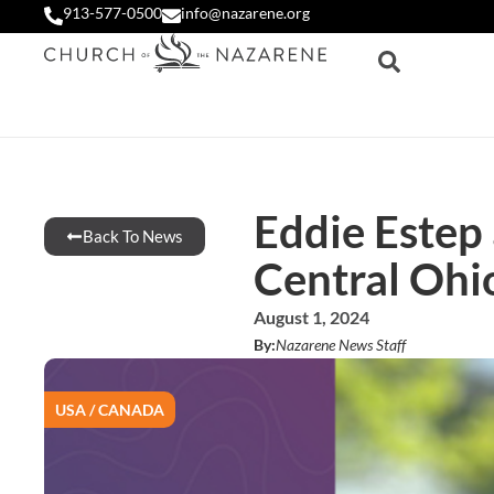
913-577-0500
info@nazarene.org
Eddie Estep
Back To News
Central Ohio
August 1, 2024
By:
Nazarene News Staff
USA / CANADA