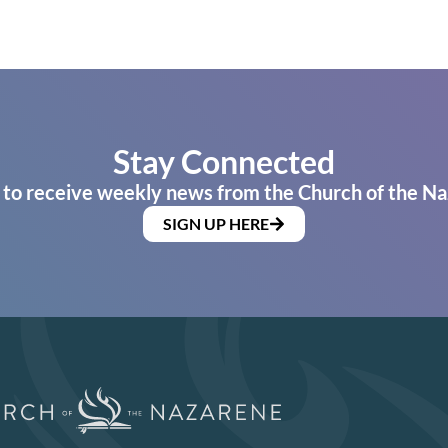
Stay Connected
 to receive weekly news from the Church of the Na
SIGN UP HERE