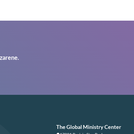
zarene.
The Global Ministry Center