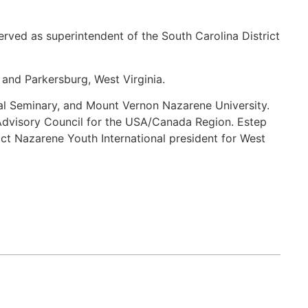
erved as superintendent of the South Carolina District
 and Parkersburg, West Virginia.
al Seminary, and Mount Vernon Nazarene University.
Advisory Council for the USA/Canada Region. Estep
ict Nazarene Youth International president for West