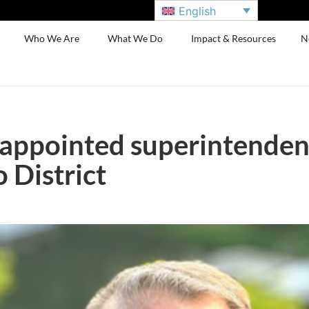
English
Who We Are
What We Do
Impact & Resources
N
 appointed superintenden
 District