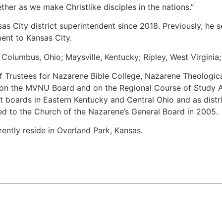
ether as we make Christlike disciples in the nations.”
as City district superintendent since 2018. Previously, he s
ent to Kansas City.
Columbus, Ohio; Maysville, Kentucky; Ripley, West Virginia;
f Trustees for Nazarene Bible College, Nazarene Theologic
 on the MVNU Board and on the Regional Course of Study 
ct boards in Eastern Kentucky and Central Ohio and as distr
ed to the Church of the Nazarene’s General Board in 2005.
rently reside in Overland Park, Kansas.