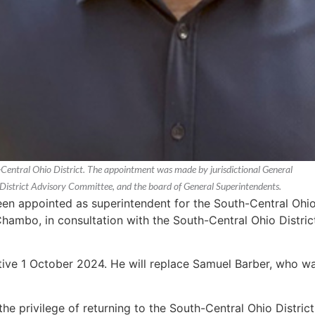
-Central Ohio District. The appointment was made by jurisdictional General
 District Advisory Committee, and the board of General Superintendents.
en appointed as superintendent for the South-Central Ohio 
Chambo, in consultation with the South-Central Ohio Distr
tive 1 October 2024. He will replace Samuel Barber, who wa
 the privilege of returning to the South-Central Ohio Distri