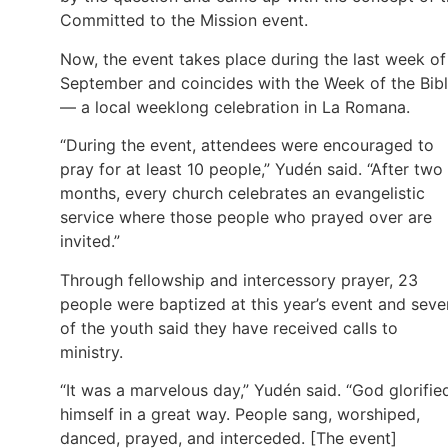
Committed to the Mission event.
Now, the event takes place during the last week of
September and coincides with the Week of the Bib
— a local weeklong celebration in La Romana.
“During the event, attendees were encouraged to
pray for at least 10 people,” Yudén said. “After two
months, every church celebrates an evangelistic
service where those people who prayed over are
invited.”
Through fellowship and intercessory prayer, 23
people were baptized at this year’s event and seve
of the youth said they have received calls to
ministry.
“It was a marvelous day,” Yudén said. “God glorifie
himself in a great way. People sang, worshiped,
danced, prayed, and interceded. [The event]