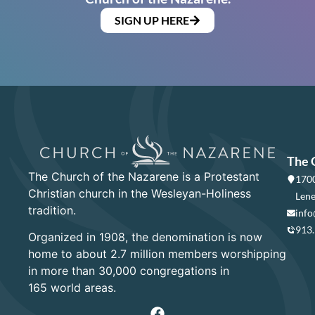
SIGN UP HERE
The 
The Church of the Nazarene is a Protestant
1700
Christian church in the Wesleyan-Holiness
Lene
tradition.
info
913
Organized in 1908, the denomination is now
home to about 2.7 million members worshipping
in more than 30,000 congregations in
165 world areas.