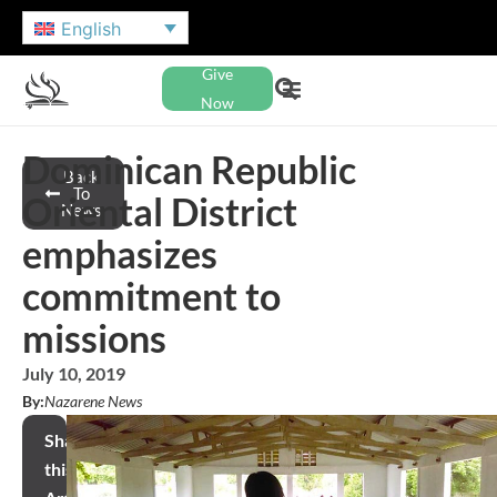
English
Give
Now
Dominican Republic
Back
To
Oriental District
News
emphasizes
commitment to
missions
July 10, 2019
By:
Nazarene News
Share
this