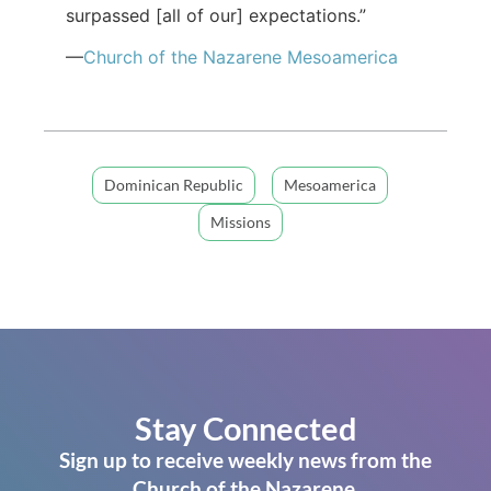
surpassed [all of our] expectations.”
—
Church of the Nazarene Mesoamerica
Dominican Republic
Mesoamerica
Missions
Stay Connected
Sign up to receive weekly news from the
Church of the Nazarene.