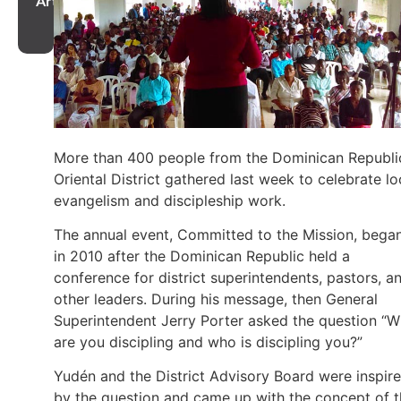
Article
More than 400 people from the Dominican Republi
Oriental District gathered last week to celebrate lo
evangelism and discipleship work.
The annual event, Committed to the Mission, bega
in 2010 after the Dominican Republic held a
conference for district superintendents, pastors, a
other leaders. During his message, then General
Superintendent Jerry Porter asked the question “
are you discipling and who is discipling you?”
Yudén and the District Advisory Board were inspir
by the question and came up with the concept of 