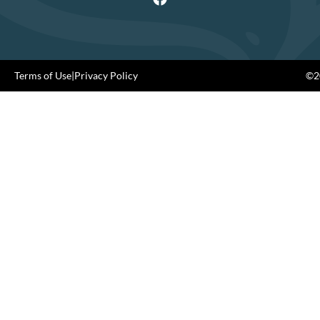
Terms of Use
|
Privacy Policy
©20