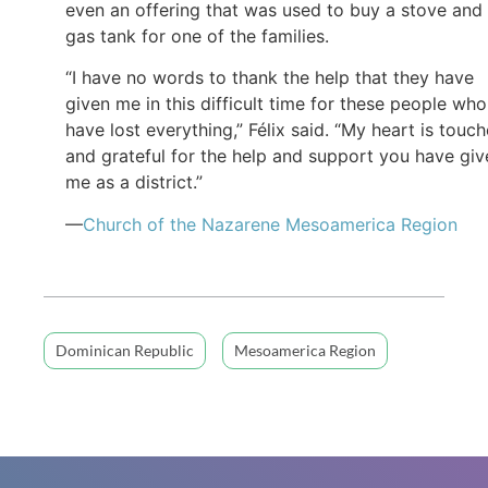
even an offering that was used to buy a stove and
gas tank for one of the families.
“I have no words to thank the help that they have
given me in this difficult time for these people who
have lost everything,” Félix said. “My heart is touc
and grateful for the help and support you have giv
me as a district.”
—
Church of the Nazarene Mesoamerica Region
Dominican Republic
Mesoamerica Region