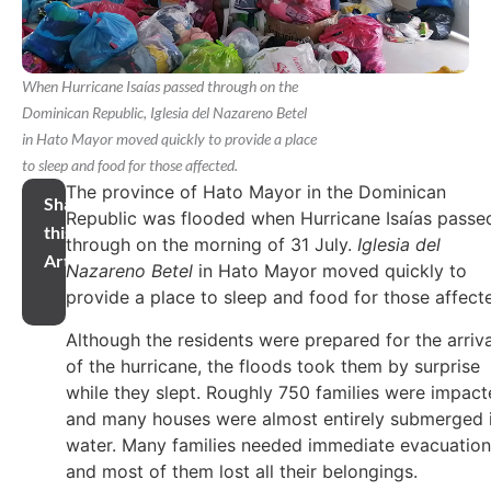
When Hurricane Isaías passed through on the
Dominican Republic, Iglesia del Nazareno Betel
in Hato Mayor moved quickly to provide a place
to sleep and food for those affected.
The province of Hato Mayor in the Dominican
Share
Republic was flooded when Hurricane Isaías passe
this
through on the morning of 31 July.
Iglesia del
Article
Nazareno Betel
in Hato Mayor moved quickly to
provide a place to sleep and food for those affect
Although the residents were prepared for the arriva
of the hurricane, the floods took them by surprise
while they slept. Roughly 750 families were impact
and many houses were almost entirely submerged 
water. Many families needed immediate evacuation
and most of them lost all their belongings.