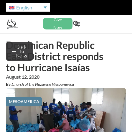
English
Give
Now
Dominican Republic
Back
To
East District responds
News
to Hurricane Isaías
August 12, 2020
By:
Church of the Nazarene Mesoamerica
MESOAMERICA