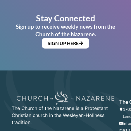
Stay Connected
Sign up to receive weekly news from the
Church of the Nazarene.
SIGN UP HERE
The 
The Church of the Nazarene is a Protestant
1700
Christian church in the Wesleyan-Holiness
Lene
tradition.
info
913