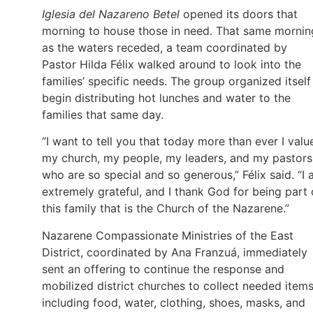
Iglesia del Nazareno Betel
opened its doors that
morning to house those in need. That same mornin
as the waters receded, a team coordinated by
Pastor Hilda Félix walked around to look into the
families’ specific needs. The group organized itself
begin distributing hot lunches and water to the
families that same day.
“I want to tell you that today more than ever I valu
my church, my people, my leaders, and my pastors
who are so special and so generous,” Félix said. “I
extremely grateful, and I thank God for being part 
this family that is the Church of the Nazarene.”
Nazarene Compassionate Ministries of the East
District, coordinated by Ana Franzuá, immediately
sent an offering to continue the response and
mobilized district churches to collect needed items
including food, water, clothing, shoes, masks, and