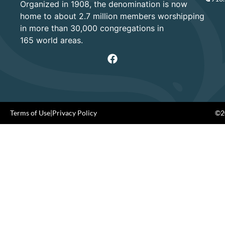
Organized in 1908, the denomination is now
home to about 2.7 million members worshipping
in more than 30,000 congregations in
165 world areas.
Terms of Use
|
Privacy Policy
©20