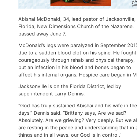
Abishai McDonald, 34, lead pastor of Jacksonville,
Florida, New Dimensions Church of the Nazarene,
passed away June 7.
McDonald’s legs were paralyzed in September 201
due to a sudden blood clot on his spine. He fought
courageously through rehab and physical therapy,
but an infection in his blood and bones began to
affect his internal organs. Hospice care began in M
Jacksonville is on the Florida District, led by
superintendent Larry Dennis.
“God has truly sustained Abishai and his wife in th
days,” Dennis said. “Brittany says, ‘Are we sad?
Absolutely. Are we grieving? Very deeply. But we a
are resting in the peace and understanding that in a
things and in all ways, our God is in control.’