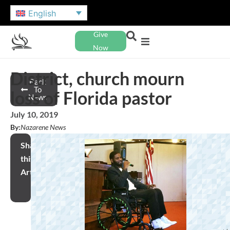
English
Give
Now
District, church mourn
Back
To
loss of Florida pastor
News
July 10, 2019
By:
Nazarene News
Share
this
Article