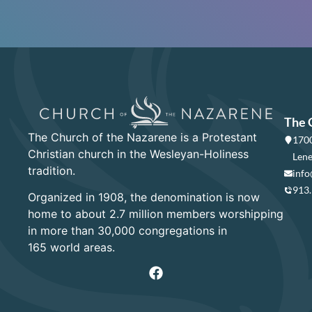
The 
The Church of the Nazarene is a Protestant
1700
Christian church in the Wesleyan-Holiness
Lene
tradition.
info
913
Organized in 1908, the denomination is now
home to about 2.7 million members worshipping
in more than 30,000 congregations in
165 world areas.