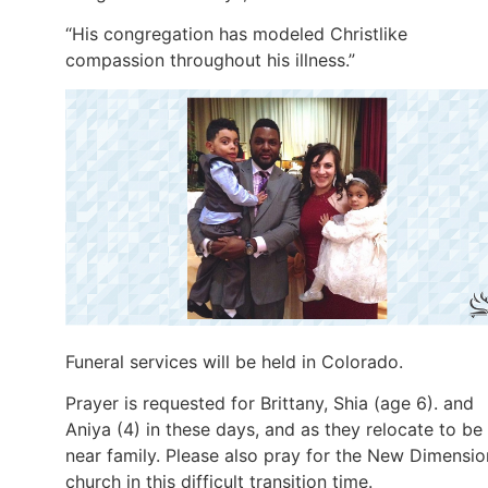
“His congregation has modeled Christlike
compassion throughout his illness.”
Funeral services will be held in Colorado.
Prayer is requested for Brittany, Shia (age 6). and
Aniya (4) in these days, and as they relocate to be
near family. Please also pray for the New Dimensio
church in this difficult transition time.