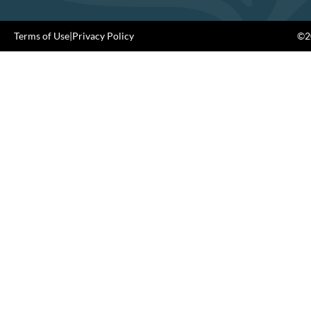
Terms of Use
|
Privacy Policy
©20