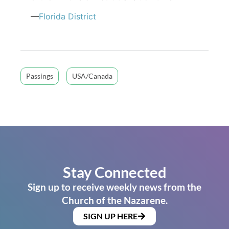
—
Florida District
Passings
USA/Canada
Stay Connected
Sign up to receive weekly news from the
Church of the Nazarene.
SIGN UP HERE