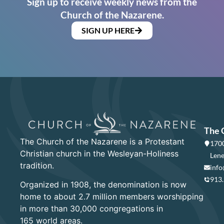
Sign up to receive weekly news from the
Church of the Nazarene.
SIGN UP HERE
The 
The Church of the Nazarene is a Protestant
1700
Christian church in the Wesleyan-Holiness
Lene
tradition.
info
913
Organized in 1908, the denomination is now
home to about 2.7 million members worshipping
in more than 30,000 congregations in
165 world areas.