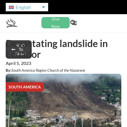
English
Give
Now
Devastating landslide in
Back
To
Ecuador
News
April 5, 2023
By:
South America Region Church of the Nazarene
SOUTH AMERICA