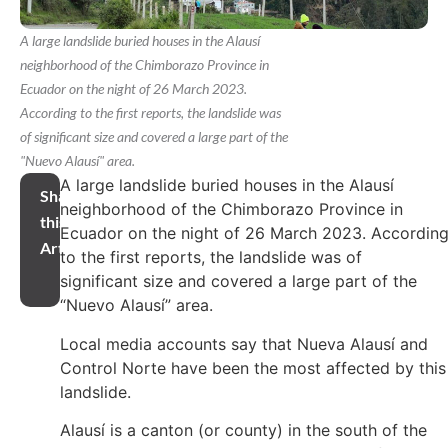
A large landslide buried houses in the Alausí
neighborhood of the Chimborazo Province in
Ecuador on the night of 26 March 2023.
According to the first reports, the landslide was
of significant size and covered a large part of the
"Nuevo Alausí" area.
A large landslide buried houses in the Alausí
Share
neighborhood of the Chimborazo Province in
this
Ecuador on the night of 26 March 2023. Accordin
Article
to the first reports, the landslide was of
significant size and covered a large part of the
“Nuevo Alausí” area.
Local media accounts say that Nueva Alausí and
Control Norte have been the most affected by this
landslide.
Alausí is a canton (or county) in the south of the