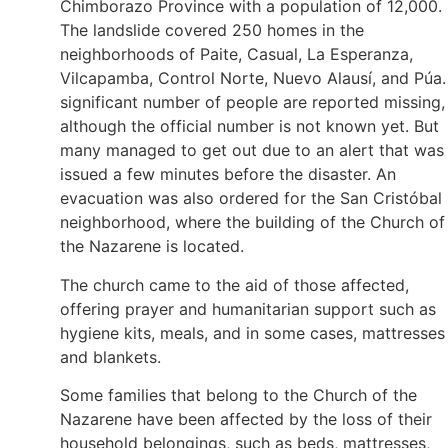
Chimborazo Province with a population of 12,000.
The landslide covered 250 homes in the
neighborhoods of Paite, Casual, La Esperanza,
Vilcapamba, Control Norte, Nuevo Alausí, and Púa.
significant number of people are reported missing,
although the official number is not known yet. But
many managed to get out due to an alert that was
issued a few minutes before the disaster. An
evacuation was also ordered for the San Cristóbal
neighborhood, where the building of the Church of
the Nazarene is located.
The church came to the aid of those affected,
offering prayer and humanitarian support such as
hygiene kits, meals, and in some cases, mattresses
and blankets.
Some families that belong to the Church of the
Nazarene have been affected by the loss of their
household belongings, such as beds, mattresses,