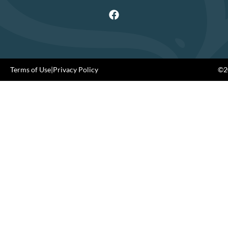
Terms of Use
|
Privacy Policy
©20