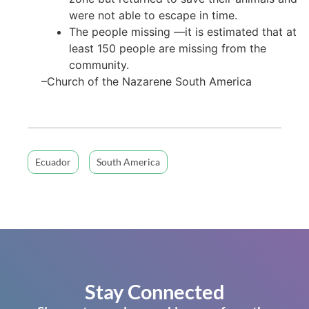
were not able to escape in time.
The people missing —it is estimated that at
least 150 people are missing from the
community.
–Church of the Nazarene South America
Ecuador
South America
Stay Connected