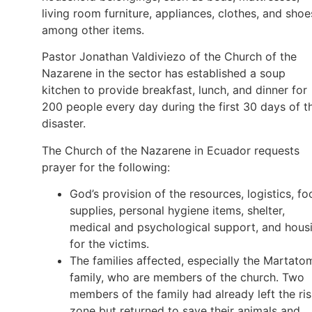
living room furniture, appliances, clothes, and shoe
among other items.
Pastor Jonathan Valdiviezo of the Church of the
Nazarene in the sector has established a soup
kitchen to provide breakfast, lunch, and dinner for
200 people every day during the first 30 days of t
disaster.
The Church of the Nazarene in Ecuador requests
prayer for the following:
God’s provision of the resources, logistics, f
supplies, personal hygiene items, shelter,
medical and psychological support, and hous
for the victims.
The families affected, especially the Martato
family, who are members of the church. Two
members of the family had already left the ri
zone but returned to save their animals and