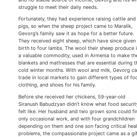
struggle to meet their daily needs.
Fortunately, they had experience raising cattle and
pigs, so when the sheep project came to Maralik,
Gevorg’s family saw it as hope for a better future.
They received eight sheep, which have since given
birth to four lambs. The wool their sheep produce 
a valuable commodity, used in Armenia to make th
blankets and mattresses that are essential during t
cold winter months. With wool and milk, Gevorg c
trade in local markets to gain different types of fo
clothing, and shoes for his family.
Before she received her chickens, 59-year-old
Siranush Babudzyan didn’t know what food securit
felt like. Her husband and two grown sons could fi
only occasional work, and with four grandchildren
depending on them and one son facing critical hea
problems, the compassionate project came as a gi