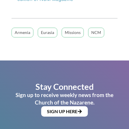
Armenia
Eurasia
Missions
NCM
Stay Connected
Sign up to receive weekly news from the
Church of the Nazarene.
SIGN UP HERE