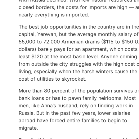
closed borders, the costs for imports are high — 
nearly everything is imported.
The best job opportunities in the country are in the
capital, Yerevan, but the average monthly salary of
55,000 to 72,000 Armenian drams ($115 to $150 U.
dollars) barely pays for an apartment, which costs 
least $120 at the most basic level. Anyone coming
from outside the city struggles with the high cost 
living, especially when the harsh winters cause the
cost of utilities to skyrocket.
More than 80 percent of the population survives o
bank loans or has to pawn family heirlooms. Most
men, like Anna’s husband, rely on finding work in
Russia. But in the past few years, lower salaries
abroad have forced entire families to begin to
migrate.