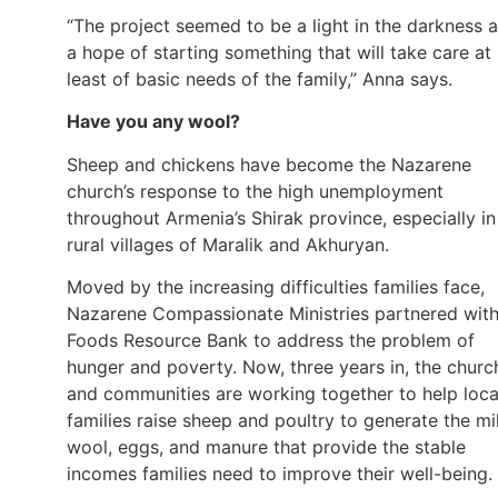
“The project seemed to be a light in the darkness 
a hope of starting something that will take care at
least of basic needs of the family,” Anna says.
Have you any wool?
Sheep and chickens have become the Nazarene
church’s response to the high unemployment
throughout Armenia’s Shirak province, especially in
rural villages of Maralik and Akhuryan.
Moved by the increasing difficulties families face,
Nazarene Compassionate Ministries partnered wit
Foods Resource Bank to address the problem of
hunger and poverty. Now, three years in, the churc
and communities are working together to help loca
families raise sheep and poultry to generate the mi
wool, eggs, and manure that provide the stable
incomes families need to improve their well-being.