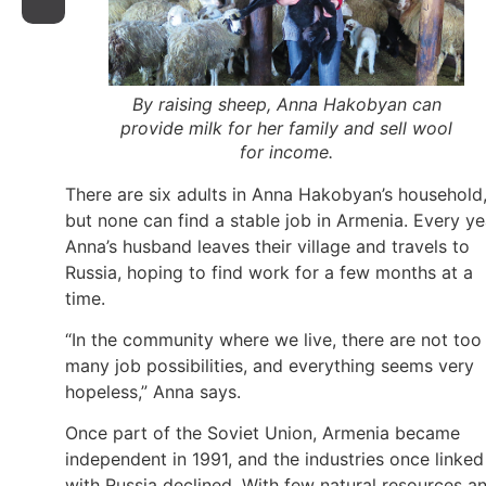
By raising sheep, Anna Hakobyan can
provide milk for her family and sell wool
for income.
There are six adults in Anna Hakobyan’s household
but none can find a stable job in Armenia. Every ye
Anna’s husband leaves their village and travels to
Russia, hoping to find work for a few months at a
time.
“In the community where we live, there are not too
many job possibilities, and everything seems very
hopeless,” Anna says.
Once part of the Soviet Union, Armenia became
independent in 1991, and the industries once linked
with Russia declined. With few natural resources a