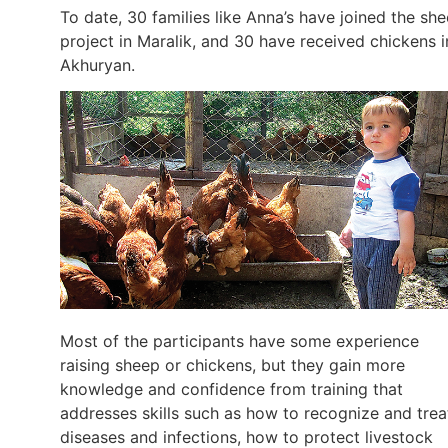
To date, 30 families like Anna’s have joined the sh
project in Maralik, and 30 have received chickens i
Akhuryan.
Most of the participants have some experience
raising sheep or chickens, but they gain more
knowledge and confidence from training that
addresses skills such as how to recognize and trea
diseases and infections, how to protect livestock