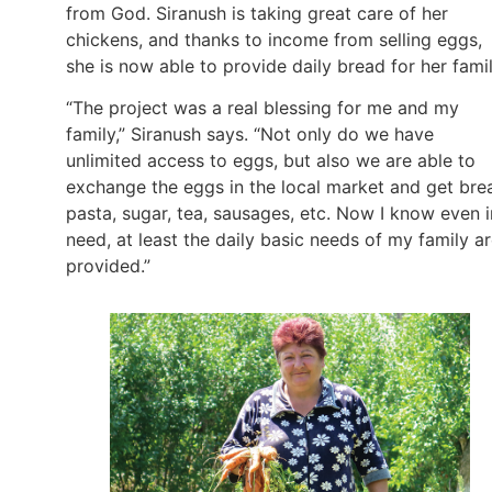
from God. Siranush is taking great care of her
chickens, and thanks to income from selling eggs,
she is now able to provide daily bread for her fami
“The project was a real blessing for me and my
family,” Siranush says. “Not only do we have
unlimited access to eggs, but also we are able to
exchange the eggs in the local market and get bre
pasta, sugar, tea, sausages, etc. Now I know even i
need, at least the daily basic needs of my family a
provided.”