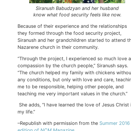
Siranush Babudzyan and her husband
know what food security feels like now.
Because of their experience and the relationships
they formed through the food security project,
Siranush and her grandchildren started to attend t
Nazarene church in their community.
“Through the project, I experienced so much love 
compassion by the church people,” Siranush says.
“The church helped my family with chickens withou
any conditions, but only with love and care, teachi
me to be responsible, helping other people, and
teaching me very important values in the church.”
She adds, “I have learned the love of Jesus Christ 
my life.”
–Republish with permission from the
Summer 2016
edition of
NCM Magazine