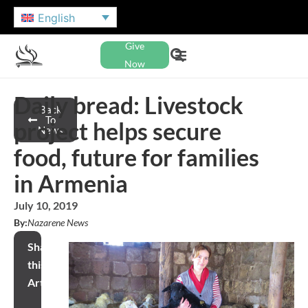
English
Give
Now
Daily bread: Livestock
Back
To
project helps secure
News
food, future for families
in Armenia
July 10, 2019
By:
Nazarene News
Share
this
Article