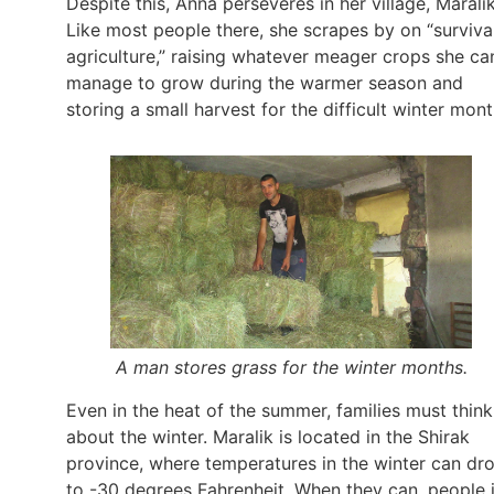
Despite this, Anna perseveres in her village, Maralik
Like most people there, she scrapes by on “surviva
agriculture,” raising whatever meager crops she ca
manage to grow during the warmer season and
storing a small harvest for the difficult winter mont
A man stores grass for the winter months.
Even in the heat of the summer, families must think
about the winter. Maralik is located in the Shirak
province, where temperatures in the winter can dr
to -30 degrees Fahrenheit. When they can, people 