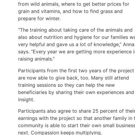
from wild animals, where to get better prices for
grain and vitamins, and how to find grass and
prepare for winter.
“The training about taking care of the animals and
also about nutrition and hygiene for our families w
very helpful and gave us a lot of knowledge,” Anna
says. “Every year we are getting more experience i
raising animals.”
Participants from the first two years of the project
are now able to give back, too. Many still attend
training sessions so they can help the new
beneficiaries by sharing their own experiences and
insight.
Participants also agree to share 25 percent of thei
earnings with the project so that another family in 
community is able to start their own small busines
next. Compassion keeps multiplying.