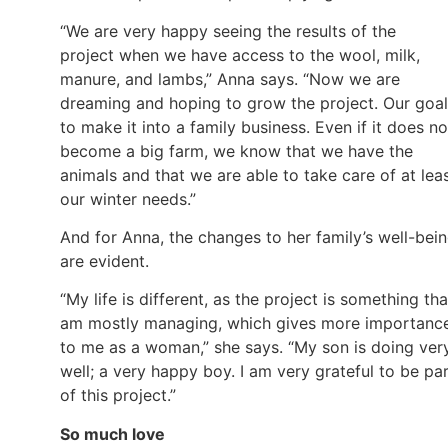
“We are very happy seeing the results of the
project when we have access to the wool, milk,
manure, and lambs,” Anna says. “Now we are
dreaming and hoping to grow the project. Our goal
to make it into a family business. Even if it does no
become a big farm, we know that we have the
animals and that we are able to take care of at lea
our winter needs.”
And for Anna, the changes to her family’s well-bei
are evident.
“My life is different, as the project is something tha
am mostly managing, which gives more importanc
to me as a woman,” she says. “My son is doing ver
well; a very happy boy. I am very grateful to be pa
of this project.”
So much love