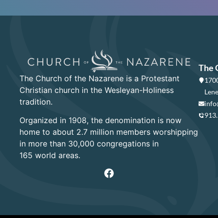
The 
The Church of the Nazarene is a Protestant
1700
Christian church in the Wesleyan-Holiness
Lene
tradition.
info
913
Organized in 1908, the denomination is now
home to about 2.7 million members worshipping
in more than 30,000 congregations in
165 world areas.