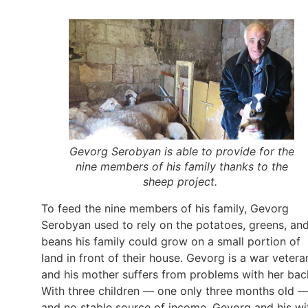
Gevorg Serobyan is able to provide for the
nine members of his family thanks to the
sheep project.
To feed the nine members of his family, Gevorg
Serobyan used to rely on the potatoes, greens, an
beans his family could grow on a small portion of
land in front of their house. Gevorg is a war vetera
and his mother suffers from problems with her bac
With three children — one only three months old 
and no stable source of income, Gevorg and his wi