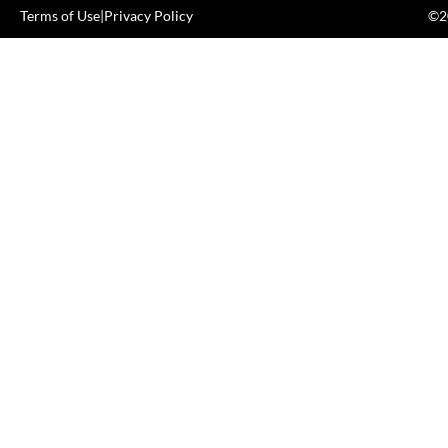
Terms of Use
|
Privacy Policy
©20