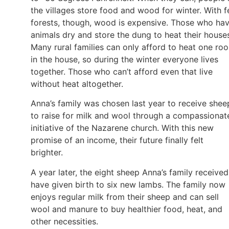
the villages store food and wood for winter. With 
forests, though, wood is expensive. Those who ha
animals dry and store the dung to heat their house
Many rural families can only afford to heat one ro
in the house, so during the winter everyone lives
together. Those who can’t afford even that live
without heat altogether.
Anna’s family was chosen last year to receive shee
to raise for milk and wool through a compassionat
initiative of the Nazarene church. With this new
promise of an income, their future finally felt
brighter.
A year later, the eight sheep Anna’s family received
have given birth to six new lambs. The family now
enjoys regular milk from their sheep and can sell
wool and manure to buy healthier food, heat, and
other necessities.