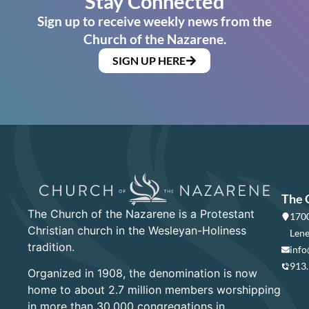
Stay Connected
Sign up to receive weekly news from the
Church of the Nazarene.
SIGN UP HERE
The 
The Church of the Nazarene is a Protestant
1700
Christian church in the Wesleyan-Holiness
Lene
tradition.
info
913
Organized in 1908, the denomination is now
home to about 2.7 million members worshipping
in more than 30,000 congregations in