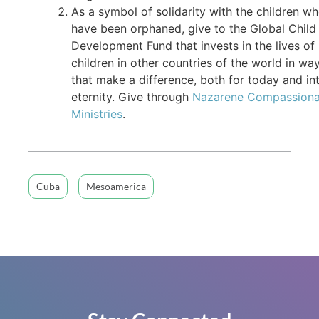
As a symbol of solidarity with the children w
have been orphaned, give to the Global Child
Development Fund that invests in the lives of
children in other countries of the world in wa
that make a difference, both for today and in
eternity. Give through
Nazarene Compassiona
Ministries
.
Cuba
Mesoamerica