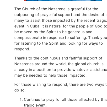
The Church of the Nazarene is grateful for the
outpouring of prayerful support and the desire of 
many to assist those impacted by the recent tragic
event in Cuba. It is natural for the people of God t
be moved by the Spirit to be generous and
compassionate in response to suffering. Thank you
for listening to the Spirit and looking for ways to
respond.
Thanks to the continuous and faithful support of
Nazarenes around the world, the global church is
already in a position to provide whatever assistan
may be needed to help those impacted.
For those wishing to respond, there are two ways 
do so:
Continue to pray for all those affected by thi
tragic event.