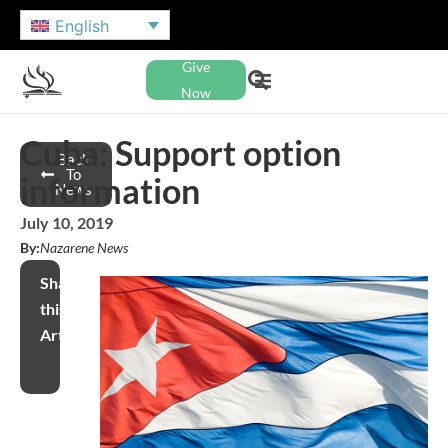
English
Give
Now
Cuba: Support option
Back
To
information
News
July 10, 2019
By:
Nazarene News
Share
this
Article