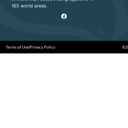
165 world areas.
Terms of Use
|
Privacy Policy
©20