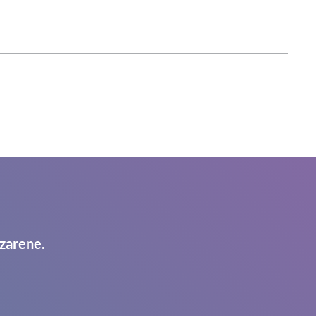
zarene.