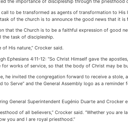
 the importance of discipleship through the priesthood of
a call to be transformed as agents of transformation to His
ask of the church is to announce the good news that it is f
n that the Church is to be a faithful expression of good n
 the task of discipleship.
 of His nature,” Crocker said.
ugh Ephesians 4:11-12: “So Christ Himself gave the apostles,
 for works of service, so that the body of Christ may be bui
e, he invited the congregation forward to receive a stole, 
 to Serve” and the General Assembly logo as a reminder for
iring General Superintendent Eugénio Duarte and Crocker e
esthood of all believers,” Crocker said. “Whether you are lay
w you and I are royal priesthood.”