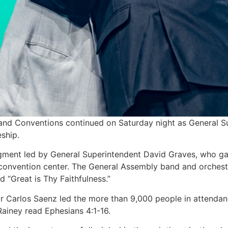
and Conventions continued on Saturday night as General 
ship.
gment led by General Superintendent David Graves, who ga
 convention center. The General Assembly band and orchestr
 “Great is Thy Faithfulness.”
 Carlos Saenz led the more than 9,000 people in attendanc
Rainey read Ephesians 4:1-16.