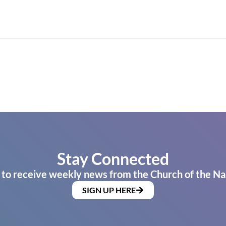
Stay Connected
 to receive weekly news from the Church of the Na
SIGN UP HERE