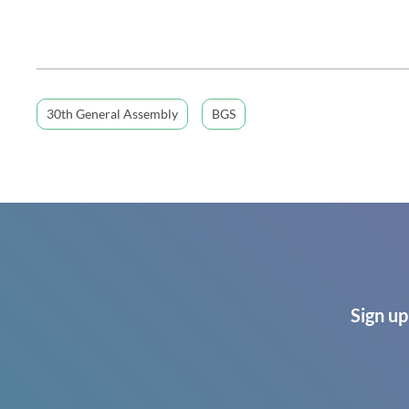
30th General Assembly
BGS
Sign up