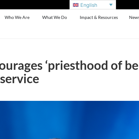
English
Who We Are
What We Do
Impact & Resources
New
urages ‘priesthood of bel
service