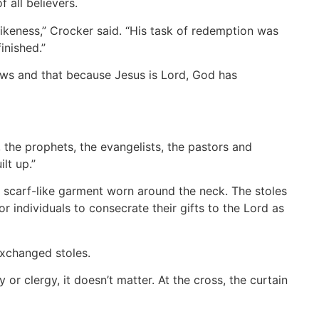
 all believers.
 likeness,” Crocker said. “His task of redemption was
inished.”
ews and that because Jesus is Lord, God has
 the prophets, the evangelists, the pastors and
lt up.”
a scarf-like garment worn around the neck. The stoles
 individuals to consecrate their gifts to the Lord as
xchanged stoles.
 or clergy, it doesn’t matter. At the cross, the curtain