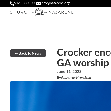
913-577-0500
info@nazarene.org
Crocker enco
Back To News
GA worship 
June 11, 2023
By:
Nazarene News Staff