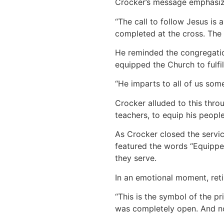
Crocker’s message emphasized
“The call to follow Jesus is 
completed at the cross. The t
He reminded the congregatio
equipped the Church to fulfill
“He imparts to all of us some
Crocker alluded to this thro
teachers, to equip his people
As Crocker closed the servic
featured the words “Equipped
they serve.
In an emotional moment, ret
“This is the symbol of the pri
was completely open. And no