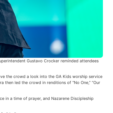
Superintendent Gustavo Crocker reminded attendees
ve the crowd a look into the GA Kids worship service
a then led the crowd in renditions of “No One,” “Our
e in a time of prayer, and Nazarene Discipleship