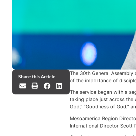
The 30th General Assembly 
Share this Article
of the importance of disciple
The service began with a se
taking place just across the
God,” “Goodness of God,” and
Mesoamerica Region Director
International Director Scott 