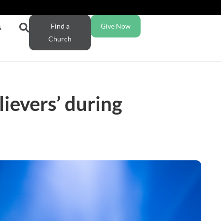
Find a
Give Now
s
Church
ievers’ during