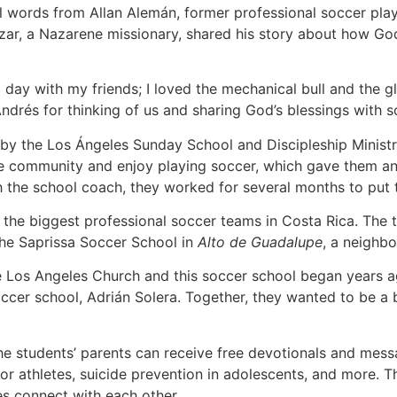
l words from Allan Alemán, former professional soccer pla
azar, a Nazarene missionary, shared his story about how Go
a day with my friends; I loved the mechanical bull and the g
Andrés for thinking of us and sharing God’s blessings with s
 by the Los Ángeles Sunday School and Discipleship Ministr
the community and enjoy playing soccer, which gave them an
th the school coach, they worked for several months to put t
 the biggest professional soccer teams in Costa Rica. The t
the Saprissa Soccer School in
Alto de Guadalupe
, a neighb
e Los Angeles Church and this soccer school began years a
ccer school, Adrián Solera. Together, they wanted to be a bl
the students’ parents can receive free devotionals and me
 for athletes, suicide prevention in adolescents, and more. 
s connect with each other.