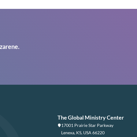
zarene.
The Global Ministry Center
17001 Prairie Star Parkway
Lenexa, KS, USA 66220