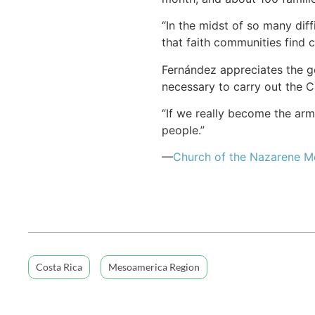
“In the midst of so many diff
that faith communities find 
Fernández appreciates the g
necessary to carry out the Ch
“If we really become the arm
people.”
—
Church of the Nazarene 
Costa Rica
Mesoamerica Region