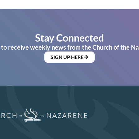
Stay Connected
 to receive weekly news from the Church of the Na
SIGN UP HERE