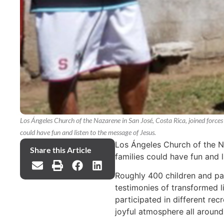
Los Ángeles Church of the Nazarene in San José, Costa Rica, joined forces
could have fun and listen to the message of Jesus.
Los Ángeles Church of the N
Share this Article
families could have fun and 
Roughly 400 children and pa
testimonies of transformed l
participated in different rec
joyful atmosphere all around