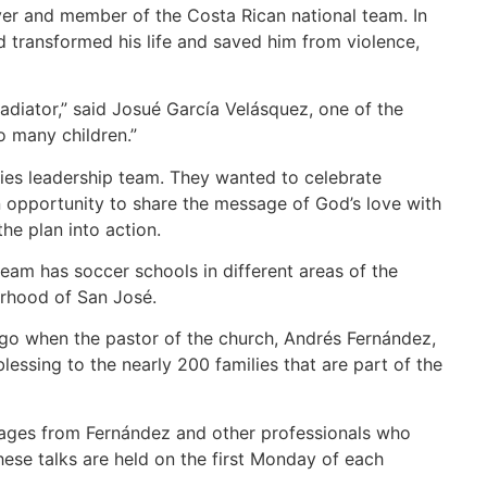
yer and member of the Costa Rican national team. In
d transformed his life and saved him from violence,
ladiator,” said Josué García Velásquez, one of the
o many children.”
ies leadership team. They wanted to celebrate
 opportunity to share the message of God’s love with
he plan into action.
eam has soccer schools in different areas of the
orhood of San José.
go when the pastor of the church, Andrés Fernández,
essing to the nearly 200 families that are part of the
ssages from Fernández and other professionals who
These talks are held on the first Monday of each