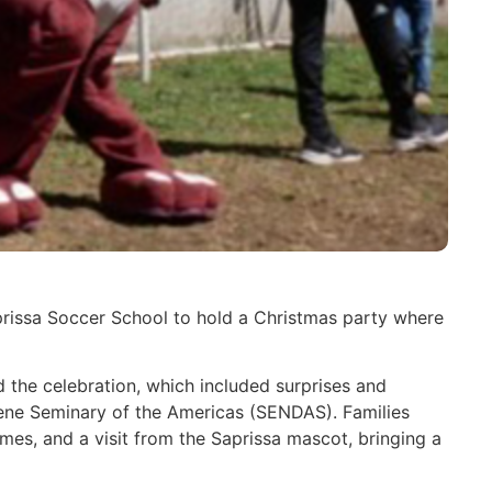
prissa Soccer School to hold a Christmas party where
the celebration, which included surprises and
arene Seminary of the Americas (SENDAS). Families
games, and a visit from the Saprissa mascot, bringing a