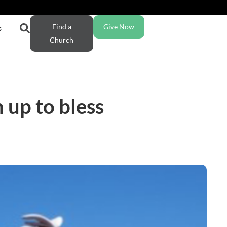
Find a
Give Now
s
Church
 up to bless