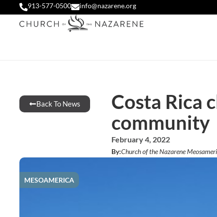
913-577-0500
info@nazarene.org
Costa Rica c
Back To News
community
February 4, 2022
By:
Church of the Nazarene Meosameri
MESOAMERICA