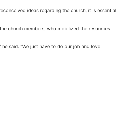
econceived ideas regarding the church, it is essential
f the church members, who mobilized the resources
 he said. “We just have to do our job and love