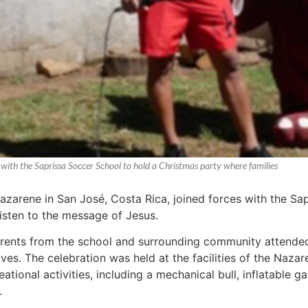
 with the Saprissa Soccer School to hold a Christmas party where families
azarene in San José, Costa Rica, joined forces with the Sa
listen to the message of Jesus.
rents from the school and surrounding community attended 
ives. The celebration was held at the facilities of the Naz
reational activities, including a mechanical bull, inflatable 
.