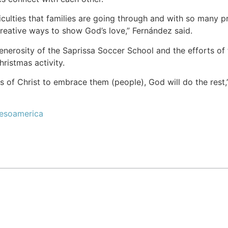
iculties that families are going through and with so many pr
creative ways to show God’s love,” Fernández said.
enerosity of the Saprissa Soccer School and the efforts o
ristmas activity.
s of Christ to embrace them (people), God will do the rest,”
Mesoamerica