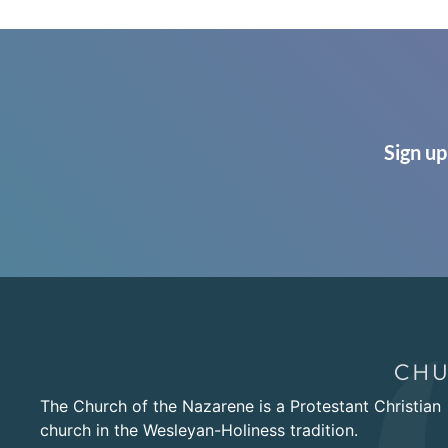
Sign up
The Church of the Nazarene is a Protestant Christian
church in the Wesleyan-Holiness tradition.