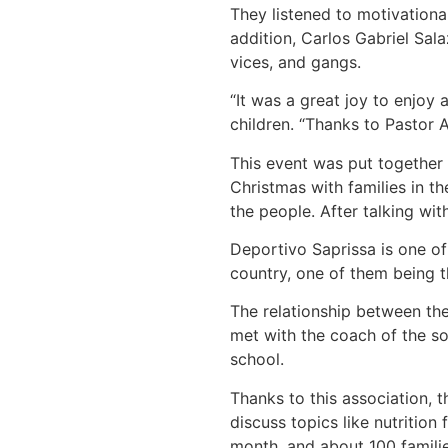
They listened to motivationa
addition, Carlos Gabriel Sal
vices, and gangs.
“It was a great joy to enjoy 
children. “Thanks to Pastor 
This event was put together
Christmas with families in 
the people. After talking wi
Deportivo Saprissa is one of
country, one of them being 
The relationship between th
met with the coach of the so
school.
Thanks to this association, 
discuss topics like nutrition
month, and about 100 familie