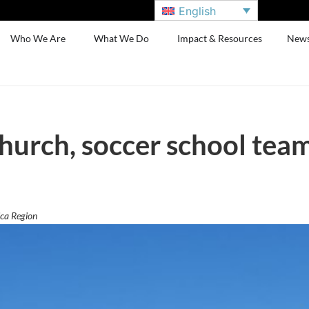
English
Who We Are
What We Do
Impact & Resources
New
hurch, soccer school team
ca Region