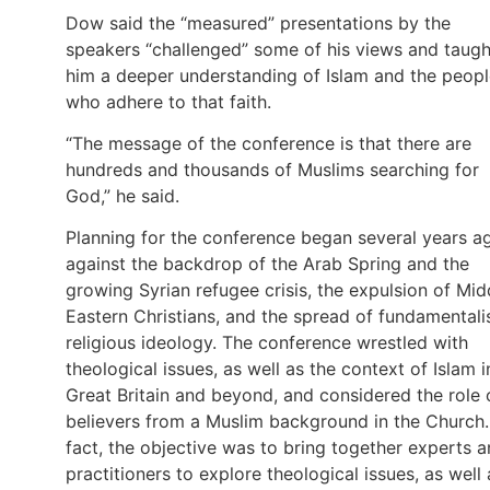
Dow said the “measured” presentations by the
speakers “challenged” some of his views and taugh
him a deeper understanding of Islam and the peop
who adhere to that faith.
“The message of the conference is that there are
hundreds and thousands of Muslims searching for
God,” he said.
Planning for the conference began several years a
against the backdrop of the Arab Spring and the
growing Syrian refugee crisis, the expulsion of Mid
Eastern Christians, and the spread of fundamentali
religious ideology. The conference wrestled with
theological issues, as well as the context of Islam i
Great Britain and beyond, and considered the role 
believers from a Muslim background in the Church.
fact, the objective was to bring together experts 
practitioners to explore theological issues, as well 