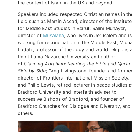
the context of Islam in the UK and beyond.
Speakers included respected Christian names in th
field such as Martin Accad, director of the Institute
for Middle East Studies in Beirut; Salim Munayer,
director of
Musalaha
, who lives in Jerusalem and is
working for reconciliation in the Middle East; Mich
Lodahl, professor of theology and world religions 
Point Loma Nazarene University and author
of
Claiming Abraham: Reading the Bible and Qur’an
Side by Side
; Greg Livingstone, founder and forme
director of Frontiers International Mission Society,
and Philip Lewis, retired lecturer in peace studies a
Bradford University and interfaith adviser to
successive Bishops of Bradford, and founder of
Bradford Churches for Dialogue and Diversity, and
others.