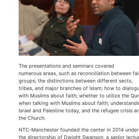
The presentations and seminars covered
numerous areas, such as reconciliation between fai
groups; the distinctions between different sects,
tribes, and major branches of Islam; how to dialog
with Muslims about faith; whether to utilize the Qur
when talking with Muslims about faith; understand
Israel and Palestine today, and the refugee crisis a
the Church.
NTC-Manchester founded the center in 2014 under
the directorship of Dwight Swanson, a senior lectu