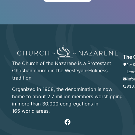
The 
The Church of the Nazarene is a Protestant
1700
Christian church in the Wesleyan-Holiness
Lene
tradition.
info
913
Organized in 1908, the denomination is now
home to about 2.7 million members worshipping
in more than 30,000 congregations in
165 world areas.