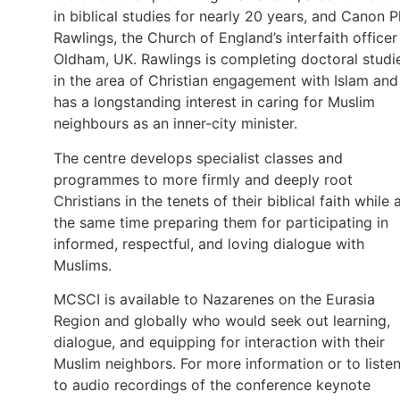
in biblical studies for nearly 20 years, and Canon P
Rawlings, the Church of England’s interfaith officer
Oldham, UK. Rawlings is completing doctoral studi
in the area of Christian engagement with Islam and
has a longstanding interest in caring for Muslim
neighbours as an inner-city minister.
The centre develops specialist classes and
programmes to more firmly and deeply root
Christians in the tenets of their biblical faith while 
the same time preparing them for participating in
informed, respectful, and loving dialogue with
Muslims.
MCSCI is available to Nazarenes on the Eurasia
Region and globally who would seek out learning,
dialogue, and equipping for interaction with their
Muslim neighbors. For more information or to liste
to audio recordings of the conference keynote