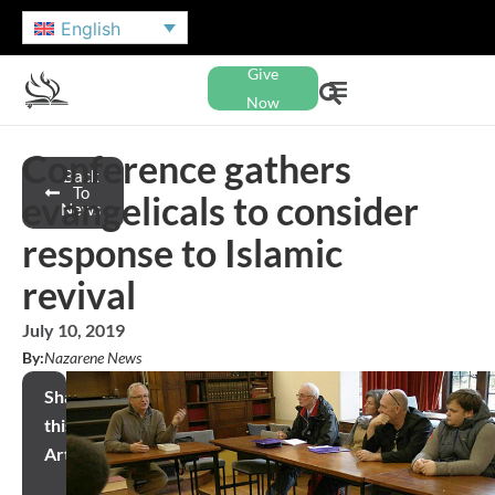
English
Give
Now
Conference gathers
Back
To
evangelicals to consider
News
response to Islamic
revival
July 10, 2019
By:
Nazarene News
Share
this
Article