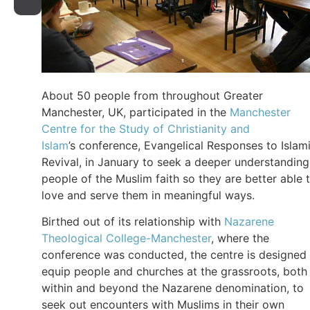
About 50 people from throughout Greater
Manchester, UK, participated in the
Manchester
Centre for the Study of Christianity and
Islam
’s conference, Evangelical Responses to Islam
Revival, in January to seek a deeper understanding
people of the Muslim faith so they are better able 
love and serve them in meaningful ways.
Birthed out of its relationship with
Nazarene
Theological College-Manchester
, where the
conference was conducted, the centre is designed
equip people and churches at the grassroots, both
within and beyond the Nazarene denomination, to
seek out encounters with Muslims in their own