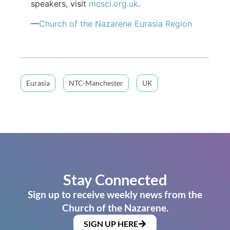
speakers, visit
mcsci.org.uk
.
—
Church of the Nazarene Eurasia Region
Eurasia
NTC-Manchester
UK
Stay Connected
Sign up to receive weekly news from the
Church of the Nazarene.
SIGN UP HERE