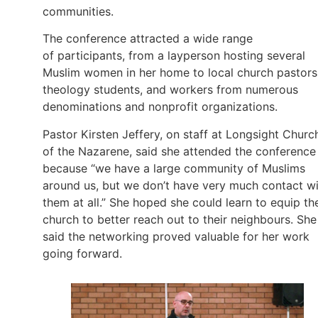
communities.
The conference attracted a wide range
of participants, from a layperson hosting several
Muslim women in her home to local church pastors
theology students, and workers from numerous
denominations and nonprofit organizations.
Pastor Kirsten Jeffery, on staff at Longsight Churc
of the Nazarene, said she attended the conference
because “we have a large community of Muslims
around us, but we don’t have very much contact w
them at all.” She hoped she could learn to equip th
church to better reach out to their neighbours. She
said the networking proved valuable for her work
going forward.