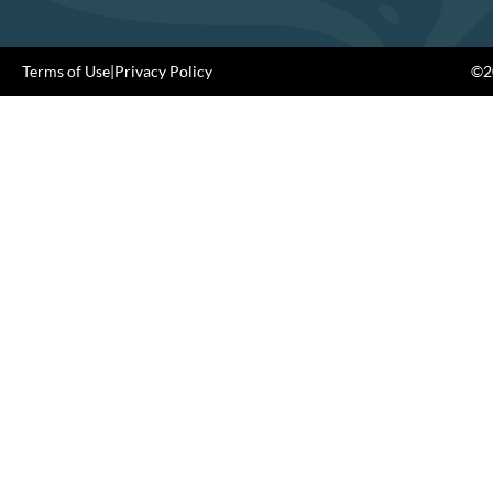
Terms of Use
|
Privacy Policy
©20