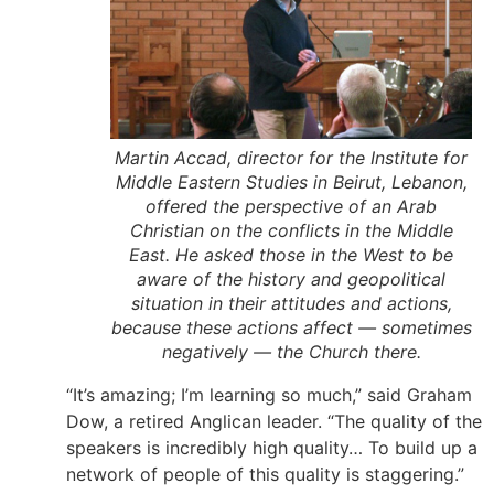
Martin Accad, director for the Institute for
Middle Eastern Studies in Beirut, Lebanon,
offered the perspective of an Arab
Christian on the conflicts in the Middle
East. He asked those in the West to be
aware of the history and geopolitical
situation in their attitudes and actions,
because these actions affect — sometimes
negatively — the Church there.
“It’s amazing; I’m learning so much,” said Graham
Dow, a retired Anglican leader. “The quality of the
speakers is incredibly high quality… To build up a
network of people of this quality is staggering.”