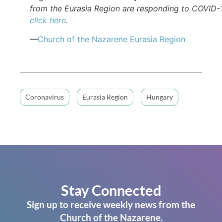
from the Eurasia Region are responding to COVID-
click here
.
—
Church of the Nazarene Eurasia Region
Coronavirus
Eurasia Region
Hungary
Stay Connected
Sign up to receive weekly news from the
Church of the Nazarene.