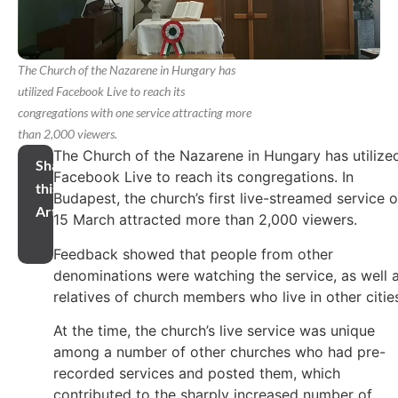
The Church of the Nazarene in Hungary has
utilized Facebook Live to reach its
congregations with one service attracting more
than 2,000 viewers.
The Church of the Nazarene in Hungary has utilize
Share
Facebook Live to reach its congregations. In
this
Budapest, the church’s first live-streamed service 
Article
15 March attracted more than 2,000 viewers.
Feedback showed that people from other
denominations were watching the service, as well 
relatives of church members who live in other citie
At the time, the church’s live service was unique
among a number of other churches who had pre-
recorded services and posted them, which
contributed to the sharply increased number of