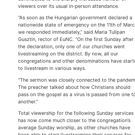
viewers over its usual in-person attendance.
“As soon as the Hungarian government declared a
nationwide state of emergency on the 11th of Marc
we responded immediately,” said Maria Tulipan
Gusztin, rector of EuNC. “On the first Sunday after
the declaration, only one of our churches went
livestreaming on the district. By now, all our
congregations and other denominations have start
to livestream in various ways.
“The sermon was closely connected to the pandem
The preacher talked about how Christians should
pass on the gospel as a virus is passed from one t
another.”
Total viewership for the following Sunday services
has now come much closer to the congregation’s
average Sunday worship, as other churches have
been able to start livestreaming their services for