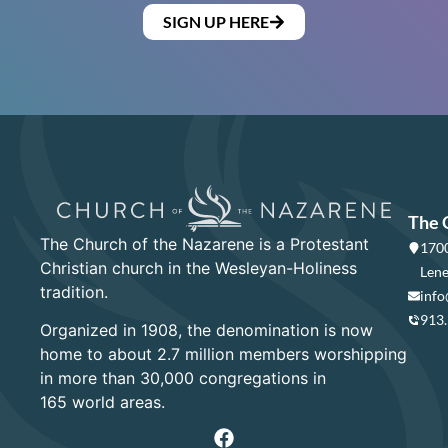
SIGN UP HERE
The 
The Church of the Nazarene is a Protestant
1700
Christian church in the Wesleyan-Holiness
Lene
tradition.
info
913
Organized in 1908, the denomination is now
home to about 2.7 million members worshipping
in more than 30,000 congregations in
165 world areas.