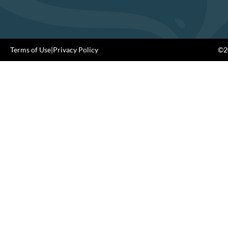
Terms of Use
|
Privacy Policy
©20