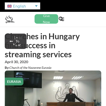
English
Give
Now
Churches in Hungary
Back
To
find success in
News
streaming services
April 30, 2020
By:
Church of the Nazarene Eurasia
EURASIA