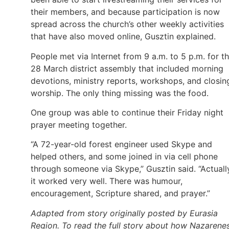
their members, and because participation is now
spread across the church’s other weekly activities
that have also moved online, Gusztin explained.
People met via Internet from 9 a.m. to 5 p.m. for t
28 March district assembly that included morning
devotions, ministry reports, workshops, and closin
worship. The only thing missing was the food.
One group was able to continue their Friday night
prayer meeting together.
“A 72-year-old forest engineer used Skype and
helped others, and some joined in via cell phone
through someone via Skype,” Gusztin said. “Actuall
it worked very well. There was humour,
encouragement, Scripture shared, and prayer.”
Adapted from story originally posted by Eurasia
Region. To read the full story about how Nazarene