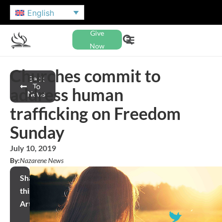
English
Give
Now
Churches commit to
Back
To
address human
News
trafficking on Freedom
Sunday
July 10, 2019
By:
Nazarene News
Share
this
Article