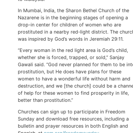
In Mumbai, India, the Sharon Bethel Church of the
Nazarene is in the beginning stages of opening a
drop-in center for children of women who are
prostituted in a nearby red-light district. The churc
was inspired by God’s words in Jeremiah 29:11.
“Every woman in the red light area is God’s child,
whether she is forced, trapped, or sold,” Sanjay
Gawali said. “God never planned for them to be int
prostitution, but He does have plans for these
women to have a wonderful life without harm and
destruction, and we [the church] could be a channe
of help for these women to find prosperity in life,
better than prostitution.”
Churches can sign up to participate in Freedom
Sunday and download free resources, including a
bulletin and prayer resources in both English and
Spanish, at
ncm.org/freedomsunday
.