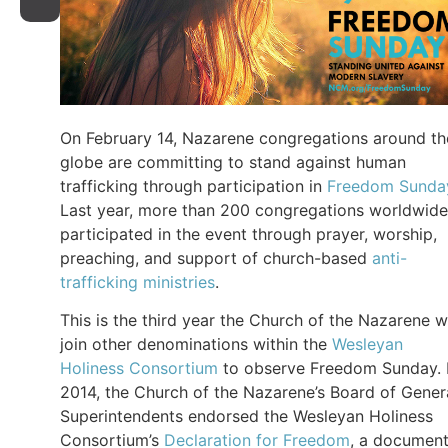
On February 14, Nazarene congregations around th
globe are committing to stand against human
trafficking through participation in
Freedom Sunda
Last year, more than 200 congregations worldwide
participated in the event through prayer, worship,
preaching, and support of church-based
anti-
trafficking ministries
.
This is the third year the Church of the Nazarene wi
join other denominations within the
Wesleyan
Holiness Consortium
to observe Freedom Sunday. 
2014, the Church of the Nazarene’s Board of Gener
Superintendents endorsed the Wesleyan Holiness
Consortium’s
Declaration for Freedom
, a documen