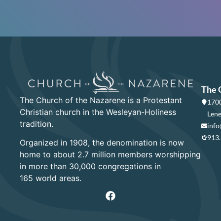
The 
The Church of the Nazarene is a Protestant
1700
Christian church in the Wesleyan-Holiness
Lene
tradition.
info
913
Organized in 1908, the denomination is now
home to about 2.7 million members worshipping
in more than 30,000 congregations in
165 world areas.