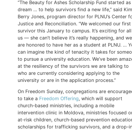
“The Beauty for Ashes Scholarship Fund started as
dream … to help survivors find a new life,” said Ki
Berry Jones, program director for PLNU’s Center f
Justice and Reconciliation. “We welcomed our first
survivor this January to campus. It’s exciting for all
us — she can’t believe it’s really happening, and we
are honored to have her as a student at PLNU. … 
can imagine the kind of tenacity it takes for some
to pursue a university education. We’ve been ama
at the resiliency of the survivors we are talking to
who are currently considering applying to the
university or are in the application process.”
On Freedom Sunday, congregations are encourage
to take a
Freedom Offering
, which will support
church-based ministries, including a mobile
intervention clinic in Moldova, ministries focused o
at-risk children, church-based prevention educatio
scholarships for trafficking survivors, and a drop-i