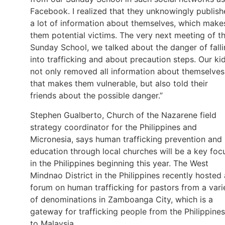
Facebook. I realized that they unknowingly publis
a lot of information about themselves, which make
them potential victims. The very next meeting of t
Sunday School, we talked about the danger of fall
into trafficking and about precaution steps. Our ki
not only removed all information about themselves
that makes them vulnerable, but also told their
friends about the possible danger.”
Stephen Gualberto, Church of the Nazarene field
strategy coordinator for the Philippines and
Micronesia, says human trafficking prevention and
education through local churches will be a key foc
in the Philippines beginning this year. The West
Mindnao District in the Philippines recently hosted 
forum on human trafficking for pastors from a vari
of denominations in Zamboanga City, which is a
gateway for trafficking people from the Philippines
to Malaysia.