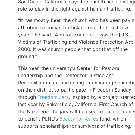
San Diego, California, says the church has an integ
role to play in the fight against human trafficking.
“It has mostly been the church who has been payi
attention to human trafficking over the past few
years,” he said. “A great example … was the [U.S.]
Victims of Trafficking and Violence Protection Act 
2000. It was church people that got that off the
ground.”
This year, the university’s Center for Pastoral
Leadership and the Center for Justice and
Reconciliation are partnering to encourage church
on their district to participate in Freedom Sunday
through
Freedom Jars
. Inspired by a project starte
last year by Bakersfield, California, First Church of
the Nazarene, the jars will be used to collect mone
to benefit PLNU’s
Beauty for Ashes
fund, which
supports scholarships for survivors of trafficking.