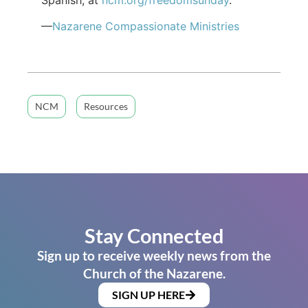
—
Nazarene Compassionate Ministries
NCM
Resources
Stay Connected
Sign up to receive weekly news from the
Church of the Nazarene.
SIGN UP HERE