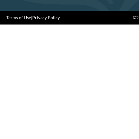
Terms of Use
|
Privacy Policy
©20