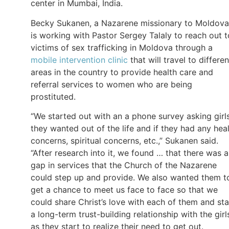
center in Mumbai, India.
Becky Sukanen, a Nazarene missionary to Moldova
is working with Pastor Sergey Talaly to reach out t
victims of sex trafficking in Moldova through a
mobile intervention clinic
that will travel to differen
areas in the country to provide health care and
referral services to women who are being
prostituted.
“We started out with an a phone survey asking girls
they wanted out of the life and if they had any hea
concerns, spiritual concerns, etc.,” Sukanen said.
“After research into it, we found … that there was a
gap in services that the Church of the Nazarene
could step up and provide. We also wanted them t
get a chance to meet us face to face so that we
could share Christ’s love with each of them and sta
a long-term trust-building relationship with the girl
as they start to realize their need to get out.