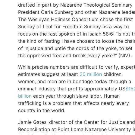
drafted in part by Nazarene Theological Seminary
President Carla Sunberg and other Nazarene leader
The Wesleyan Holiness Consortium chose the first
Sunday of Lent for Freedom Sunday as a way to
focus on the fast spoken of in Isaiah 58:6: “Is not t
the kind of fasting I have chosen: to loose the chai
of injustice and untie the cords of the yoke, to set
the oppressed free and break every yoke?” (NIV).
While precise numbers are difficult to verify, exper
estimates suggest at least
20 million
children,
women, and men are in bondage today through a
criminal industry that profits approximately US
$15
billion
each year through slave labor. Human
trafficking is a problem that affects nearly every
country in the world.
Jamie Gates, director of the Center for Justice and
Reconciliation at Point Loma Nazarene University i