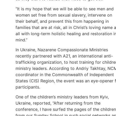
“It is my hope that we will be able to see men and
women set free from sexual slavery, intervene on
their behalf, and prevent this from happening in
families that are at risk, all in Christ’s loving name 
all with long-term holistic healing and restoration i
mind.”
In Ukraine, Nazarene Compassionate Ministries
recently partnered with A21, an international anti-
trafficking organization, to host training for childre
ministry leaders. According to Andriy Takhtay, NC
coordinator in the Commonwealth of Independent
States (CIS) Region, the event was an eye-opener 
participants.
One of the children’s ministry leaders from Kyiv,
Ukraine, reported, “After returning from the
conference, I have surfed the pages of the children
from our Sunday School in such social networks as