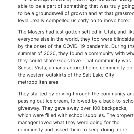
able to be a part of something that was truly goin
to be a groundswell of growth and at that grassro
level…really compelled us early on to move here.”
The Mosers had just gotten settled in Utah, and lik
everyone else in the world, they too were blindsid
by the onset of the COVID-19 pandemic. During th
summer of 2020, they found a community with w
they could share God’s love. That community was
Sunset Vista, a manufactured home community on
the western outskirts of the Salt Lake City
metropolitan area.
They started by driving through the community an
passing out ice cream, followed by a back-to-scho
giveaway. They gave away over 100 backpacks,
which were filled with school supplies. The proper
manager loved what they were doing for the
community and asked them to keep doing more.