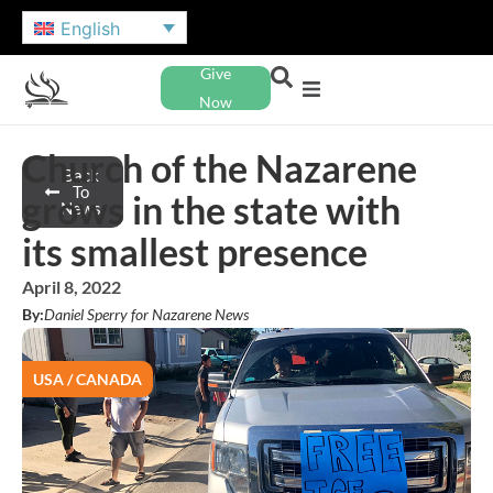
English
Give
Now
Church of the Nazarene
Back
To
grows in the state with
News
its smallest presence
April 8, 2022
By:
Daniel Sperry for Nazarene News
USA / CANADA