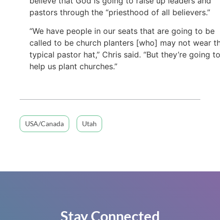
believe that God is going to raise up leaders and
pastors through the “priesthood of all believers.”
“We have people in our seats that are going to be
called to be church planters [who] may not wear t
typical pastor hat,” Chris said. “But they’re going t
help us plant churches.”
USA/Canada
Utah
Stay Connected