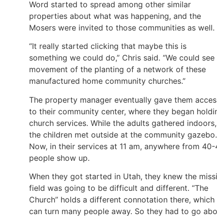
Word started to spread among other similar
properties about what was happening, and the
Mosers were invited to those communities as well.
“It really started clicking that maybe this is
something we could do,” Chris said. “We could see
movement of the planting of a network of these
manufactured home community churches.”
The property manager eventually gave them acces
to their community center, where they began holdi
church services. While the adults gathered indoors,
the children met outside at the community gazebo.
Now, in their services at 11 am, anywhere from 40
people show up.
When they got started in Utah, they knew the miss
field was going to be difficult and different. “The
Church” holds a different connotation there, which
can turn many people away. So they had to go abo