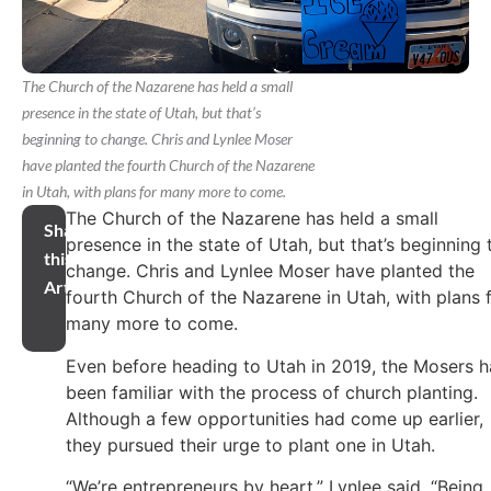
The Church of the Nazarene has held a small
presence in the state of Utah, but that’s
beginning to change. Chris and Lynlee Moser
have planted the fourth Church of the Nazarene
in Utah, with plans for many more to come.
The Church of the Nazarene has held a small
Share
presence in the state of Utah, but that’s beginning 
this
change. Chris and Lynlee Moser have planted the
Article
fourth Church of the Nazarene in Utah, with plans 
many more to come.
Even before heading to Utah in 2019, the Mosers 
been familiar with the process of church planting.
Although a few opportunities had come up earlier,
they pursued their urge to plant one in Utah.
“We’re entrepreneurs by heart,” Lynlee said. “Being