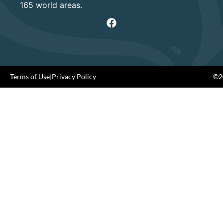
165 world areas.
Terms of Use
|
Privacy Policy
©20