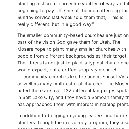
planting a church in an entirely different way, and it
beginning to pay off. One of the men attending the
Sunday service last week told them that, “This is
really different, but in a good way.”
The smaller community-based churches are just on
part of the vision God gave them for Utah. The
Mosers hope to plant many smaller churches with
people from different backgrounds as their target.
Their focus is not just to plant a typical church one
would expect, but a coffee-shop-style church
— community churches like the one at Sunset Vist
as well as many multi-cultural churches. The Moser
noted there are over 122 different languages spok
in Salt Lake City, and they have a Samoan family t
has approached them with interest in helping plant
In addition to bringing in young leaders and future
planters through their residency program, they als