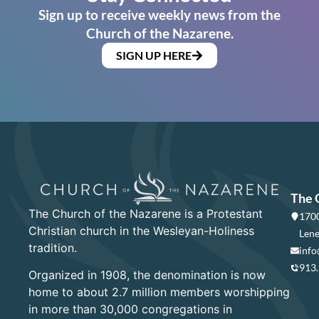
Sign up to receive weekly news from the
Church of the Nazarene.
SIGN UP HERE
The 
The Church of the Nazarene is a Protestant
1700
Christian church in the Wesleyan-Holiness
Lene
tradition.
info
913
Organized in 1908, the denomination is now
home to about 2.7 million members worshipping
in more than 30,000 congregations in