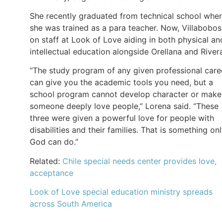
She recently graduated from technical school whe
she was trained as a para teacher. Now, Villabobos
on staff at Look of Love aiding in both physical an
intellectual education alongside Orellana and River
“The study program of any given professional care
can give you the academic tools you need, but a
school program cannot develop character or make
someone deeply love people,” Lorena said. “These
three were given a powerful love for people with
disabilities and their families. That is something on
God can do.”
Related:
Chile special needs center provides love,
acceptance
Look of Love special education ministry spreads
across South America