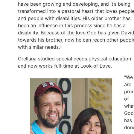
have been growing and developing, and it’s being
transformed into a pastoral heart that loves peopl
and people with disabilities. His older brother has
been an influence in this process since he has a
disability. Because of the love God has given Davi
towards his brother, now he can reach other peopl
with similar needs.”
Orellana studied special needs physical education
and now works full-time at Look of Love.
“We
are
pro
of
wha
God
has
don