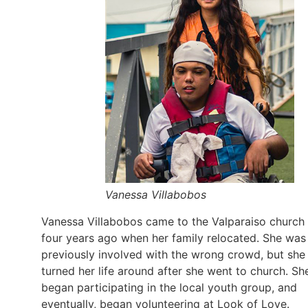
Vanessa Villabobos
Vanessa Villabobos came to the Valparaiso church
four years ago when her family relocated. She was
previously involved with the wrong crowd, but she
turned her life around after she went to church. Sh
began participating in the local youth group, and
eventually, began volunteering at Look of Love.