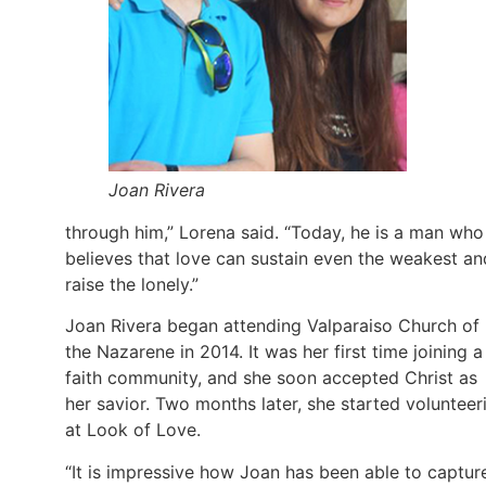
Joan Rivera
through him,” Lorena said. “Today, he is a man who
believes that love can sustain even the weakest an
raise the lonely.”
Joan Rivera began attending Valparaiso Church of
the Nazarene in 2014. It was her first time joining a
faith community, and she soon accepted Christ as
her savior. Two months later, she started volunteer
at Look of Love.
“It is impressive how Joan has been able to captur