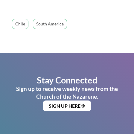
Chile
South America
Stay Connected
Sign up to receive weekly news from the
Church of the Nazarene.
SIGN UP HERE