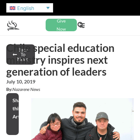
English
Give
Now
Chile special education
Back
To
ministry inspires next
News
generation of leaders
July 10, 2019
By:
Nazarene News
Share
this
Article