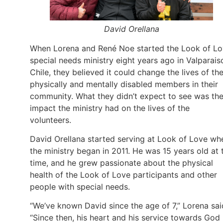
David Orellana
When Lorena and René Noe started the Look of L
special needs ministry eight years ago in Valparais
Chile, they believed it could change the lives of th
physically and mentally disabled members in their
community. What they didn’t expect to see was th
impact the ministry had on the lives of the
volunteers.
David Orellana started serving at Look of Love wh
the ministry began in 2011. He was 15 years old at 
time, and he grew passionate about the physical
health of the Look of Love participants and other
people with special needs.
“We’ve known David since the age of 7,” Lorena sai
“Since then, his heart and his service towards God