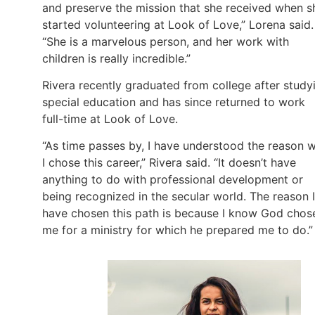
and preserve the mission that she received when s
started volunteering at Look of Love,” Lorena said.
“She is a marvelous person, and her work with
children is really incredible.”
Rivera recently graduated from college after study
special education and has since returned to work
full-time at Look of Love.
“As time passes by, I have understood the reason 
I chose this career,” Rivera said. “It doesn’t have
anything to do with professional development or
being recognized in the secular world. The reason I
have chosen this path is because I know God chos
me for a ministry for which he prepared me to do.”