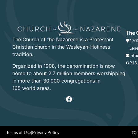
The 
The Church of the Nazarene is a Protestant
1700
Christian church in the Wesleyan-Holiness
Lene
tradition.
info
913
Organized in 1908, the denomination is now
home to about 2.7 million members worshipping
in more than 30,000 congregations in
165 world areas.
Terms of Use
|
Privacy Policy
©20