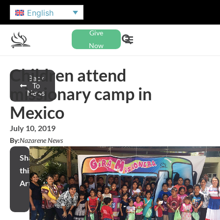
English
Give
Now
Children attend
Back
To
missionary camp in
News
Mexico
July 10, 2019
By:
Nazarene News
Share
this
Article