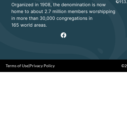
913
Organized in 1908, the denomination is now
home to about 2.7 million members worshipping
in more than 30,000 congregations in
165 world areas.
Terms of Use
|
Privacy Policy
©20