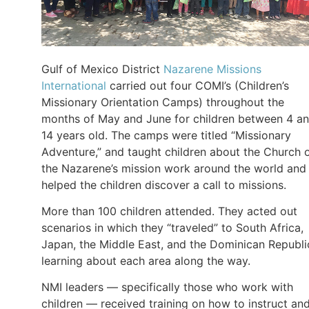
Gulf of Mexico District
Nazarene Missions
International
carried out four COMI’s (Children’s
Missionary Orientation Camps) throughout the
months of May and June for children between 4 a
14 years old. The camps were titled “Missionary
Adventure,” and taught children about the Church 
the Nazarene’s mission work around the world and
helped the children discover a call to missions.
More than 100 children attended. They acted out
scenarios in which they “traveled” to South Africa,
Japan, the Middle East, and the Dominican Republi
learning about each area along the way.
NMI leaders — specifically those who work with
children — received training on how to instruct an