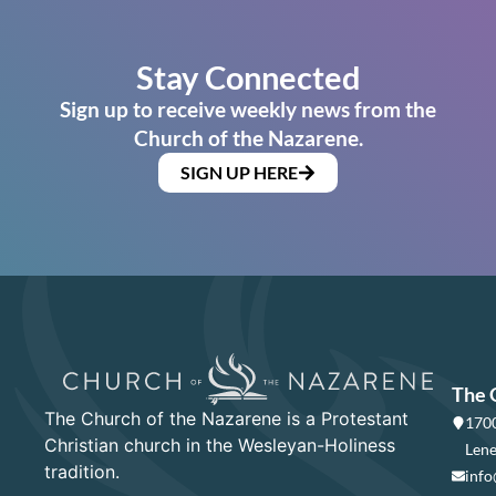
Stay Connected
Sign up to receive weekly news from the
Church of the Nazarene.
SIGN UP HERE
The 
The Church of the Nazarene is a Protestant
1700
Christian church in the Wesleyan-Holiness
Lene
tradition.
info