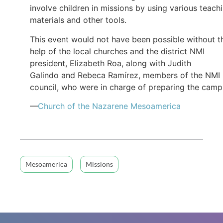
involve children in missions by using various teach
materials and other tools.
This event would not have been possible without t
help of the local churches and the district NMI
president, Elizabeth Roa, along with Judith
Galindo and Rebeca Ramírez, members of the NMI
council, who were in charge of preparing the camp
—
Church of the Nazarene Mesoamerica
Mesoamerica
Missions