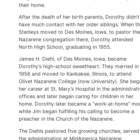
their home.
After the death of her birth parents, Dorothy didn’t
have much contact with her older siblings. When t
Stanleys moved to Des Moines, Iowa, to pastor the
Nazarene congregation there, Dorothy attended
North High School, graduating in 1955.
James H. Diehl, of Des Moines, Iowa, became
Dorothy’s high-school sweetheart. They married in
1956 and moved to Kankakee, Illinois, to attend
Olivet Nazarene College (now University). She beg
her career at St. Mary’s Hospital in the administrat
offices and later began caring for children in her
home. Dorothy later became a “work-at-home” m
while Jim began fulfilling his calling to become a
preacher in the Church of the Nazarene.
The Diehls pastored five growing churches, served 
the administration at MidAmerica Nazarene