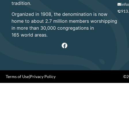
tradition.
info
913
Organized in 1908, the denomination is now
home to about 2.7 million members worshipping
in more than 30,000 congregations in
165 world areas.
Terms of Use
|
Privacy Policy
©20