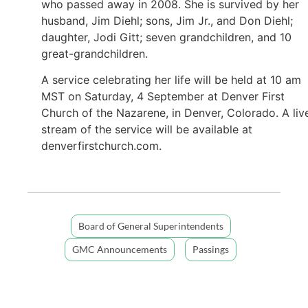
who passed away in 2008. She is survived by her
husband, Jim Diehl; sons, Jim Jr., and Don Diehl;
daughter, Jodi Gitt; seven grandchildren, and 10
great-grandchildren.
A service celebrating her life will be held at 10 am
MST on Saturday, 4 September at Denver First
Church of the Nazarene, in Denver, Colorado. A liv
stream of the service will be available at
denverfirstchurch.com.
Board of General Superintendents
GMC Announcements
Passings