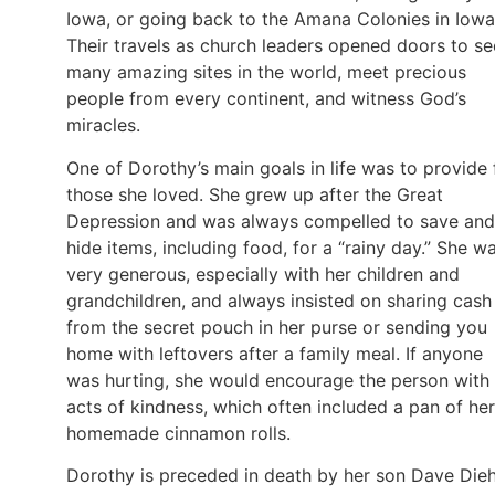
Iowa, or going back to the Amana Colonies in Iowa
Their travels as church leaders opened doors to se
many amazing sites in the world, meet precious
people from every continent, and witness God’s
miracles.
One of Dorothy’s main goals in life was to provide 
those she loved. She grew up after the Great
Depression and was always compelled to save and
hide items, including food, for a “rainy day.” She w
very generous, especially with her children and
grandchildren, and always insisted on sharing cash
from the secret pouch in her purse or sending you
home with leftovers after a family meal. If anyone
was hurting, she would encourage the person with
acts of kindness, which often included a pan of her
homemade cinnamon rolls.
Dorothy is preceded in death by her son Dave Dieh