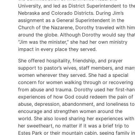
University, and led as District Superintendent to th
Nebraska and Colorado Districts. During Jim’s
assignment as a General Superintendent in the
Church of the Nazarene, Dorothy traveled with him
around the globe. Although Dorothy would say tha
“Jim was the minister,” she had her own ministry
impact in every place they served.
She offered hospitality, friendship, and prayer
support to pastor’s wives, staff members, and man
women wherever they served. She had a special
concern for women walking through or recovering
from abuse and trauma. Dorothy used her first-ha
experiences of how God could redeem the pain of
abuse, depression, abandonment, and loneliness to
encourage and strengthen women around the
world. She also loved sharing her experiences with
her sweetheart, no matter if it was a brief trip to
Estes Park or their mountain cabin, seeing family in