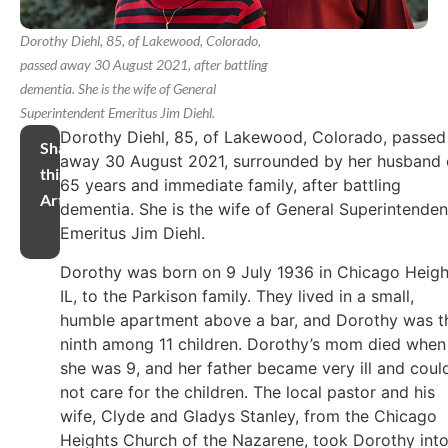
Dorothy Diehl, 85, of Lakewood, Colorado,
passed away 30 August 2021, after battling
dementia. She is the wife of General
Superintendent Emeritus Jim Diehl.
Dorothy Diehl, 85, of Lakewood, Colorado, passed
Share
away 30 August 2021, surrounded by her husband 
this
65 years and immediate family, after battling
Article
dementia. She is the wife of General Superintenden
Emeritus Jim Diehl.
Dorothy was born on 9 July 1936 in Chicago Heigh
IL, to the Parkison family. They lived in a small,
humble apartment above a bar, and Dorothy was t
ninth among 11 children. Dorothy’s mom died when
she was 9, and her father became very ill and coul
not care for the children. The local pastor and his
wife, Clyde and Gladys Stanley, from the Chicago
Heights Church of the Nazarene, took Dorothy int