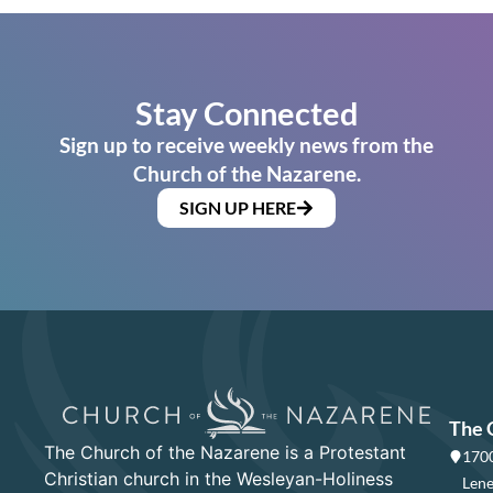
Stay Connected
Sign up to receive weekly news from the
Church of the Nazarene.
SIGN UP HERE
The 
The Church of the Nazarene is a Protestant
1700
Christian church in the Wesleyan-Holiness
Lene