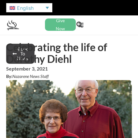
English
Give
Now
Celebrating the life of
Back
To
Dorothy Diehl
News
September 3, 2021
By:
Nazarene News Staff