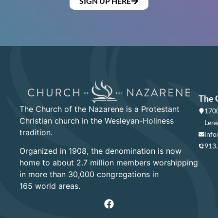
SIGN UP HERE
The 
The Church of the Nazarene is a Protestant
1700
Christian church in the Wesleyan-Holiness
Lene
tradition.
info
913
Organized in 1908, the denomination is now
home to about 2.7 million members worshipping
in more than 30,000 congregations in
165 world areas.