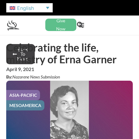
English
Give
Now
Celebrating the life,
Back
To
ministry of Erna Garner
News
April 9, 2021
By:
Nazarene News Submission
ASIA-PACIFIC
MESOAMERICA