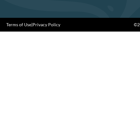
Terms of Use
|
Privacy Policy
©20