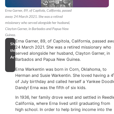
Erna Garner, 89, of Capitola, California, passed
away 24 March 2021. She was a retired
missionary who served alongside her husband,
Clayton Garner, in Barbados and Papua New
Guinea.
Erna Garner, 89, of Capitola, California, passed aw
Share
24 March 2021. She was a retired missionary who
this
served alongside her husband, Clayton Garner, in
Article
Barbados and Papua New Guinea.
Erna Warkentin was born in Corn, Oklahoma, to
Herman and Susie Warkentin. She loved having a 4
of July birthday and called herself a Yankee Doodl
Dandy! Erna was the fifth of six kids.
In 1936, her family drove west and settled in Reedl
California, where Erna lived until graduating from
high school. In order to help bring income into the