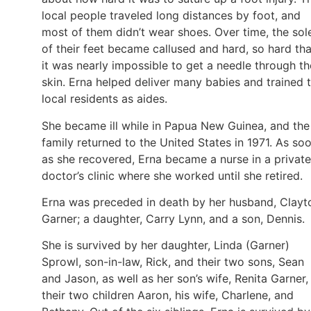
local people traveled long distances by foot, and
most of them didn’t wear shoes. Over time, the sol
of their feet became callused and hard, so hard tha
it was nearly impossible to get a needle through th
skin. Erna helped deliver many babies and trained 
local residents as aides.
She became ill while in Papua New Guinea, and the
family returned to the United States in 1971. As so
as she recovered, Erna became a nurse in a private
doctor’s clinic where she worked until she retired.
Erna was preceded in death by her husband, Clayt
Garner; a daughter, Carry Lynn, and a son, Dennis.
She is survived by her daughter, Linda (Garner)
Sprowl, son-in-law, Rick, and their two sons, Sean
and Jason, as well as her son’s wife, Renita Garner,
their two children Aaron, his wife, Charlene, and