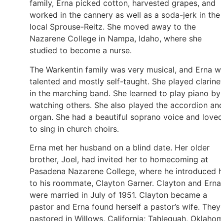
family, Erna picked cotton, harvested grapes, and
worked in the cannery as well as a soda-jerk in the
local Sprouse-Reitz. She moved away to the
Nazarene College in Nampa, Idaho, where she
studied to become a nurse.
The Warkentin family was very musical, and Erna 
talented and mostly self-taught. She played clarine
in the marching band. She learned to play piano by
watching others. She also played the accordion an
organ. She had a beautiful soprano voice and love
to sing in church choirs.
Erna met her husband on a blind date. Her older
brother, Joel, had invited her to homecoming at
Pasadena Nazarene College, where he introduced 
to his roommate, Clayton Garner. Clayton and Erna
were married in July of 1951. Clayton became a
pastor and Erna found herself a pastor’s wife. They
pastored in Willows, California; Tahlequah, Oklaho