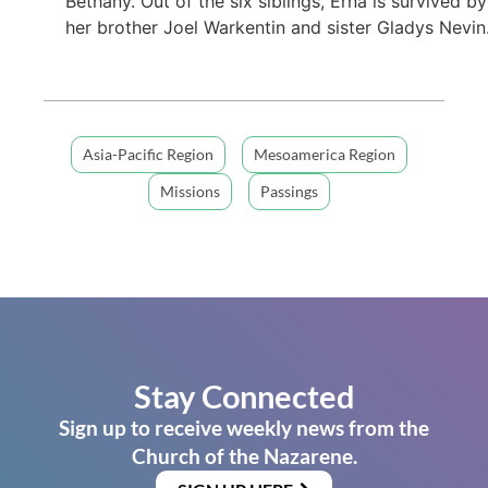
Bethany. Out of the six siblings, Erna is survived by
her brother Joel Warkentin and sister Gladys Nevin
Asia-Pacific Region
Mesoamerica Region
Missions
Passings
Stay Connected
Sign up to receive weekly news from the
Church of the Nazarene.