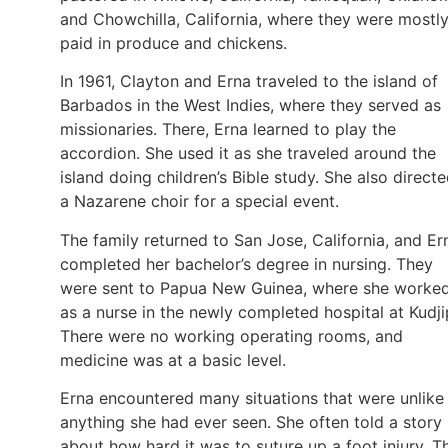
and Chowchilla, California, where they were mostl
paid in produce and chickens.
In 1961, Clayton and Erna traveled to the island of
Barbados in the West Indies, where they served as
missionaries. There, Erna learned to play the
accordion. She used it as she traveled around the
island doing children’s Bible study. She also direct
a Nazarene choir for a special event.
The family returned to San Jose, California, and Er
completed her bachelor’s degree in nursing. They
were sent to Papua New Guinea, where she worke
as a nurse in the newly completed hospital at Kudji
There were no working operating rooms, and
medicine was at a basic level.
Erna encountered many situations that were unlike
anything she had ever seen. She often told a story
about how hard it was to suture up a foot injury. T