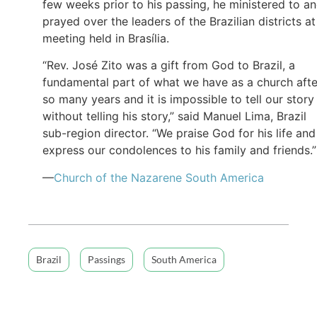
few weeks prior to his passing, he ministered to a
prayed over the leaders of the Brazilian districts at
meeting held in Brasília.
“Rev. José Zito was a gift from God to Brazil, a
fundamental part of what we have as a church afte
so many years and it is impossible to tell our story
without telling his story,” said Manuel Lima, Brazil
sub-region director. “We praise God for his life and
express our condolences to his family and friends.”
—
Church of the Nazarene South America
Brazil
Passings
South America