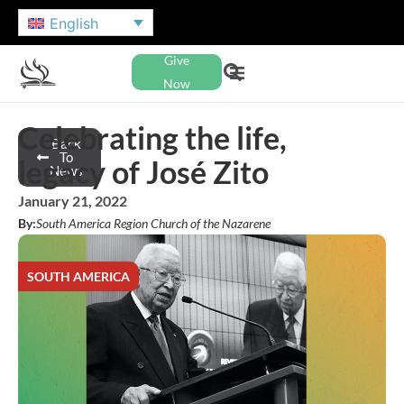
English
Give
Now
Celebrating the life,
Back
To
legacy of José Zito
News
January 21, 2022
By:
South America Region Church of the Nazarene
SOUTH AMERICA