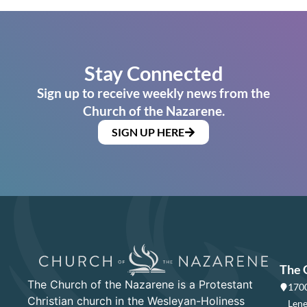
Stay Connected
Sign up to receive weekly news from the
Church of the Nazarene.
SIGN UP HERE
The 
The Church of the Nazarene is a Protestant
1700
Christian church in the Wesleyan-Holiness
Lene