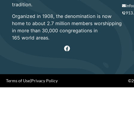
tradition.
info
913
Organized in 1908, the denomination is now
home to about 2.7 million members worshipping
in more than 30,000 congregations in
165 world areas.
Terms of Use
|
Privacy Policy
©20