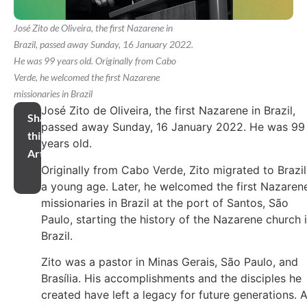
José Zito de Oliveira, the first Nazarene in
Brazil, passed away Sunday, 16 January 2022.
He was 99 years old. Originally from Cabo
Verde, he welcomed the first Nazarene
missionaries in Brazil
José Zito de Oliveira, the first Nazarene in Brazil,
Share
passed away Sunday, 16 January 2022. He was 99
this
years old.
Article
Originally from Cabo Verde, Zito migrated to Brazil
a young age. Later, he welcomed the first Nazaren
missionaries in Brazil at the port of Santos, São
Paulo, starting the history of the Nazarene church 
Brazil.
Zito was a pastor in Minas Gerais, São Paulo, and
Brasília. His accomplishments and the disciples he
created have left a legacy for future generations. 