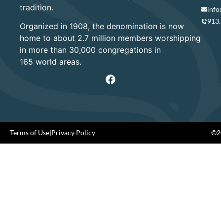
tradition.
info
913
Organized in 1908, the denomination is now
home to about 2.7 million members worshipping
in more than 30,000 congregations in
165 world areas.
Terms of Use
|
Privacy Policy
©20