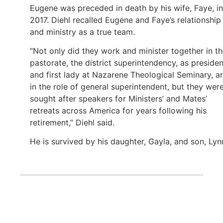
Eugene was preceded in death by his wife, Faye, in
2017. Diehl recalled Eugene and Faye’s relationship
and ministry as a true team.
“Not only did they work and minister together in t
pastorate, the district superintendency, as presiden
and first lady at Nazarene Theological Seminary, a
in the role of general superintendent, but they wer
sought after speakers for Ministers’ and Mates’
retreats across America for years following his
retirement,” Diehl said.
He is survived by his daughter, Gayla, and son, Lyn