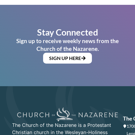
Stay Connected
Sign up to receive weekly news from the
Church of the Nazarene.
SIGN UP HERE
The 
The Church of the Nazarene is a Protestant
1700
Christian church in the Wesleyan-Holiness
Lene