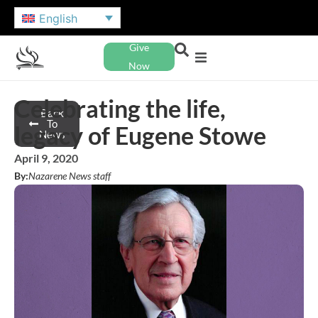
English
Give
Now
Celebrating the life,
Back
To
legacy of Eugene Stowe
News
April 9, 2020
By:
Nazarene News staff