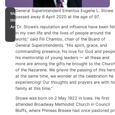
General Superintendent Emeritus Eugene L. Stowe
Share
passed away 6 April 2020 at the age of 97.
this
“Dr. Stowe’s reputation and influence have been fel
Article
in my own life and the lives of people around the
world,” said Fili Chambo, chair of the Board of
General Superintendents. “His spirit, grace, and
commanding presence, his love for God and peopl
his mentorship of young leaders — all these and
more are among the gifts he brought to the Churc
of the Nazarene. We grieve the passing of this hero
at the same time, we wonder at the celebration he 
experiencing! Our thoughts and prayers are with hi
family at this time.”
Stowe was born on 2 May 1922 in Iowa. He first
attended Broadway Methodist Church in Council
Bluffs, where Phineas Bresee had once pastored pr