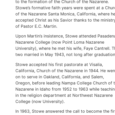
to the formation of the Church of the Nazarene.
Stowe’s formative faith years were spent at a Chur
of the Nazarene Santa Monica, California, where h
accepted Christ as his Savior thanks to the ministr
of Pastor E.C. Martin.
Upon Martin’s insistence, Stowe attended Pasaden
Nazarene College (now Point Loma Nazarene
University), where he met his wife, Faye Cantrell. 
two married in May 1943, not long after graduation
Stowe accepted his first pastorate at Visalia,
California, Church of the Nazarene in 1944. He wen
on to serve in Oakland, California, and Salem,
Oregon, before leading Nampa College Church of 
Nazarene in Idaho from 1952 to 1963 while teachi
in the religion department at Northwest Nazarene
College (now University).
In 1963, Stowe answered the call to become the fir