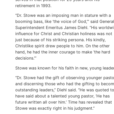
retirement in 1993.
“Dr. Stowe was an imposing man in stature with a
booming bass, like ‘the voice of God,’” said Genera
Superintendent Emeritus James Diehl. “His worldw
influence for Christ and Christian holiness was not
just because of his striking persona. His kindly,
Christlike spirit drew people to him. On the other
hand, he had the inner courage to make ‘the hard
decisions.’”
Stowe was known for his faith in new, young leader
“Dr. Stowe had the gift of observing younger pasto
and discerning those who had the gifting to beco
outstanding leaders,” Diehl said. “He was quoted t
have said about a talented young pastor, ‘He has
future written all over him.’ Time has revealed that
Stowe was exactly right in his judgment.”