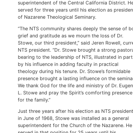
superintendent of the Central California District. H
served for three years until his election as presiden
of Nazarene Theological Seminary.
“The NTS community shares deeply the sense of b
grief and gratitude as we mourn the loss of Dr.
Stowe, our third president,” said Jeren Rowell, curr
NTS president. “Dr. Stowe brought a strong pastor
bearing to the leadership of NTS, illustrated in part
by his influence in adding faculty in practical
theology during his tenure. Dr. Stowe’s formidable
presence brought a lasting influence on the semina
We thank God for the life and ministry of Dr. Euge
L. Stowe and pray the Spirit’s comforting presence
for the family.”
Just three years after his election as NTS president
in June of 1968, Stowe was installed as a general
superintendent for the Church of the Nazarene. He
served in that position for 25 years until his