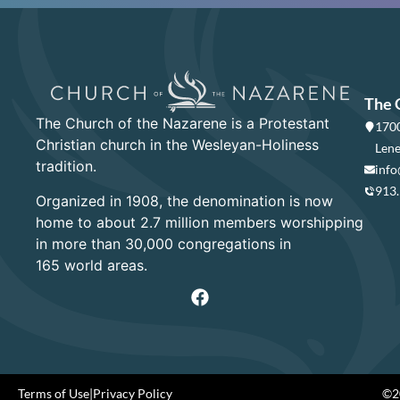
The 
The Church of the Nazarene is a Protestant
1700
Christian church in the Wesleyan-Holiness
Lene
tradition.
info
913
Organized in 1908, the denomination is now
home to about 2.7 million members worshipping
in more than 30,000 congregations in
165 world areas.
Terms of Use
|
Privacy Policy
©20