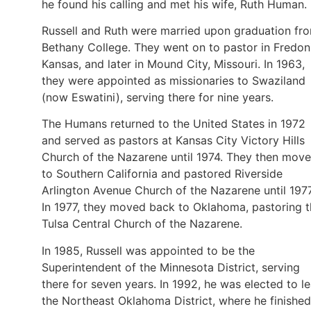
he found his calling and met his wife, Ruth Human.
Russell and Ruth were married upon graduation fr
Bethany College. They went on to pastor in Fredon
Kansas, and later in Mound City, Missouri. In 1963,
they were appointed as missionaries to Swaziland
(now Eswatini), serving there for nine years.
The Humans returned to the United States in 1972
and served as pastors at Kansas City Victory Hills
Church of the Nazarene until 1974. They then mov
to Southern California and pastored Riverside
Arlington Avenue Church of the Nazarene until 1977
In 1977, they moved back to Oklahoma, pastoring 
Tulsa Central Church of the Nazarene.
In 1985, Russell was appointed to be the
Superintendent of the Minnesota District, serving
there for seven years. In 1992, he was elected to l
the Northeast Oklahoma District, where he finished