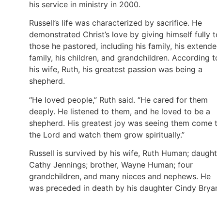
his service in ministry in 2000.
Russell’s life was characterized by sacrifice. He
demonstrated Christ’s love by giving himself fully t
those he pastored, including his family, his extend
family, his children, and grandchildren. According t
his wife, Ruth, his greatest passion was being a
shepherd.
“He loved people,” Ruth said. “He cared for them
deeply. He listened to them, and he loved to be a
shepherd. His greatest joy was seeing them come 
the Lord and watch them grow spiritually.”
Russell is survived by his wife, Ruth Human; daught
Cathy Jennings; brother, Wayne Human; four
grandchildren, and many nieces and nephews. He
was preceded in death by his daughter Cindy Brya