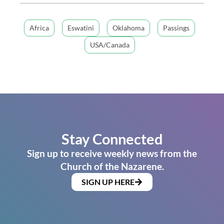
Africa
Eswatini
Oklahoma
Passings
USA/Canada
Stay Connected
Sign up to receive weekly news from the
Church of the Nazarene.
SIGN UP HERE