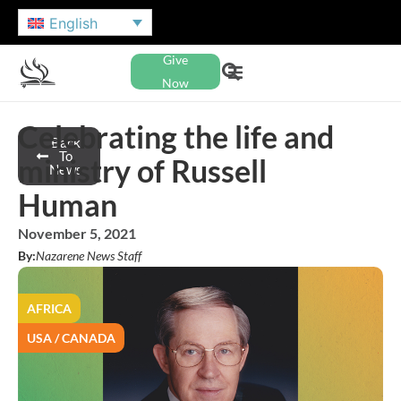
English
Give
Now
Celebrating the life and
Back
To
ministry of Russell
News
Human
November 5, 2021
By:
Nazarene News Staff
AFRICA
USA / CANADA