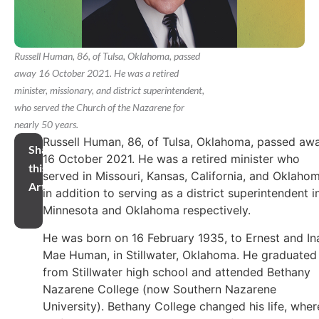
Russell Human, 86, of Tulsa, Oklahoma, passed
away 16 October 2021. He was a retired
minister, missionary, and district superintendent,
who served the Church of the Nazarene for
nearly 50 years.
Russell Human, 86, of Tulsa, Oklahoma, passed aw
Share
16 October 2021. He was a retired minister who
this
served in Missouri, Kansas, California, and Oklahom
Article
in addition to serving as a district superintendent i
Minnesota and Oklahoma respectively.
He was born on 16 February 1935, to Ernest and In
Mae Human, in Stillwater, Oklahoma. He graduated
from Stillwater high school and attended Bethany
Nazarene College (now Southern Nazarene
University). Bethany College changed his life, wher