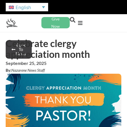
English
Give
Now
Celebrate clergy
Back
To
appreciation month
News
September 25, 2025
By:
Nazarene News Staff