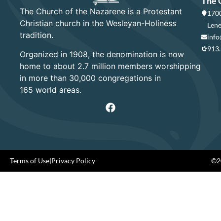
The 
The Church of the Nazarene is a Protestant
1700
Christian church in the Wesleyan-Holiness
Lene
tradition.
info
913
Organized in 1908, the denomination is now
home to about 2.7 million members worshipping
in more than 30,000 congregations in
165 world areas.
Terms of Use
|
Privacy Policy
©20