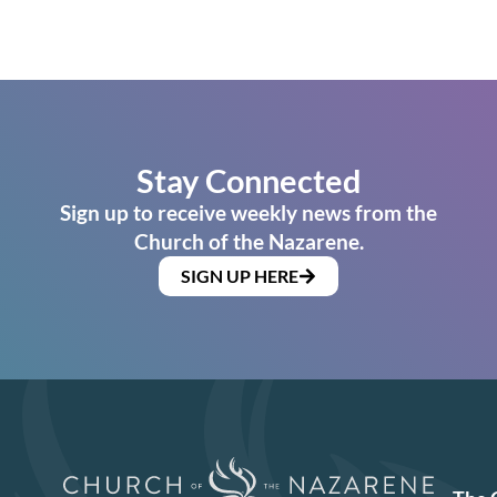
Stay Connected
Sign up to receive weekly news from the
Church of the Nazarene.
SIGN UP HERE