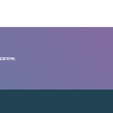
zarene.