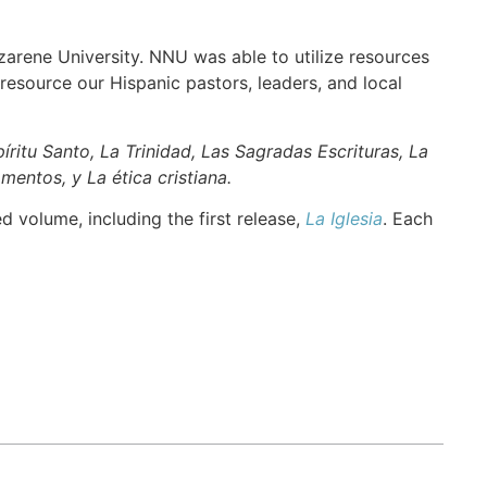
rene University. NNU was able to utilize resources
esource our Hispanic pastors, leaders, and local
spíritu Santo, La Trinidad, Las Sagradas Escrituras, La
mentos, y La ética cristiana.
 volume, including the first release,
La Iglesia
. Each