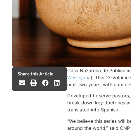
Casa Nazarena de Publicacio
Share this Article
Wesleyana
). This 13-volume s
next two years, with comple
Developed to serve pastors, 
break down key doctrines and
translated into Spanish.
“We believe this series will
around the world,” said CNP 