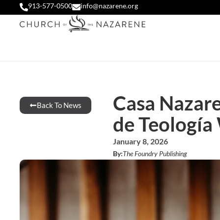
913-577-0500
info@nazarene.org
Casa Nazare
Back To News
de Teología
January 8, 2026
By:
The Foundry Publishing