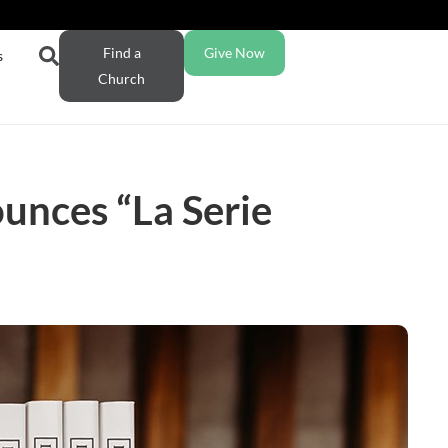
Find a
Give Now
s
Church
unces “La Serie