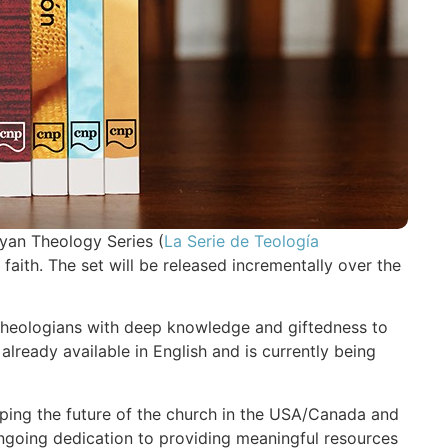
yan Theology Series (
La Serie de Teología
n faith. The set will be released incrementally over the
d theologians with deep knowledge and giftedness to
lready available in English and is currently being
haping the future of the church in the USA/Canada and
ongoing dedication to providing meaningful resources