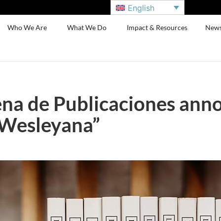
English
Who We Are
What We Do
Impact & Resources
New
na de Publicaciones anno
 Wesleyana”