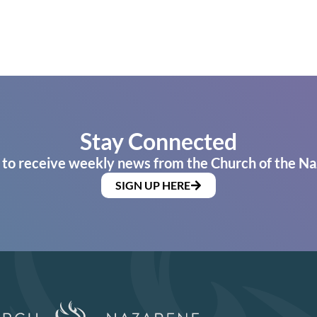
Stay Connected
 to receive weekly news from the Church of the Na
SIGN UP HERE