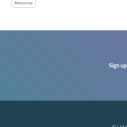
Resources
Sign up