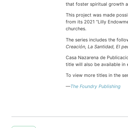
that foster spiritual growth 
This project was made possi
from its 2021 “Lilly Endowm
churches.
The series includes the foll
Creación, La Santidad, El pec
Casa Nazarena de Publicacion
title will also be available i
To view more titles in the se
—
The Foundry Publishing