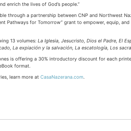
and enrich the lives of God’s people.”
ble through a partnership between CNP and Northwest Naza
ent Pathways for Tomorrow” grant to empower, equip, and r
owing 13 volumes:
La Iglesia, Jesucristo, Dios el Padre, El E
ado, La expiación y la salvación, La escatología, Los sacra
es is offering a 30% introductory discount for each printed
n eBook format.
ries, learn more at
CasaNazerana.com
.