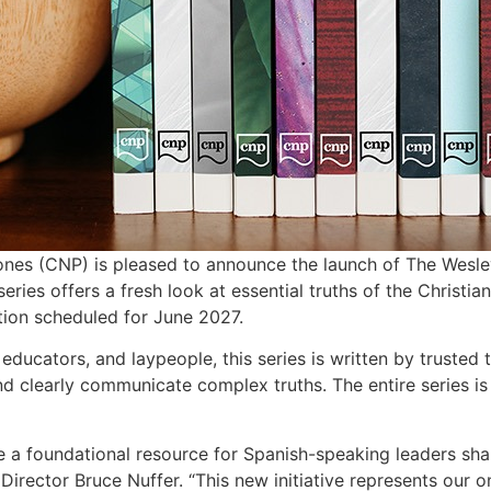
nes (CNP) is pleased to announce the launch of The Wesle
eries offers a fresh look at essential truths of the Christia
tion scheduled for June 2027.
educators, and laypeople, this series is written by truste
 clearly communicate complex truths. The entire series is a
 be a foundational resource for Spanish-speaking leaders s
Director Bruce Nuffer. “This new initiative represents our 