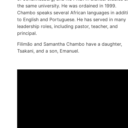
the same university. He was ordained in 1999.
Chambo speaks several African languages in addit
to English and Portuguese. He has served in many
leadership roles, including pastor, teacher, and
principal.
Filimão and Samantha Chambo have a daughter,
Tsakani, and a son, Emanuel.