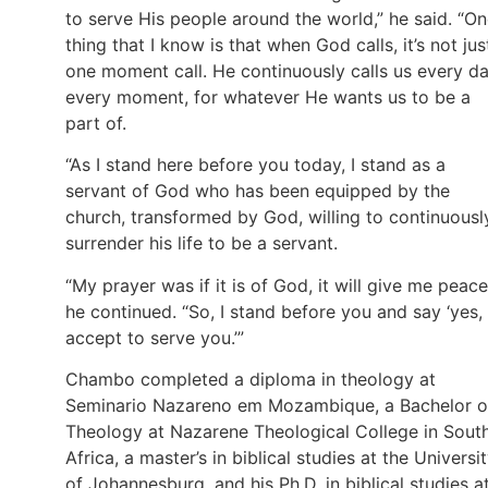
to serve His people around the world,” he said. “O
thing that I know is that when God calls, it’s not jus
one moment call. He continuously calls us every da
every moment, for whatever He wants us to be a
part of.
“As I stand here before you today, I stand as a
servant of God who has been equipped by the
church, transformed by God, willing to continuousl
surrender his life to be a servant.
“My prayer was if it is of God, it will give me peace
he continued. “So, I stand before you and say ‘yes, 
accept to serve you.’”
Chambo completed a diploma in theology at
Seminario Nazareno em Mozambique, a Bachelor o
Theology at Nazarene Theological College in Sout
Africa, a master’s in biblical studies at the Universi
of Johannesburg, and his Ph.D. in biblical studies a