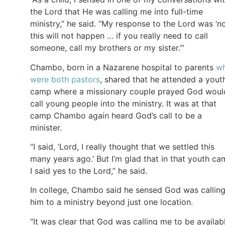
the Lord that He was calling me into full-time
ministry,” he said. “My response to the Lord was ‘no
this will not happen … if you really need to call
someone, call my brothers or my sister.’”
Chambo, born in a Nazarene hospital to parents
w
were both pastors
, shared that he attended a yout
camp where a missionary couple prayed God woul
call young people into the ministry. It was at that
camp Chambo again heard God’s call to be a
minister.
“I said, ‘Lord, I really thought that we settled this
many years ago.’ But I’m glad that in that youth c
I said yes to the Lord,” he said.
In college, Chambo said he sensed God was callin
him to a ministry beyond just one location.
“It was clear that God was calling me to be availab