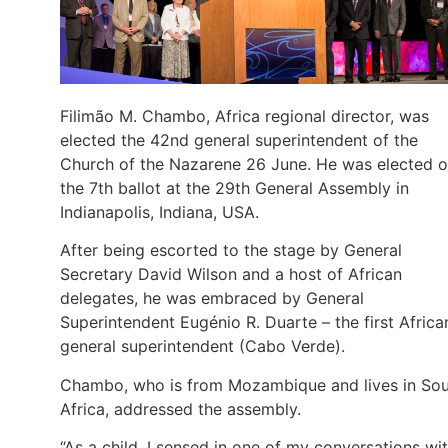
Filimão M. Chambo, Africa regional director, was
elected the 42nd general superintendent of the
Church of the Nazarene 26 June. He was elected 
the 7th ballot at the 29th General Assembly in
Indianapolis, Indiana, USA.
After being escorted to the stage by General
Secretary David Wilson and a host of African
delegates, he was embraced by General
Superintendent Eugénio R. Duarte – the first Africa
general superintendent (Cabo Verde).
Chambo, who is from Mozambique and lives in So
Africa, addressed the assembly.
“As a child, I sensed in one of my conversations wi