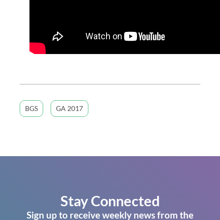
BGS
GA 2017
Stay Connected
Sign up to receive weekly news from the