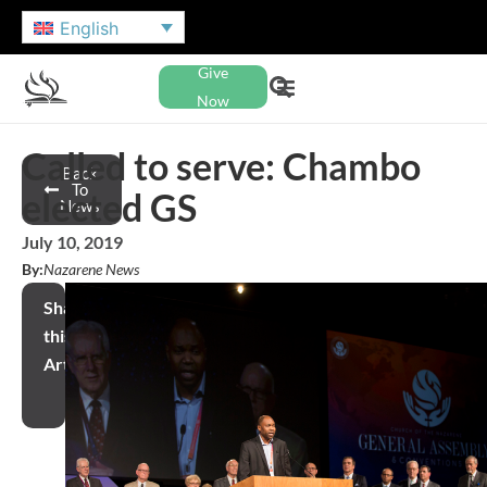
English
Give
Now
Called to serve: Chambo
Back
To
elected GS
News
July 10, 2019
By:
Nazarene News
Share
this
Article