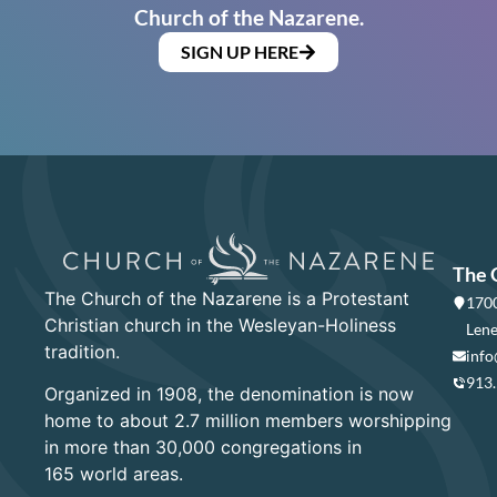
Church of the Nazarene.
SIGN UP HERE
The 
The Church of the Nazarene is a Protestant
1700
Christian church in the Wesleyan-Holiness
Lene
tradition.
info
913
Organized in 1908, the denomination is now
home to about 2.7 million members worshipping
in more than 30,000 congregations in
165 world areas.