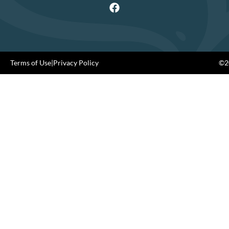
Terms of Use
|
Privacy Policy
©20