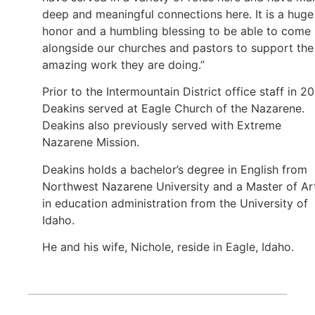
deep and meaningful connections here. It is a huge
honor and a humbling blessing to be able to come
alongside our churches and pastors to support the
amazing work they are doing.”
Prior to the Intermountain District office staff in 20
Deakins served at Eagle Church of the Nazarene.
Deakins also previously served with Extreme
Nazarene Mission.
Deakins holds a bachelor’s degree in English from
Northwest Nazarene University and a Master of Ar
in education administration from the University of
Idaho.
He and his wife, Nichole, reside in Eagle, Idaho.