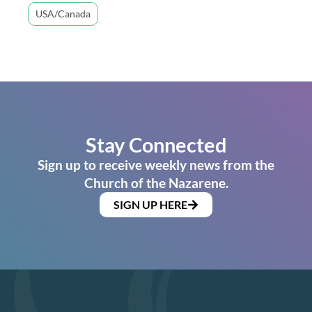
USA/Canada
Stay Connected
Sign up to receive weekly news from the
Church of the Nazarene.
SIGN UP HERE