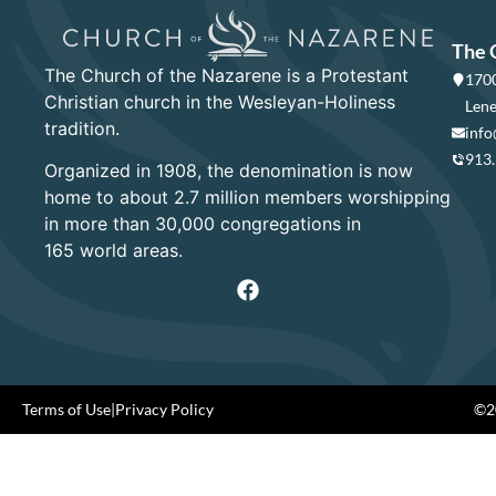
The 
The Church of the Nazarene is a Protestant
1700
Christian church in the Wesleyan-Holiness
Lene
tradition.
info
913
Organized in 1908, the denomination is now
home to about 2.7 million members worshipping
in more than 30,000 congregations in
165 world areas.
Terms of Use
|
Privacy Policy
©20