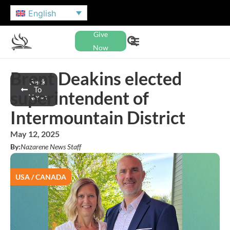
English
Give
Now
Brent Deakins elected
Back
To
superintendent of
News
Intermountain District
May 12, 2025
By:
Nazarene News Staff
USA / CANADA