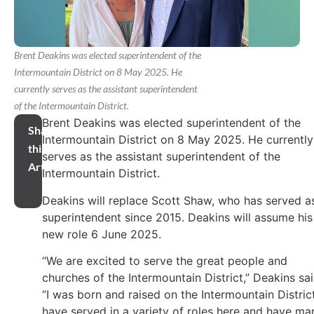
Brent Deakins was elected superintendent of the
Intermountain District on 8 May 2025. He
currently serves as the assistant superintendent
of the Intermountain District.
Brent Deakins was elected superintendent of the
Share
Intermountain District on 8 May 2025. He currently
this
serves as the assistant superintendent of the
Article
Intermountain District.
Deakins will replace Scott Shaw, who has served a
superintendent since 2015. Deakins will assume his
new role 6 June 2025.
“We are excited to serve the great people and
churches of the Intermountain District,” Deakins sai
“I was born and raised on the Intermountain District
have served in a variety of roles here and have ma