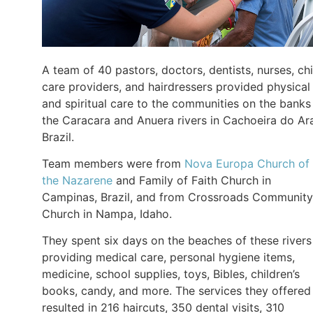
A team of 40 pastors, doctors, dentists, nurses, chi
care providers, and hairdressers provided physical
and spiritual care to the communities on the banks
the Caracara and Anuera rivers in Cachoeira do Ara
Brazil.
Team members were from
Nova Europa Church of
the Nazarene
and Family of Faith Church in
Campinas, Brazil, and from Crossroads Community
Church in Nampa, Idaho.
They spent six days on the beaches of these rivers
providing medical care, personal hygiene items,
medicine, school supplies, toys, Bibles, children’s
books, candy, and more. The services they offered
resulted in 216 haircuts, 350 dental visits, 310