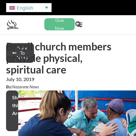
English
Give
Now
Brazil church members
Back
To
provide physical,
News
spiritual care
July 10, 2019
By:
Nazarene News
Share
this
Article