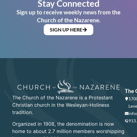
Stay Connected
Sign up to receive weekly news from the
Church of the Nazarene.
SIGN UP HERE
The 
The Church of the Nazarene is a Protestant
1700
Christian church in the Wesleyan-Holiness
Lene
tradition.
info
913
Organized in 1908, the denomination is now
home to about 2.7 million members worshipping