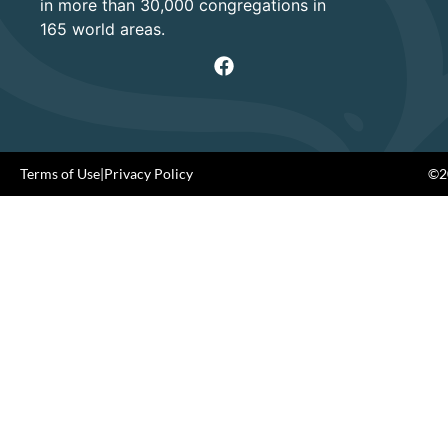
in more than 30,000 congregations in
165 world areas.
Terms of Use
|
Privacy Policy
©20