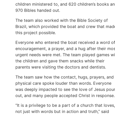
children ministered to, and 620 children’s books a
970 Bibles handed out.
The team also worked with the Bible Society of
Brazil, which provided the boat and crew that mad
this project possible.
Everyone who entered the boat received a word o
encouragement, a prayer, and a hug after their mo
urgent needs were met. The team played games wi
the children and gave them snacks while their
parents were visiting the doctors and dentists.
The team saw how the contact, hugs, prayers, and
physical care spoke louder than words. Everyone
was deeply impacted to see the love of Jesus pou
out, and many people accepted Christ in response.
“It is a privilege to be a part of a church that loves,
not just with words but in action and truth,” said