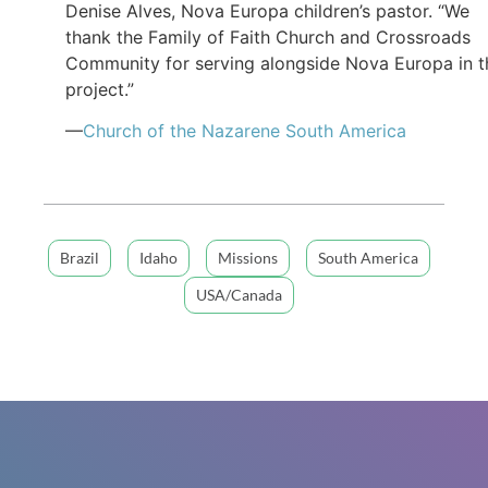
Denise Alves, Nova Europa children’s pastor. “We
thank the Family of Faith Church and Crossroads
Community for serving alongside Nova Europa in t
project.”
—
Church of the Nazarene South America
Brazil
Idaho
Missions
South America
USA/Canada