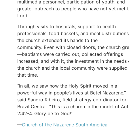
multimedia personnel, participation of youth, and
greater outreach to people who have not yet met 
Lord.
Through visits to hospitals, support to health
professionals, food baskets, and meal distributions
the church extended its hands to the
community. Even with closed doors, the church gr
—baptisms were carried out, collected offerings
increased, and with it, the investment in the needs 
the church and the local community were supplied 
that time.
“In all, we saw how the Holy Spirit moved in a
powerful way in people’s lives at Betel Nazarene,”
said Sandro Ribeiro, field strategy coordinator for
Brazil Central. “This is a church in the model of Act
2:42-4. Glory be to God!”
—
Church of the Nazarene South America