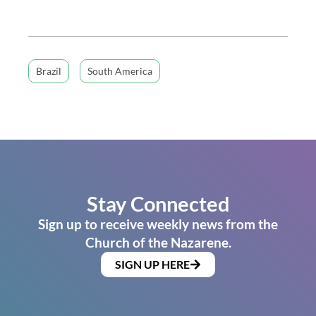
Brazil
South America
Stay Connected
Sign up to receive weekly news from the
Church of the Nazarene.
SIGN UP HERE