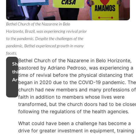
Bethel Church of the Nazarene in Belo
Horizonte, Brazil, was experiencing revival prior
to the pandemic. Despite the challenges of the
pandemic, Bethel experienced growth in many
facets.
Bethel Church of the Nazarene in Belo Horizonte,
Share
pastored by Adriano Pedroso, was experiencing a
this
time of revival before the physical distancing that
Article
began in 2020 due to the COVID-19 pandemic. The
church had new members and many professions of
faith in addition to members whose lives were
transformed, but the church doors had to be close
following the regulations of the health agencies.
What could have been a challenge has become a
drive for greater investment in equipment, training