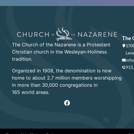
The 
The Church of the Nazarene is a Protestant
1700
Christian church in the Wesleyan-Holiness
Lene
tradition.
info
913
Organized in 1908, the denomination is now
home to about 2.7 million members worshipping
in more than 30,000 congregations in
165 world areas.