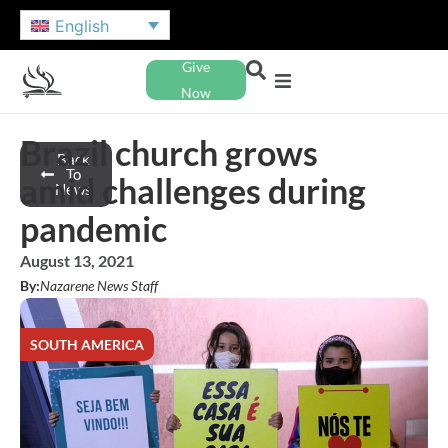
English
Give
Now
Brazil church grows
Back
To
amid challenges during
News
pandemic
August 13, 2021
By:
Nazarene News Staff
SOUTH AMERICA