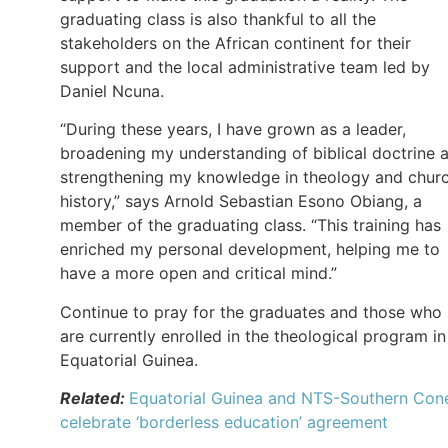
graduating class is also thankful to all the
stakeholders on the African continent for their
support and the local administrative team led by
Daniel Ncuna.
“During these years, I have grown as a leader,
broadening my understanding of biblical doctrine 
strengthening my knowledge in theology and chur
history,” says Arnold Sebastian Esono Obiang, a
member of the graduating class. “This training has
enriched my personal development, helping me to
have a more open and critical mind.”
Continue to pray for the graduates and those who
are currently enrolled in the theological program in
Equatorial Guinea.
Related:
Equatorial Guinea and NTS-Southern Con
celebrate ‘borderless education’ agreement