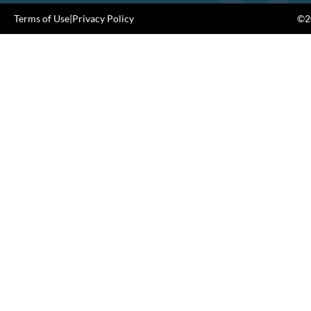
Terms of Use
|
Privacy Policy
©20