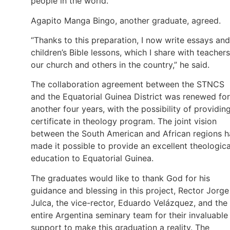
people in the world.”
Agapito Manga Bingo, another graduate, agreed.
“Thanks to this preparation, I now write essays and
children’s Bible lessons, which I share with teachers
our church and others in the country,” he said.
The collaboration agreement between the STNCS
and the Equatorial Guinea District was renewed for
another four years, with the possibility of providin
certificate in theology program. The joint vision
between the South American and African regions h
made it possible to provide an excellent theologica
education to Equatorial Guinea.
The graduates would like to thank God for his
guidance and blessing in this project, Rector Jorge
Julca, the vice-rector, Eduardo Velázquez, and the
entire Argentina seminary team for their invaluable
support to make this graduation a reality. The