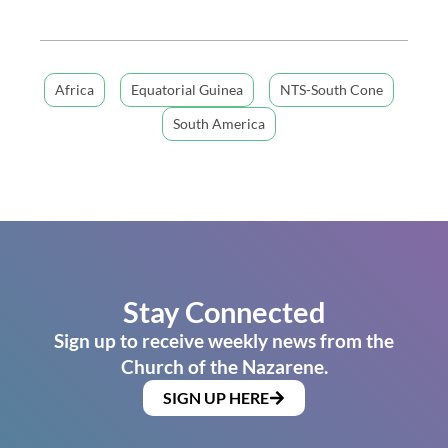
Africa
Equatorial Guinea
NTS-South Cone
South America
Stay Connected
Sign up to receive weekly news from the
Church of the Nazarene.
SIGN UP HERE