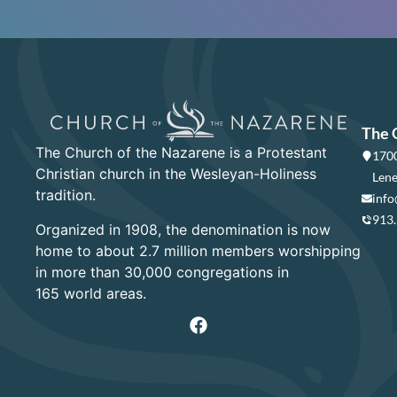
The 
The Church of the Nazarene is a Protestant
1700
Christian church in the Wesleyan-Holiness
Lene
tradition.
info
913
Organized in 1908, the denomination is now
home to about 2.7 million members worshipping
in more than 30,000 congregations in
165 world areas.