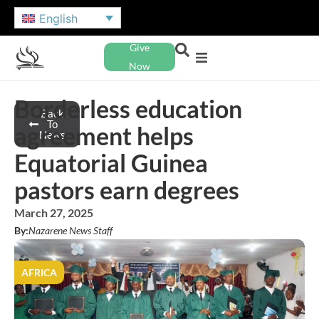
English
Give
Now
Borderless education
Back
To
agreement helps
News
Equatorial Guinea
pastors earn degrees
March 27, 2025
By:
Nazarene News Staff
AFRICA