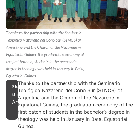
Thanks to the partnership with the Seminario
Teológico Nazareno del Cono Sur (STNCS) of
Argentina and the Church of the Nazarene in
Equatorial Guinea, the graduation ceremony of
the first batch of students in the bachelor’s
degree in theology was held in January in Bata,
Equatorial Guinea.
Thanks to the partnership with the Seminario
Share
Teológico Nazareno del Cono Sur (STNCS) of
this
Argentina and the Church of the Nazarene in
Article
Equatorial Guinea, the graduation ceremony of the
first batch of students in the bachelor’s degree in
theology was held in January in Bata, Equatorial
Guinea.