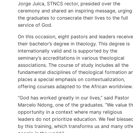
Jorge Julca, STNCS rector, presided over the
ceremony and shared an inspiring message, urging
the graduates to consecrate their lives to the full
service of God.
On this occasion, eight pastors and leaders receiv
their bachelor’s degree in theology. This degree is
internationally valid and is supported by the
seminary’s accreditations in various theological
associations. The course of study includes all the
fundamental disciplines of theological formation a
places a special emphasis on contextualization,
offering courses adapted to the African worldview.
“God has worked greatly in our lives,” said Pastor
Marcelo Ndong, one of the graduates. “We value th
opportunity in a context where many religious
leaders do not prioritize education. We feel blesse
by this training, which transforms us and many oth