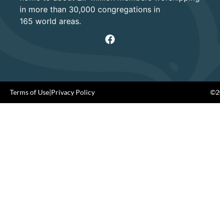
in more than 30,000 congregations in
165 world areas.
Terms of Use
|
Privacy Policy
©20