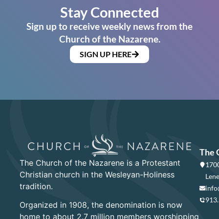
Stay Connected
Sign up to receive weekly news from the
Church of the Nazarene.
SIGN UP HERE
The 
The Church of the Nazarene is a Protestant
1700
Christian church in the Wesleyan-Holiness
Lene
tradition.
info
913
Organized in 1908, the denomination is now
home to about 2.7 million members worshipping