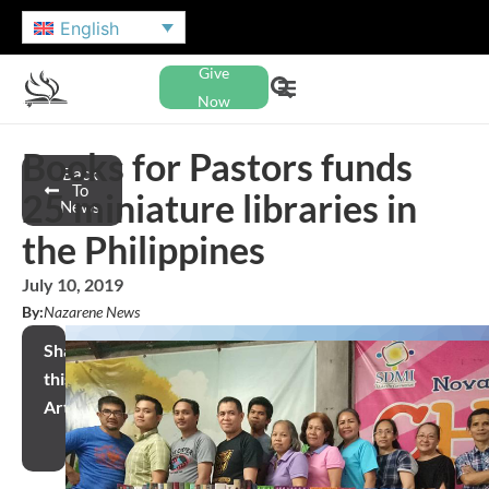
English
Give
Now
Books for Pastors funds
Back
To
25 miniature libraries in
News
the Philippines
July 10, 2019
By:
Nazarene News
Share
this
Article