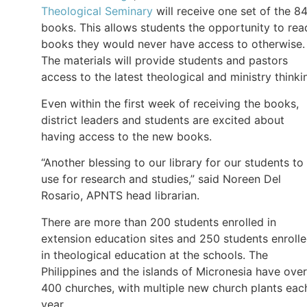
Theological Seminary
will receive one set of the 8
books. This allows students the opportunity to rea
books they would never have access to otherwise.
The materials will provide students and pastors
access to the latest theological and ministry thinki
Even within the first week of receiving the books,
district leaders and students are excited about
having access to the new books.
“Another blessing to our library for our students to
use for research and studies,” said Noreen Del
Rosario, APNTS head librarian.
There are more than 200 students enrolled in
extension education sites and 250 students enroll
in theological education at the schools. The
Philippines and the islands of Micronesia have over
400 churches, with multiple new church plants eac
year.