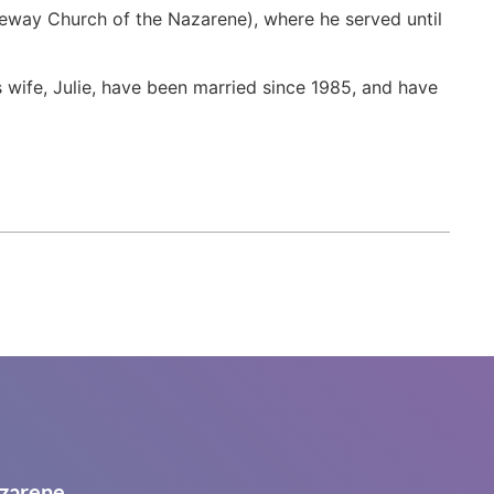
eway Church of the Nazarene), where he served until
 wife, Julie, have been married since 1985, and have
zarene.