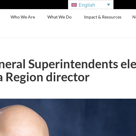
English
Who We Are
What We Do
Impact & Resources
N
neral Superintendents el
Region director