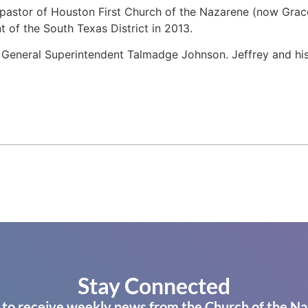
 pastor of Houston First Church of the Nazarene (now Grac
t of the South Texas District in 2013.
te General Superintendent Talmadge Johnson. Jeffrey and his
Stay Connected
 to receive weekly news from the Church of the Na