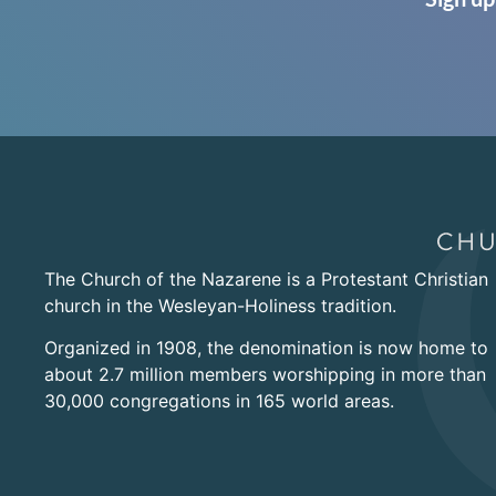
The Church of the Nazarene is a Protestant Christian
church in the Wesleyan-Holiness tradition.
Organized in 1908, the denomination is now home to
about 2.7 million members worshipping in more than
30,000 congregations in 165 world areas.