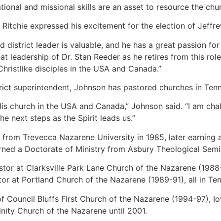
lational and missional skills are an asset to resource the chu
Ritchie expressed his excitement for the election of Jeffre
d district leader is valuable, and he has a great passion for
eat leadership of Dr. Stan Reeder as he retires from this ro
ristlike disciples in the USA and Canada.”
istrict superintendent, Johnson has pastored churches in Te
 His church in the USA and Canada,” Johnson said. “I am cha
he next steps as the Spirit leads us.”
s from Trevecca Nazarene University in 1985, later earning 
rned a Doctorate of Ministry from Asbury Theological Semi
tor at Clarksville Park Lane Church of the Nazarene (1988
tor at Portland Church of the Nazarene (1989-91), all in Te
f Council Bluffs First Church of the Nazarene (1994-97), I
inity Church of the Nazarene until 2001.