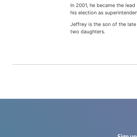
In 2001, he became the lead
his election as superintenden
Jeffrey is the son of the la
two daughters.
Sign up