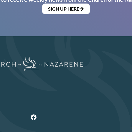
SIGN UP HERE