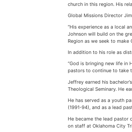
church in this region. His re
Global Missions Director Jim 
“His experience as a local an
Johnson will build on the gr
Region as we seek to make Ch
In addition to his role as d
“God is bringing new life in
pastors to continue to take t
Jeffrey earned his bachelor’
Theological Seminary. He ea
He has served as a youth pas
(1991-94), and as a lead pas
He became the lead pastor o
on staff at Oklahoma City Tr