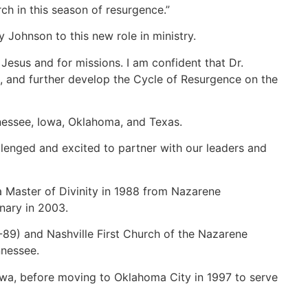
rch in this season of resurgence.”
y Johnson to this new role in ministry.
 Jesus and for missions. I am confident that Dr.
le, and further develop the Cycle of Resurgence on the
nnessee, Iowa, Oklahoma, and Texas.
llenged and excited to partner with our leaders and
a Master of Divinity in 1988 from Nazarene
nary in 2003.
-89) and Nashville First Church of the Nazarene
nnessee.
owa, before moving to Oklahoma City in 1997 to serve