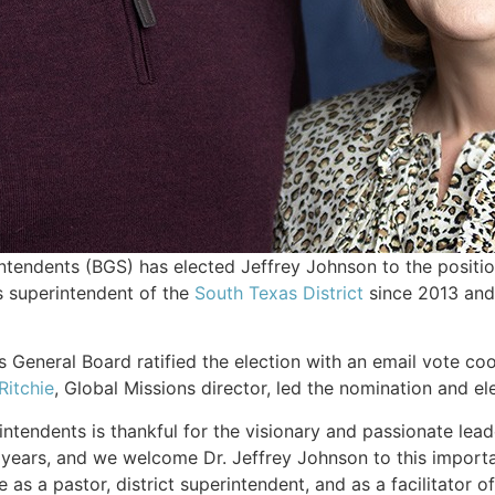
tendents (BGS) has elected Jeffrey Johnson to the positio
 superintendent of the
South Texas District
since 2013 and
 General Board ratified the election with an email vote c
Ritchie
, Global Missions director, led the nomination and el
ntendents is thankful for the visionary and passionate lead
years, and we welcome Dr. Jeffrey Johnson to this importan
 as a pastor, district superintendent, and as a facilitator o