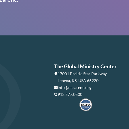
The Global Ministry Center
17001 Prairie Star Parkway
Lenexa, KS, USA 66220
info@nazarene.org
913.577.0500