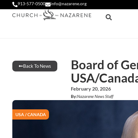
913-577-0500
info@nazarene.org
Board of Ge
Back To News
USA/Canada 
February 20, 2026
By:
Nazarene News Staff
USA / CANADA