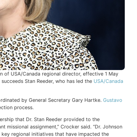
n of USA/Canada regional director, effective 1 May
 succeeds Stan Reeder, who has led the
USA/Canada
oordinated by General Secretary Gary Hartke.
Gustavo
ection process.
ership that Dr. Stan Reeder provided to the
t missional assignment,” Crocker said. “Dr. Johnson
f key regional initiatives that have impacted the