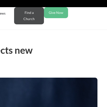
Find a
Give Now
ews
Church
ects new