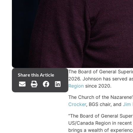
The Board of General Superin
Share this Article
2026. Johnson has served as
Region
since 2020.
The Church of the Nazarene’s
Crocker
, BGS chair, and
Jim 
“The Board of General Superi
US/Canada Region in recent 
brings a wealth of experience