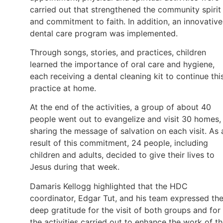
carried out that strengthened the community spirit
and commitment to faith. In addition, an innovative
dental care program was implemented.
Through songs, stories, and practices, children
learned the importance of oral care and hygiene,
each receiving a dental cleaning kit to continue thi
practice at home.
At the end of the activities, a group of about 40
people went out to evangelize and visit 30 homes,
sharing the message of salvation on each visit. As 
result of this commitment, 24 people, including
children and adults, decided to give their lives to
Jesus during that week.
Damaris Kellogg highlighted that the HDC
coordinator, Edgar Tut, and his team expressed the
deep gratitude for the visit of both groups and for
the activities carried out to enhance the work of t