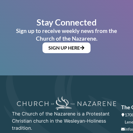
Stay Connected
Sign up to receive weekly news from the
Church of the Nazarene.
SIGN UP HERE
The 
The Church of the Nazarene is a Protestant
1700
Christian church in the Wesleyan-Holiness
Lene
tradition.
info