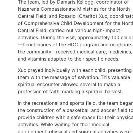
The team, led by Damaris Kellogg, coordinator of
Nazarene Compassionate Ministries for the North
Central Field, and Rosario (Charito) Xuc, coordinat
of Comprehensive Child Development for the Nort
Central Field, carried out various high-impact
activities. During the visit, approximately 100 child
—beneficiaries of the HDC program and neighbors
the community—received medical care, medicines,
and vitamins adapted to their specific needs.
Xuc prayed individually with each child, presenting
them with the message of salvation. This valuable
spiritual encounter allowed several to make a
profession of faith, marking a spiritual harvest.
In the recreational and sports field, the team bega
the construction of a basketball and soccer field t
provide children with a safe space for their physica
activities. While waiting for their medical
appointment, physical and spiritual activities were