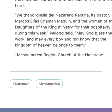
Lord.
“We thank Iglesia del Nazareno Raxuhá, its pastor,
Marcos Elías Chaman Maquín, and the women of t
Daughters of the King ministry for their hospitality
during this week,” Kellogg said. “May God bless the
work, and may every boy and girl know that the
kingdom of heaven belongs to them.”
–Mesoamerica Region Church of the Nazarene
Guatemala
Mesoamerica