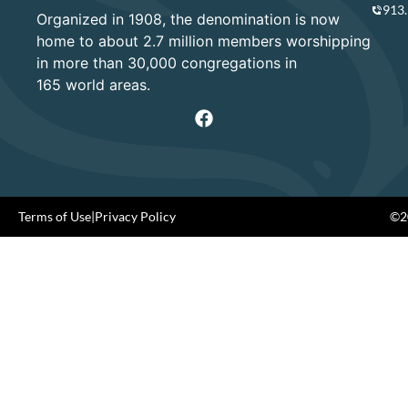
913
Organized in 1908, the denomination is now
home to about 2.7 million members worshipping
in more than 30,000 congregations in
165 world areas.
Terms of Use
|
Privacy Policy
©20