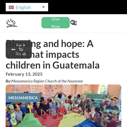
English
Give
Now
Blessing and hope: A
Back
To
visit that impacts
News
children in Guatemala
February 13, 2025
By:
Mesoamerica Region Church of the Nazarene
MESOAMERICA