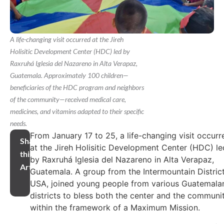
A life-changing visit occurred at the Jireh
Holisitic Development Center (HDC) led by
Raxruhá Iglesia del Nazareno in Alta Verapaz,
Guatemala. Approximately 100 children—
beneficiaries of the HDC program and neighbors
of the community—received medical care,
medicines, and vitamins adapted to their specific
needs.
From January 17 to 25, a life-changing visit occurr
Share
at the Jireh Holisitic Development Center (HDC) le
this
by Raxruhá Iglesia del Nazareno in Alta Verapaz,
Article
Guatemala. A group from the Intermountain District
USA, joined young people from various Guatemala
districts to bless both the center and the communi
within the framework of a Maximum Mission.