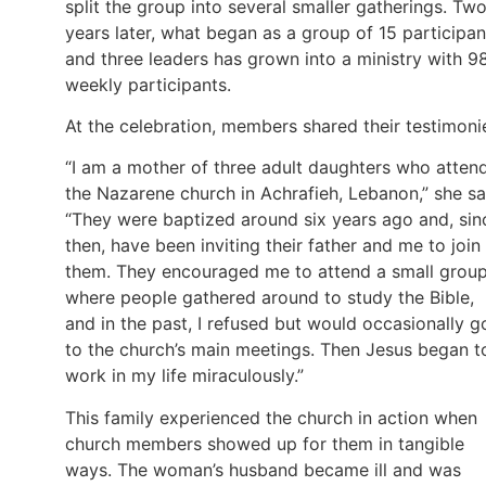
split the group into several smaller gatherings. Tw
years later, what began as a group of 15 participan
and three leaders has grown into a ministry with 9
weekly participants.
At the celebration, members shared their testimoni
“I am a mother of three adult daughters who atten
the Nazarene church in Achrafieh, Lebanon,” she sa
“They were baptized around six years ago and, sin
then, have been inviting their father and me to join
them. They encouraged me to attend a small grou
where people gathered around to study the Bible,
and in the past, I refused but would occasionally g
to the church’s main meetings. Then Jesus began t
work in my life miraculously.”
This family experienced the church in action when
church members showed up for them in tangible
ways. The woman’s husband became ill and was