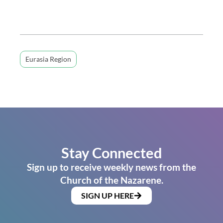
Eurasia Region
Stay Connected
Sign up to receive weekly news from the
Church of the Nazarene.
SIGN UP HERE