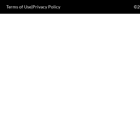
Terms of Use
|
Privacy Policy
©20