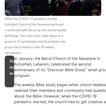
When the COVID-19 pandemic started,
Achrafieh Church of the Nazarene had to get
creative and split the group into several smaller
gatherings. Two years later, what began as a
group of 15 participants and three leaders has
grown into a ministry with 98 weekly
participants.
In January, the Beirut Church of the Nazarene in
Share
Achrafieh, Lebanon, celebrated the second
this
anniversary of its “Discover Bible Study” small gro
Article
program.
The weekly Bible study began when church leaders
realized their members and community had questi
about the Bible. However, when the COVID-19
pandemic started, the church had to get creative 