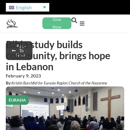
English
Give
Now
Bible study builds
Back
To
community, brings hope
News
in Lebanon
February 9, 2023
By:
Kristin Burchfiel for Eurasia Region Church of the Nazarene
EURASIA