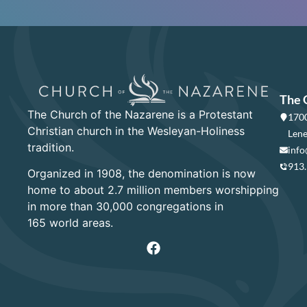
The 
The Church of the Nazarene is a Protestant
1700
Christian church in the Wesleyan-Holiness
Lene
tradition.
info
913
Organized in 1908, the denomination is now
home to about 2.7 million members worshipping
in more than 30,000 congregations in
165 world areas.