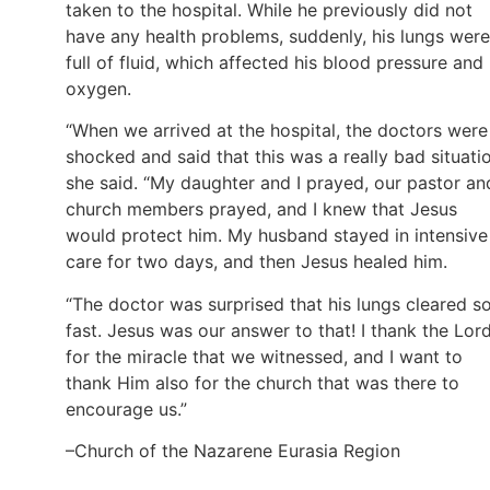
taken to the hospital. While he previously did not
have any health problems, suddenly, his lungs were
full of fluid, which affected his blood pressure and
oxygen.
“When we arrived at the hospital, the doctors were
shocked and said that this was a really bad situatio
she said. “My daughter and I prayed, our pastor an
church members prayed, and I knew that Jesus
would protect him. My husband stayed in intensive
care for two days, and then Jesus healed him.
“The doctor was surprised that his lungs cleared s
fast. Jesus was our answer to that! I thank the Lor
for the miracle that we witnessed, and I want to
thank Him also for the church that was there to
encourage us.”
–Church of the Nazarene Eurasia Region