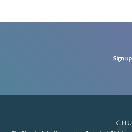
Sign up