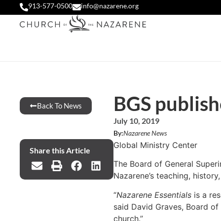
913-577-0500
info@nazarene.org
BGS publish
Back To News
July 10, 2019
By:
Nazarene News
Global Ministry Center
Share this Article
The Board of General Superi
Nazarene’s teaching, history,
“
Nazarene Essentials
is a re
said David Graves, Board of 
church.”