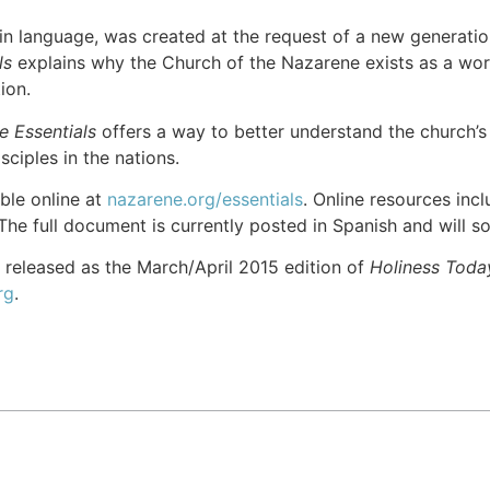
in language, was created at the request of a new generation
ls
explains why the Church of the Nazarene exists as a w
tion.
e Essentials
offers a way to better understand the church’s 
sciples in the nations.
able online at
nazarene.org/essentials
. Online resources incl
The full document is currently posted in Spanish and will s
 released as the March/April 2015 edition of
Holiness Toda
rg
.