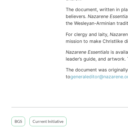
The document, written in pla
believers.
Nazarene Essentia
the Wesleyan-Arminian tradi
For clergy and laity,
Nazaren
mission to make Christlike di
Nazarene Essentials
is avail
leader’s guide, and artwork. 
The document was originally
to
generaleditor@nazarene.o
BGS
Current Initiative