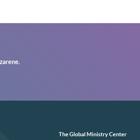
zarene.
The Global Ministry Center