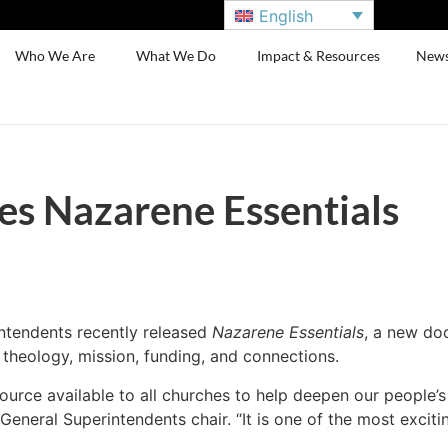
English
Who We Are
What We Do
Impact & Resources
New
es Nazarene Essentials
ntendents recently released
Nazarene Essentials
, a new do
 theology, mission, funding, and connections.
source available to all churches to help deepen our people
General Superintendents chair. “It is one of the most excit