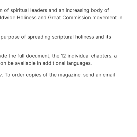
 of spiritual leaders and an increasing body of
orldwide Holiness and Great Commission movement in
purpose of spreading scriptural holiness and its
ude the full document, the 12 individual chapters, a
oon be available in additional languages.
y
. To order copies of the magazine, send an email