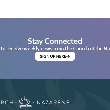
Stay Connected
 to receive weekly news from the Church of the Na
SIGN UP HERE