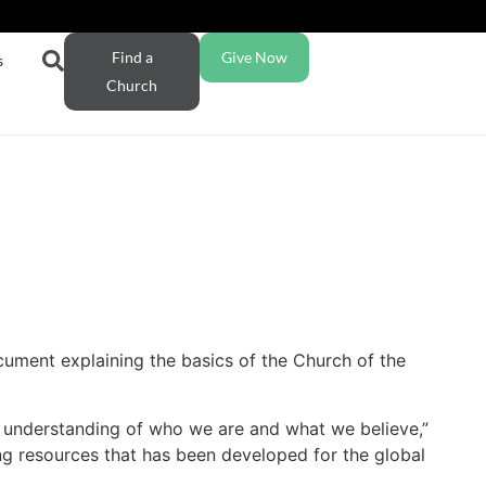
Find a
Give Now
s
Church
cument explaining the basics of the Church of the
’s understanding of who we are and what we believe,”
ing resources that has been developed for the global