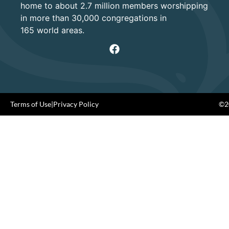
home to about 2.7 million members worshipping
in more than 30,000 congregations in
165 world areas.
Terms of Use
|
Privacy Policy
©20