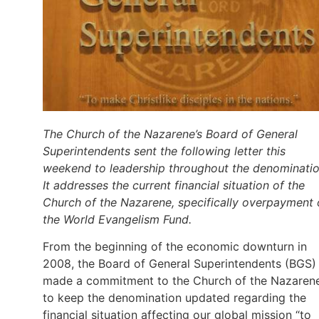
The Church of the Nazarene’s Board of General
Superintendents sent the following letter this
weekend to leadership throughout the denominatio
It addresses the current financial situation of the
Church of the Nazarene, specifically overpayment 
the World Evangelism Fund.
From the beginning of the economic downturn in
2008, the Board of General Superintendents (BGS)
made a commitment to the Church of the Nazaren
to keep the denomination updated regarding the
financial situation affecting our global mission “to