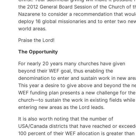
the 2012 General Board Session of the Church of t
Nazarene to consider a recommendation that woul
deploy 16 global missionaries and to enter two ne
world areas.
Praise the Lord!
The Opportunity
For nearly 20 years many churches have given
beyond their WEF goal, thus enabling the
denomination to enter and sustain work in new are
This year a desire to give above and beyond the 
WEF funding plan presents a new challenge for the
church—to sustain the work in existing fields while
entering new areas as the Lord leads.
It is also worth noting that the number of
USA/Canada districts that have reached or excee
100 percent of their WEF allocation is greater than