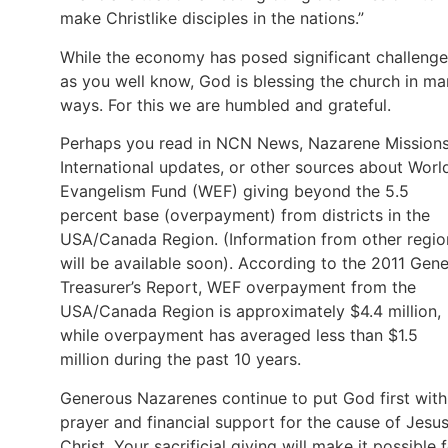
make Christlike disciples in the nations.”
While the economy has posed significant challenge
as you well know, God is blessing the church in m
ways. For this we are humbled and grateful.
Perhaps you read in NCN News, Nazarene Mission
International updates, or other sources about Worl
Evangelism Fund (WEF) giving beyond the 5.5
percent base (overpayment) from districts in the
USA/Canada Region. (Information from other regio
will be available soon). According to the 2011 Gene
Treasurer’s Report, WEF overpayment from the
USA/Canada Region is approximately $4.4 million,
while overpayment has averaged less than $1.5
million during the past 10 years.
Generous Nazarenes continue to put God first with
prayer and financial support for the cause of Jesu
Christ. Your sacrificial giving will make it possible 