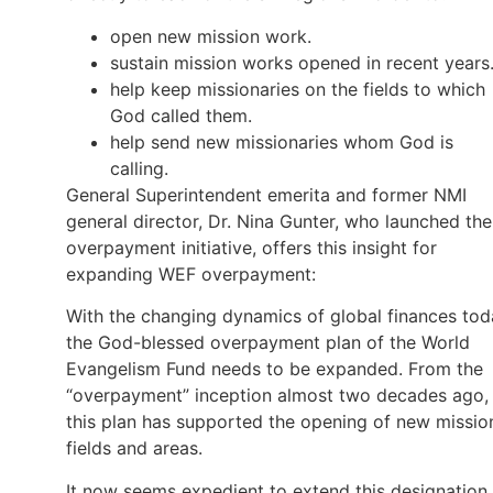
open new mission work.
sustain mission works opened in recent years
help keep missionaries on the fields to which
God called them.
help send new missionaries whom God is
calling.
General Superintendent emerita and former NMI
general director, Dr. Nina Gunter, who launched the
overpayment initiative, offers this insight for
expanding WEF overpayment:
With the changing dynamics of global finances tod
the God-blessed overpayment plan of the World
Evangelism Fund needs to be expanded. From the
“overpayment” inception almost two decades ago,
this plan has supported the opening of new missio
fields and areas.
It now seems expedient to extend this designation