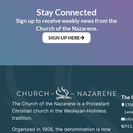
Stay Connected
Sign up to receive weekly news from the
Church of the Nazarene.
SIGN UP HERE
The 
The Church of the Nazarene is a Protestant
1700
Christian church in the Wesleyan-Holiness
Lene
tradition.
info
913
Organized in 1908, the denomination is now