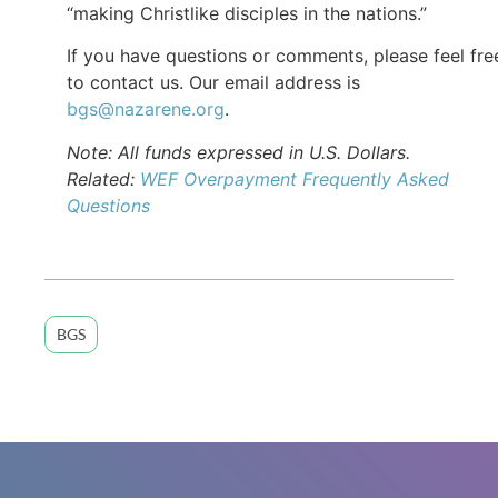
“making Christlike disciples in the nations.”
If you have questions or comments, please feel fre
to contact us. Our email address is
bgs@nazarene.org
.
Note: All funds expressed in U.S. Dollars.
Related:
WEF Overpayment Frequently Asked
Questions
BGS