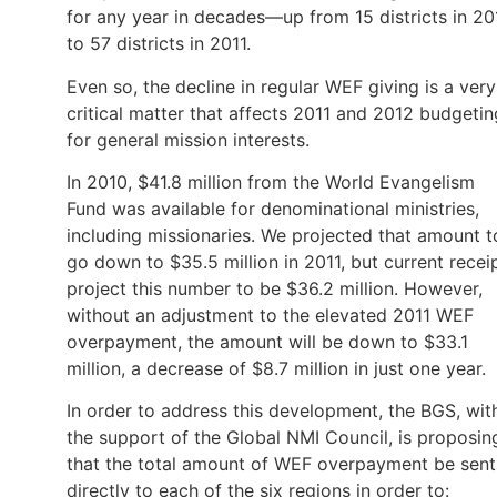
for any year in decades—up from 15 districts in 20
to 57 districts in 2011.
Even so, the decline in regular WEF giving is a very
critical matter that affects 2011 and 2012 budgetin
for general mission interests.
In 2010, $41.8 million from the World Evangelism
Fund was available for denominational ministries,
including missionaries. We projected that amount t
go down to $35.5 million in 2011, but current recei
project this number to be $36.2 million. However,
without an adjustment to the elevated 2011 WEF
overpayment, the amount will be down to $33.1
million, a decrease of $8.7 million in just one year.
In order to address this development, the BGS, wit
the support of the Global NMI Council, is proposin
that the total amount of WEF overpayment be sent
directly to each of the six regions in order to: