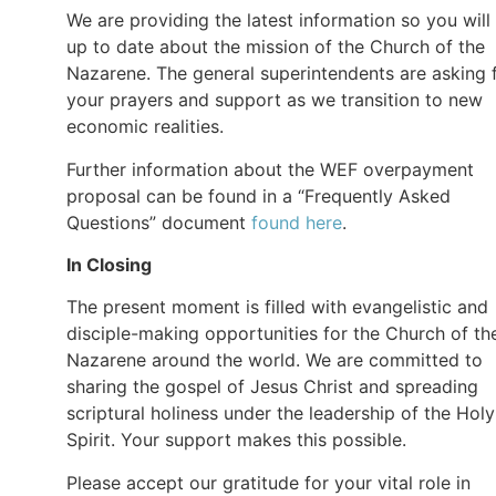
We are providing the latest information so you will
up to date about the mission of the Church of the
Nazarene. The general superintendents are asking 
your prayers and support as we transition to new
economic realities.
Further information about the WEF overpayment
proposal can be found in a “Frequently Asked
Questions” document
found here
.
In Closing
The present moment is filled with evangelistic and
disciple-making opportunities for the Church of th
Nazarene around the world. We are committed to
sharing the gospel of Jesus Christ and spreading
scriptural holiness under the leadership of the Holy
Spirit. Your support makes this possible.
Please accept our gratitude for your vital role in