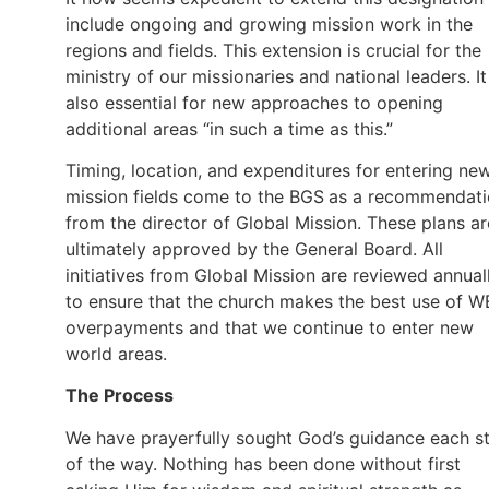
include ongoing and growing mission work in the
regions and fields. This extension is crucial for the
ministry of our missionaries and national leaders. It
also essential for new approaches to opening
additional areas “in such a time as this.”
Timing, location, and expenditures for entering ne
mission fields come to the BGS
as a recommendati
from the director of Global Mission. These plans ar
ultimately approved by the General Board. All
initiatives from Global Mission are reviewed annual
to ensure that the church makes the best use of W
overpayments and that we continue to enter new
world areas.
The Process
We have prayerfully sought God’s guidance each s
of the way. Nothing has been done without first