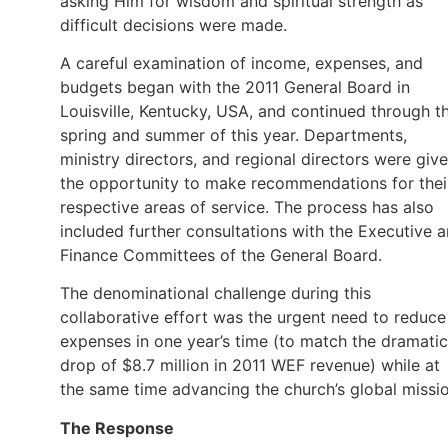
asking Him for wisdom and spiritual strength as
difficult decisions were made.
A careful examination of income, expenses, and
budgets began with the 2011 General Board in
Louisville, Kentucky, USA, and continued through t
spring and summer of this year. Departments,
ministry directors, and regional directors were giv
the opportunity to make recommendations for thei
respective areas of service. The process has also
included further consultations with the Executive 
Finance Committees of the General Board.
The denominational challenge during this
collaborative effort was the urgent need to reduce
expenses in one year’s time (to match the dramatic
drop of $8.7 million in 2011 WEF revenue) while at
the same time advancing the church’s global missio
The Response