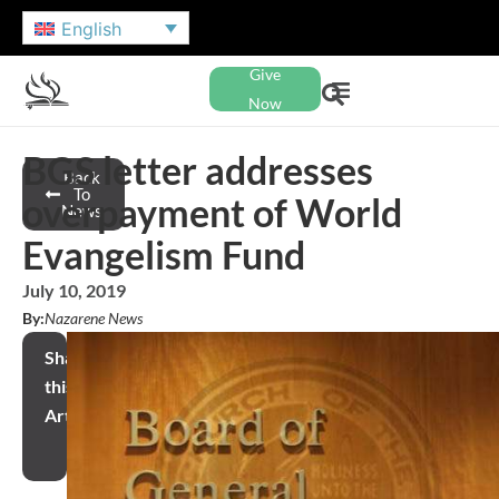
English
Give
Now
BGS letter addresses
Back
To
overpayment of World
News
Evangelism Fund
July 10, 2019
By:
Nazarene News
Share
this
Article