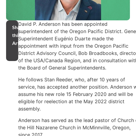
David P. Anderson has been appointed
Share
superintendent of the Oregon Pacific District. Gene
this
Superintendent Eugénio Duarte made the
Article
appointment with input from the Oregon Pacific
District Advisory Council, Bob Broadbooks, directo
of the USA/Canada Region, and in consultation wit
the Board of General Superintendents.
He follows Stan Reeder, who, after 10 years of
service, has accepted another position. Anderson w
assume his new role 15 February 2020 and will be
eligible for reelection at the May 2022 district
assembly.
Anderson has served as the lead pastor of Church
the Hill Nazarene Church in McMinnville, Oregon,
since 2017.