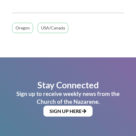
Oregon
USA/Canada
Stay Connected
Sign up to receive weekly news from the
Church of the Nazarene.
SIGN UP HERE