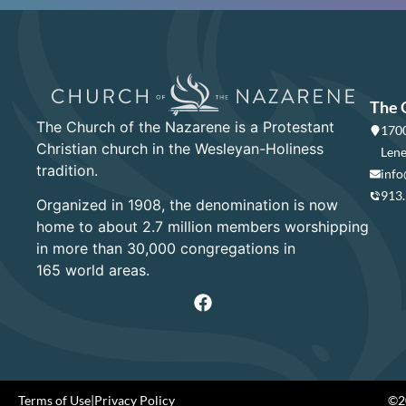
The 
The Church of the Nazarene is a Protestant
1700
Christian church in the Wesleyan-Holiness
Lene
tradition.
info
913
Organized in 1908, the denomination is now
home to about 2.7 million members worshipping
in more than 30,000 congregations in
165 world areas.
Terms of Use
|
Privacy Policy
©20