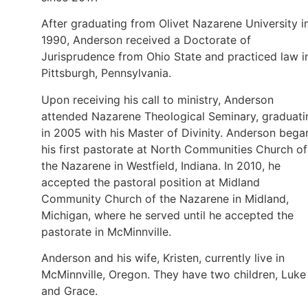
After graduating from Olivet Nazarene University i
1990, Anderson received a Doctorate of
Jurisprudence from Ohio State and practiced law i
Pittsburgh, Pennsylvania.
Upon receiving his call to ministry, Anderson
attended Nazarene Theological Seminary, graduati
in 2005 with his Master of Divinity. Anderson bega
his first pastorate at North Communities Church of
the Nazarene in Westfield, Indiana. In 2010, he
accepted the pastoral position at Midland
Community Church of the Nazarene in Midland,
Michigan, where he served until he accepted the
pastorate in McMinnville.
Anderson and his wife, Kristen, currently live in
McMinnville, Oregon. They have two children, Luke
and Grace.