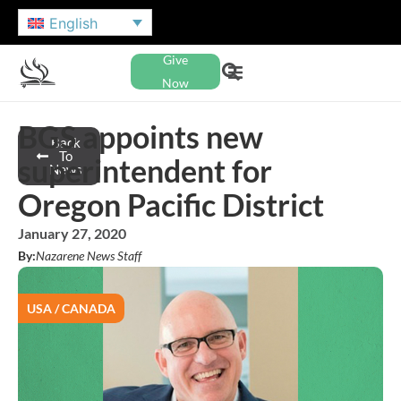
English
Give
Now
BGS appoints new
Back
To
superintendent for
News
Oregon Pacific District
January 27, 2020
By:
Nazarene News Staff
USA / CANADA